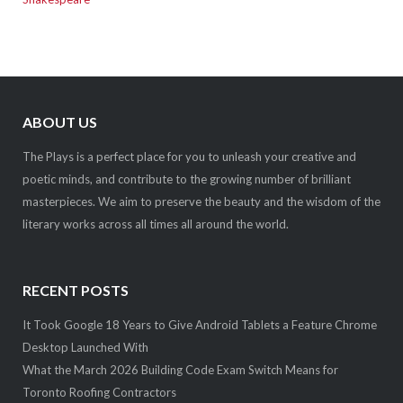
ABOUT US
The Plays is a perfect place for you to unleash your creative and
poetic minds, and contribute to the growing number of brilliant
masterpieces. We aim to preserve the beauty and the wisdom of the
literary works across all times all around the world.
RECENT POSTS
It Took Google 18 Years to Give Android Tablets a Feature Chrome
Desktop Launched With
What the March 2026 Building Code Exam Switch Means for
Toronto Roofing Contractors