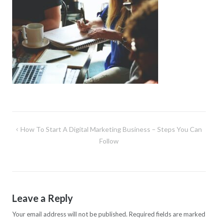
Post
How To Start A Digital Marketing Business – Steps You Can
navigation
Follow
Leave a Reply
Your email address will not be published.
Required fields are marked