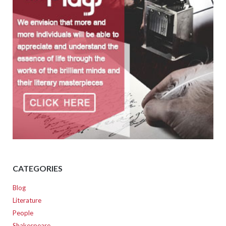
CATEGORIES
Blog
Literature
People
Shakespeare