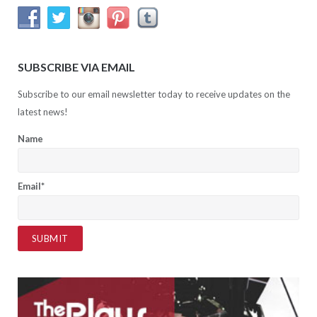
SUBSCRIBE VIA EMAIL
Subscribe to our email newsletter today to receive updates on the
latest news!
Name
Email*