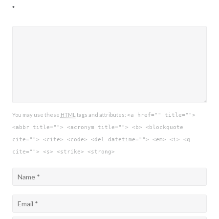
*
You may use these
HTML
tags and attributes:
<a href="" title="">
<abbr title=""> <acronym title=""> <b> <blockquote
cite=""> <cite> <code> <del datetime=""> <em> <i> <q
cite=""> <s> <strike> <strong>