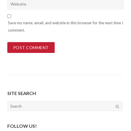
Save my name, email, and website in this browser for the next time I
comment.
SITE SEARCH
Search
for:
FOLLOW US!