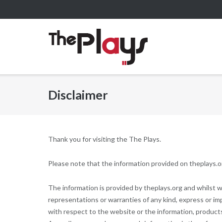
Skip
to
content
Disclaimer
Thank you for visiting the The Plays.
Please note that the information provided on theplays.or
The information is provided by theplays.org and whilst
representations or warranties of any kind, express or impli
with respect to the website or the information, products