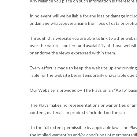
Any reliance you place on such information is therefore st
In no event will we be liable for any loss or damage inclu
or damage whatsoever arising from loss of data or profits
Through this website you are able to link to other webs
over the nature, content and availability of those websi
or endorse the views expressed within them.
Every effort is made to keep the website up and running 
liable for the website being temporarily unavailable due 
Our Website is provided by The Plays on an “AS IS” basi
The Plays makes no representations or warranties of any 
content, materials or products included on the site.
To the full extent permissible by applicable law, The Plays
the implied warranties and/or conditions of merchantabili