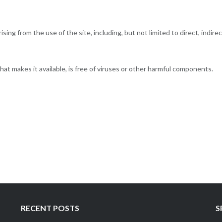
ising from the use of the site, including, but not limited to direct, indirec
hat makes it available, is free of viruses or other harmful components.
RECENT POSTS
S