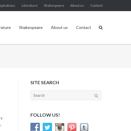
spirations
Literature
Shakespeare
About us
Contact
rature
Shakespeare
About us
Contact
SITE SEARCH
Search
for:
o
FOLLOW US!
ty
.