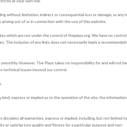
rictly at your own risk.
ding without limitation, indirect or consequential loss or damage, or any l
 arising out of or in connection with the use of this website.
ites which are not under the control of theplays.org. We have no control
tes. The inclusion of any links does not necessarily imply a recommendat
smoothly. However, The Plays takes no responsibility for and will not be
to technical issues beyond our control.
s.
kind, express or implied as to the operation of the site, the information
 disclaims all warranties, express or implied, including, but not limited to
ty or satisfactory quality and fitness for a particular purpose and non-