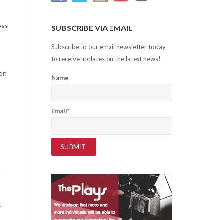
oss
SUBSCRIBE VIA EMAIL
Subscribe to our email newsletter today
to receive updates on the latest news!
ion
Name
Email*
,
,