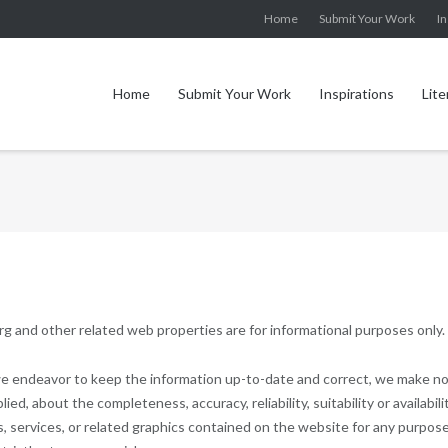
Home
Submit Your Work
In
Home
Submit Your Work
Inspirations
Lite
g and other related web properties are for informational purposes only.
 we endeavor to keep the information up-to-date and correct, we make n
ed, about the completeness, accuracy, reliability, suitability or availabili
, services, or related graphics contained on the website for any purpose