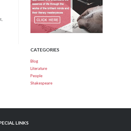
t,
CATEGORIES
Blog
Literature
People
Shakespeare
PECIAL LINKS