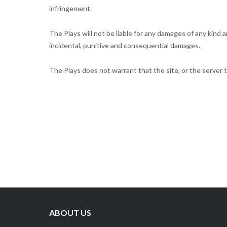
infringement.
The Plays will not be liable for any damages of any kind ar
incidental, punitive and consequential damages.
The Plays does not warrant that the site, or the server t
ABOUT US