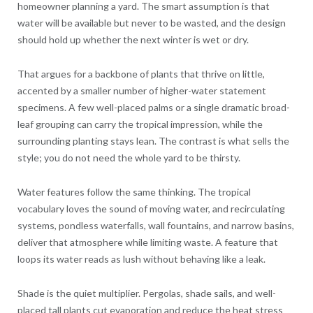
homeowner planning a yard. The smart assumption is that
water will be available but never to be wasted, and the design
should hold up whether the next winter is wet or dry.
That argues for a backbone of plants that thrive on little,
accented by a smaller number of higher-water statement
specimens. A few well-placed palms or a single dramatic broad-
leaf grouping can carry the tropical impression, while the
surrounding planting stays lean. The contrast is what sells the
style; you do not need the whole yard to be thirsty.
Water features follow the same thinking. The tropical
vocabulary loves the sound of moving water, and recirculating
systems, pondless waterfalls, wall fountains, and narrow basins,
deliver that atmosphere while limiting waste. A feature that
loops its water reads as lush without behaving like a leak.
Shade is the quiet multiplier. Pergolas, shade sails, and well-
placed tall plants cut evaporation and reduce the heat stress