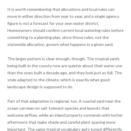
It is worth remembering that allocations and local rules can
move in either direction from year to year, and a single agency
figure is not a forecast for your own water district.
Homeowners should confirm current local watering rules before
committing to a planting plan, since those rules, not the
statewide allocation, govern what happens in a given yard.
The larger pattern is clear enough, though. The tropical yards
being built in the county now are quieter about their water use
than the ones built a decade ago, and they look just as full. The
style adapted to the climate, which is exactly what good
landscape design is supposed to do.
Part of that adaptation is regional, too. A coastal yard near the
ocean can lean on salt-tolerant species and layouts that
welcome airflow, while an inland property contends with hotter
afternoons that make shade and careful plant spacing more
important. The same tropical vocabulary gets tuned differently