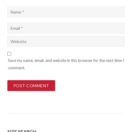
Save my name, email, and website in this browser for the next time I
comment.
SITE SEARCH