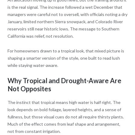
is the real signal. The increase followed a wet December that
managers were careful not to oversell, with officials noting a dry
January, limited northern Sierra snowpack, and Colorado River
reservoirs still near historic lows. The message to Southern
California was relief, not resolution.
For homeowners drawn to a tropical look, that mixed picture is
shaping a smarter version of the style, one built to read lush
while staying water-aware.
Why Tropical and Drought-Aware Are
Not Opposites
The instinct that tropical means high water is half right. The
look depends on bold foliage, layered heights, and a sense of
fullness, but those visual cues do not all require thirsty plants.
Much of the effect comes from leaf shape and arrangement,
not from constant irrigation.