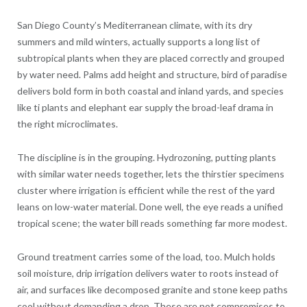
San Diego County’s Mediterranean climate, with its dry
summers and mild winters, actually supports a long list of
subtropical plants when they are placed correctly and grouped
by water need. Palms add height and structure, bird of paradise
delivers bold form in both coastal and inland yards, and species
like ti plants and elephant ear supply the broad-leaf drama in
the right microclimates.
The discipline is in the grouping. Hydrozoning, putting plants
with similar water needs together, lets the thirstier specimens
cluster where irrigation is efficient while the rest of the yard
leans on low-water material. Done well, the eye reads a unified
tropical scene; the water bill reads something far more modest.
Ground treatment carries some of the load, too. Mulch holds
soil moisture, drip irrigation delivers water to roots instead of
air, and surfaces like decomposed granite and stone keep paths
cool without demanding a drop. These are not compromises to