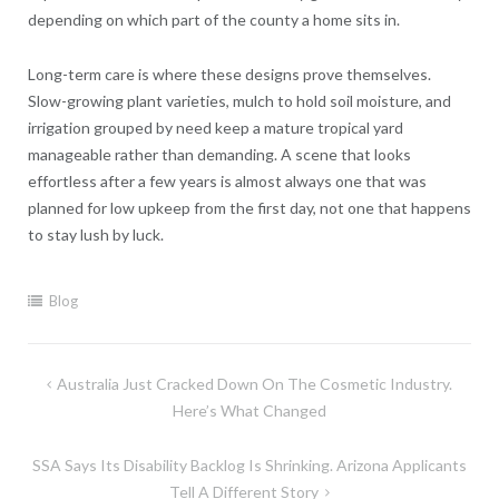
depending on which part of the county a home sits in.
Long-term care is where these designs prove themselves.
Slow-growing plant varieties, mulch to hold soil moisture, and
irrigation grouped by need keep a mature tropical yard
manageable rather than demanding. A scene that looks
effortless after a few years is almost always one that was
planned for low upkeep from the first day, not one that happens
to stay lush by luck.
Blog
Post
Australia Just Cracked Down On The Cosmetic Industry.
navigation
Here’s What Changed
SSA Says Its Disability Backlog Is Shrinking. Arizona Applicants
Tell A Different Story