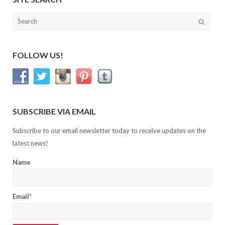
Search
for:
FOLLOW US!
SUBSCRIBE VIA EMAIL
Subscribe to our email newsletter today to receive updates on the
latest news!
Name
Email*