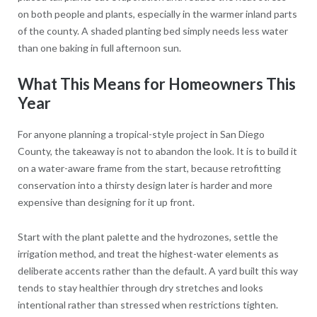
on both people and plants, especially in the warmer inland parts
of the county. A shaded planting bed simply needs less water
than one baking in full afternoon sun.
What This Means for Homeowners This
Year
For anyone planning a tropical-style project in San Diego
County, the takeaway is not to abandon the look. It is to build it
on a water-aware frame from the start, because retrofitting
conservation into a thirsty design later is harder and more
expensive than designing for it up front.
Start with the plant palette and the hydrozones, settle the
irrigation method, and treat the highest-water elements as
deliberate accents rather than the default. A yard built this way
tends to stay healthier through dry stretches and looks
intentional rather than stressed when restrictions tighten.