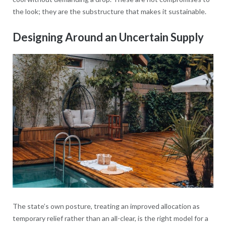
the look; they are the substructure that makes it sustainable.
Designing Around an Uncertain Supply
The state’s own posture, treating an improved allocation as
temporary relief rather than an all-clear, is the right model for a