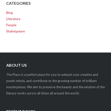
CATEGORIES
Blog
Literature
People
Shakespeare
ABOUT US
The Plays is a perfect place for you to unleash your creative and
poetic minds, and contribute to the growing number of brilliant
masterpieces. We aim to preserve the beauty and the wisdom of the
literary works across all times all around the world.