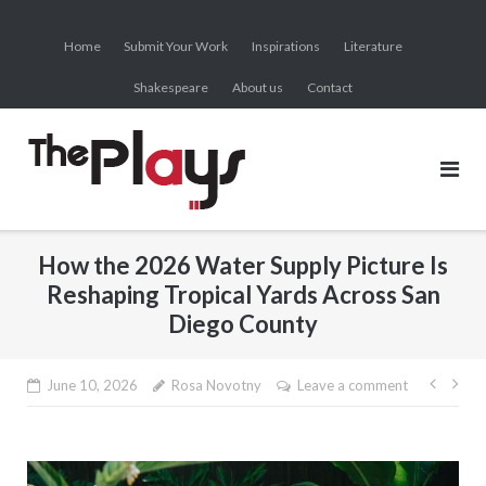
Skip
to
Home
Submit Your Work
Inspirations
Literature
content
Shakespeare
About us
Contact
How the 2026 Water Supply Picture Is
Reshaping Tropical Yards Across San
Diego County
Post
June 10, 2026
Rosa Novotny
Leave a comment
navig