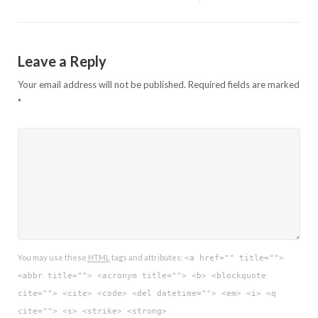
Leave a Reply
Your email address will not be published.
Required fields are marked
*
You may use these
HTML
tags and attributes:
<a href="" title="">
<abbr title=""> <acronym title=""> <b> <blockquote
cite=""> <cite> <code> <del datetime=""> <em> <i> <q
cite=""> <s> <strike> <strong>