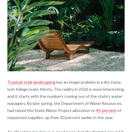
Tropical-style landscaping
has an image problem in a dry state:
lush foliage looks thirsty. The reality in 2026 is more interesting,
and it starts with the numbers coming out of the state’s water
managers. By late spring, the Department of Water Resources
had raised the State Water Project allocation to
45 percent
of
requested supplies, up from 30 percent earlier in the year.
An allocation moving up is good news, but the framing around it