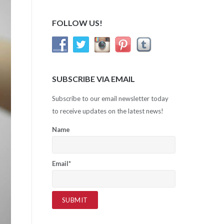
FOLLOW US!
SUBSCRIBE VIA EMAIL
Subscribe to our email newsletter today
to receive updates on the latest news!
Name
Email*