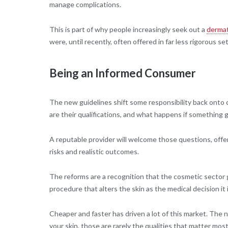
manage complications.
This is part of why people increasingly seek out a
dermat
were, until recently, often offered in far less rigorous se
Being an Informed Consumer
The new guidelines shift some responsibility back onto
are their qualifications, and what happens if something
A reputable provider will welcome those questions, offer
risks and realistic outcomes.
The reforms are a recognition that the cosmetic sector g
procedure that alters the skin as the medical decision it 
Cheaper and faster has driven a lot of this market. The 
your skin, those are rarely the qualities that matter most