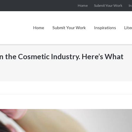
Home
Submit Your Work
In
Home
Submit Your Work
Inspirations
Lite
n the Cosmetic Industry. Here’s What