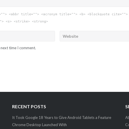
=""> <abbr title=""> <acronym title=""> <b> <blockquote cite="">
"> <s> <strike> <strong>
e next time I comment.
RECENT POSTS
S
It Took Google 18 Years to Give Android Tablets a Feature
Ab
Chrome Desktop Launched With
C