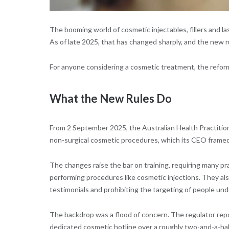
The booming world of cosmetic injectables, fillers and l
As of late 2025, that has changed sharply, and the ne
For anyone considering a cosmetic treatment, the refor
What the New Rules Do
From 2 September 2025, the Australian Health Practiti
non-surgical cosmetic procedures, which its CEO framed
The changes raise the bar on training, requiring many p
performing procedures like cosmetic injections. They als
testimonials and prohibiting the targeting of people und
The backdrop was a flood of concern. The regulator repo
dedicated cosmetic hotline over a roughly two-and-a-hal