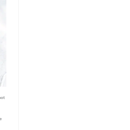
not
e