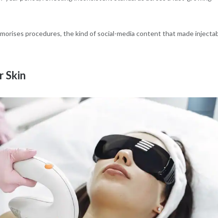
glamorises procedures, the kind of social-media content that made injecta
 Skin