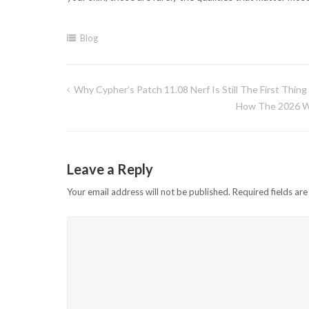
Blog
Why Cypher’s Patch 11.08 Nerf Is Still The First Thin
Post
How The 2026 Wa
navigation
Leave a Reply
Your email address will not be published.
Required fields ar