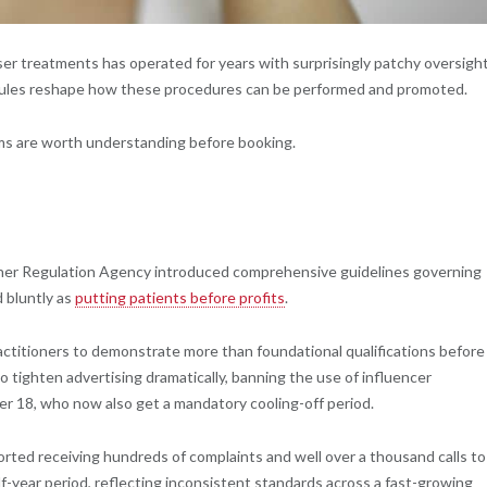
aser treatments has operated for years with surprisingly patchy oversight
w rules reshape how these procedures can be performed and promoted.
ms are worth understanding before booking.
oner Regulation Agency introduced comprehensive guidelines governing
 bluntly as
putting patients before profits
.
ractitioners to demonstrate more than foundational qualifications before
o tighten advertising dramatically, banning the use of influencer
er 18, who now also get a mandatory cooling-off period.
rted receiving hundreds of complaints and well over a thousand calls to
f-year period, reflecting inconsistent standards across a fast-growing