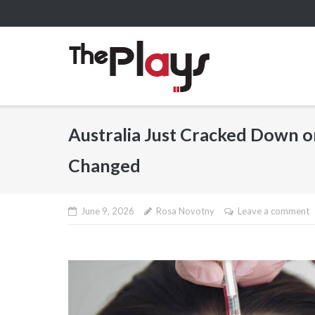
Skip
to
content
Australia Just Cracked Down o
Changed
June 9, 2026
Rosa Novotny
Leave a comment