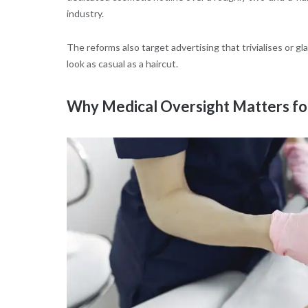
industry.
The reforms also target advertising that trivialises or 
look as casual as a haircut.
Why Medical Oversight Matters for