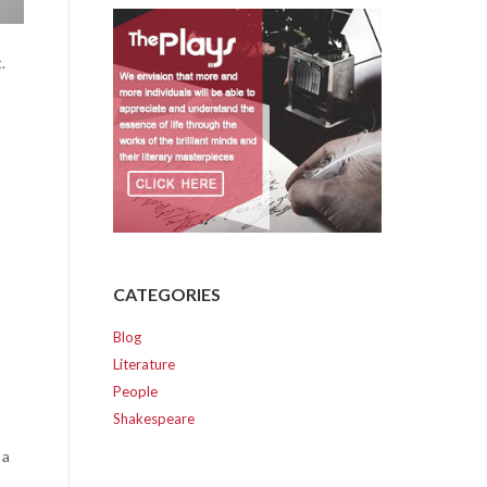
.
CATEGORIES
Blog
Literature
People
Shakespeare
 a