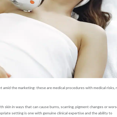
t amid the marketing: these are medical procedures with medical risks, 
ith skin in ways that can cause burns, scarring, pigment changes or wors
iate setting is one with genuine clinical expertise and the ability to