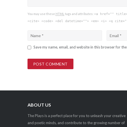
You may use these
HTML
tags and attributes:
<a href="" title
<cite> <code> <del datetime=""> <em> <i> <q cite="
Save my name, email, and website in this browser for th
ABOUT US
The Plays is a perfect place for you to unleash your creative
and poetic minds, and contribute to the growing number of