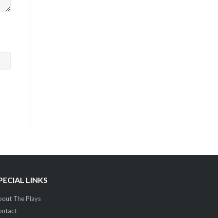
PECIAL LINKS
out The Plays
ontact