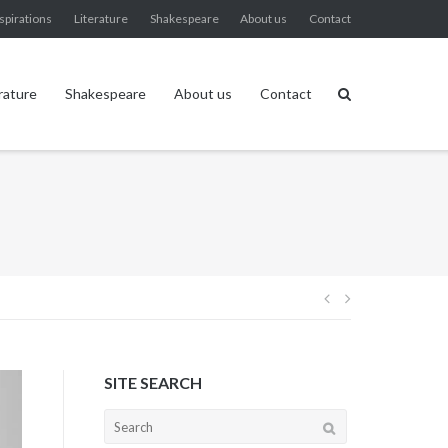
spirations
Literature
Shakespeare
About us
Contact
rature
Shakespeare
About us
Contact
Post
navigation
SITE SEARCH
Search
for: