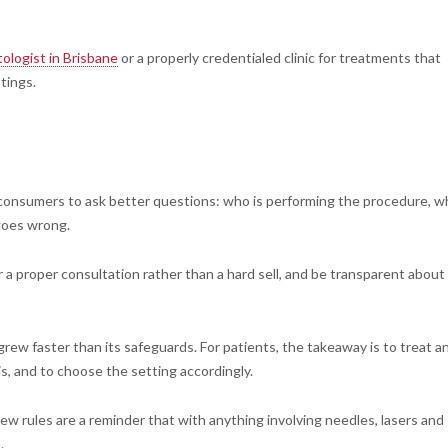
ologist in Brisbane
or a properly credentialed clinic for treatments that
ttings.
 consumers to ask better questions: who is performing the procedure, w
 goes wrong.
 a proper consultation rather than a hard sell, and be transparent about
rew faster than its safeguards. For patients, the takeaway is to treat a
is, and to choose the setting accordingly.
new rules are a reminder that with anything involving needles, lasers and
.