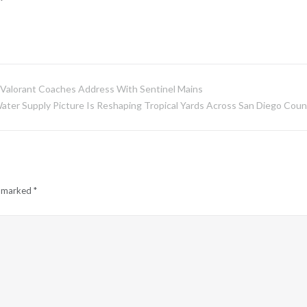
g Valorant Coaches Address With Sentinel Mains
ter Supply Picture Is Reshaping Tropical Yards Across San Diego Coun
e marked
*