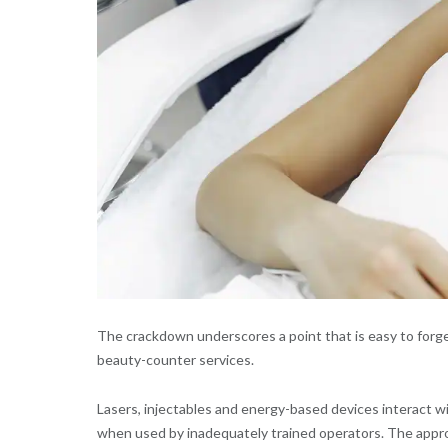
The crackdown underscores a point that is easy to forge
beauty-counter services.
Lasers, injectables and energy-based devices interact w
when used by inadequately trained operators. The appropr