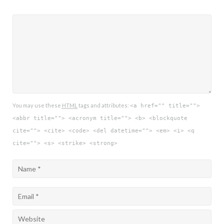
You may use these
HTML
tags and attributes:
<a href="" title="">
<abbr title=""> <acronym title=""> <b> <blockquote
cite=""> <cite> <code> <del datetime=""> <em> <i> <q
cite=""> <s> <strike> <strong>