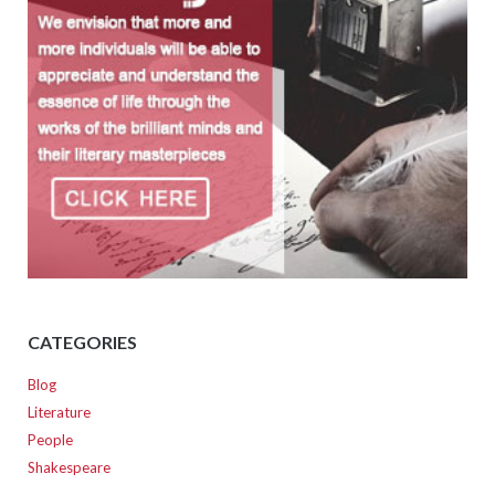
CATEGORIES
Blog
Literature
People
Shakespeare