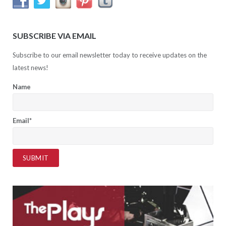
SUBSCRIBE VIA EMAIL
Subscribe to our email newsletter today to receive updates on the
latest news!
Name
Email*