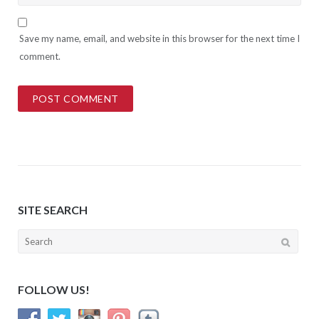
Save my name, email, and website in this browser for the next time I
comment.
SITE SEARCH
Search
for:
FOLLOW US!