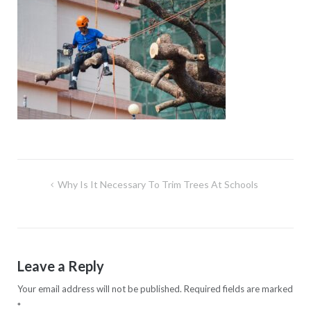
Post
Why Is It Necessary To Trim Trees At Schools
navigation
Leave a Reply
Your email address will not be published.
Required fields are marked
*