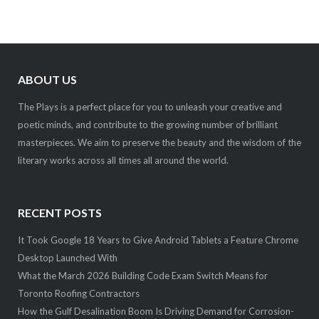
ABOUT US
The Plays is a perfect place for you to unleash your creative and
poetic minds, and contribute to the growing number of brilliant
masterpieces. We aim to preserve the beauty and the wisdom of the
literary works across all times all around the world.
RECENT POSTS
It Took Google 18 Years to Give Android Tablets a Feature Chrome
Desktop Launched With
What the March 2026 Building Code Exam Switch Means for
Toronto Roofing Contractors
How the Gulf Desalination Boom Is Driving Demand for Corrosion-