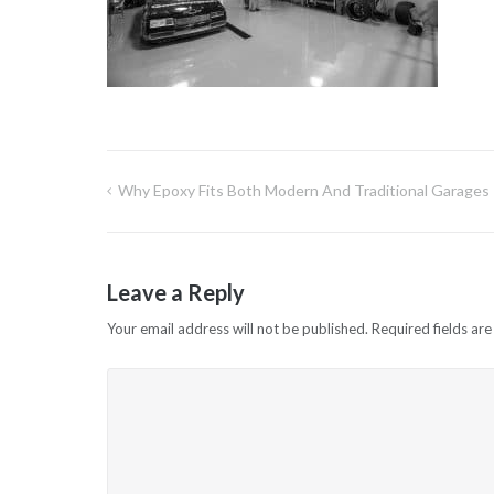
Why Epoxy Fits Both Modern And Traditional Garages
Post
navigation
Leave a Reply
Your email address will not be published.
Required fields ar