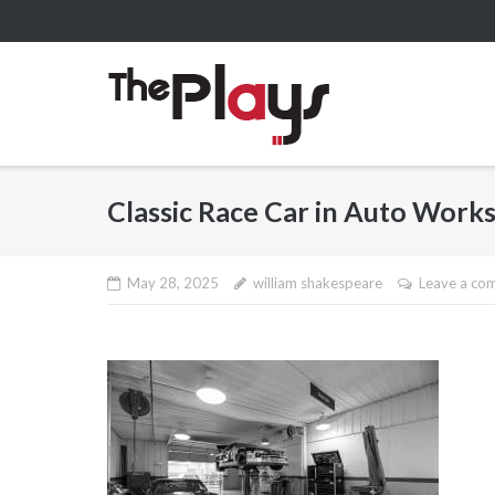
Skip
to
content
Classic Race Car in Auto Work
May 28, 2025
william shakespeare
Leave a co