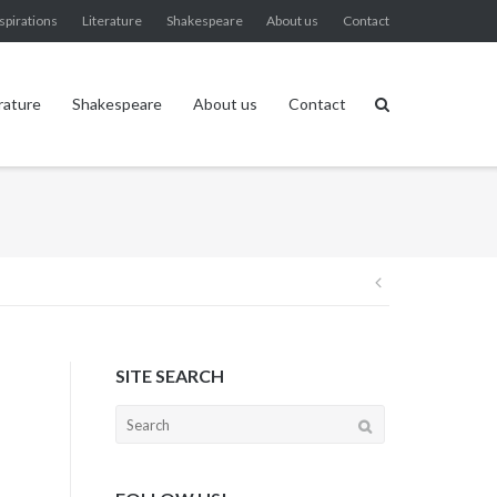
spirations
Literature
Shakespeare
About us
Contact
rature
Shakespeare
About us
Contact
Post
navigation
SITE SEARCH
Search
for: