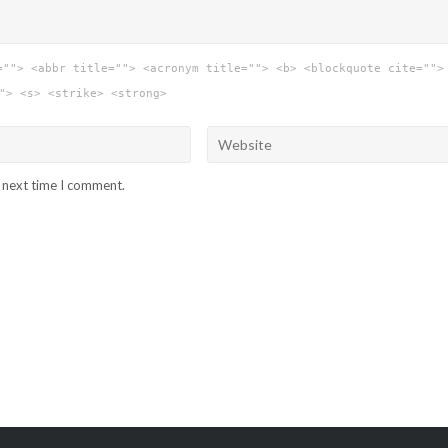
=""> <abbr title=""> <acronym title=""> <b> <blockquote cite="">
"> <s> <strike> <strong>
e next time I comment.