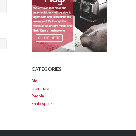
CATEGORIES
Blog
Literature
People
Shakespeare