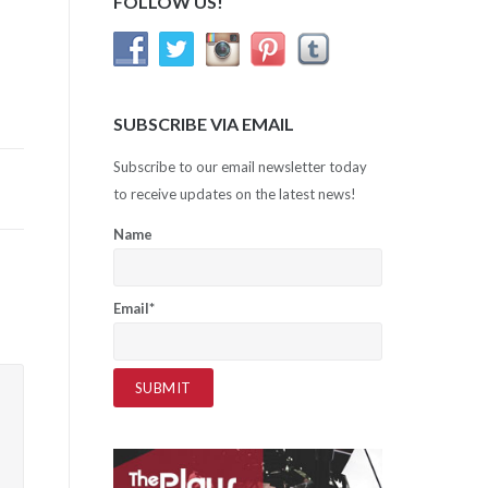
FOLLOW US!
SUBSCRIBE VIA EMAIL
Subscribe to our email newsletter today
to receive updates on the latest news!
Name
Email*