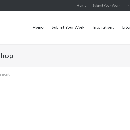
Home
Submit Your Work
In
Home
Submit Your Work
Inspirations
Lite
shop
mment