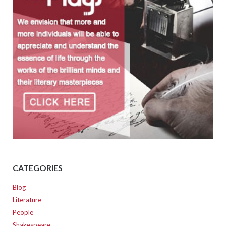
CATEGORIES
Blog
Literature
People
Shakespeare