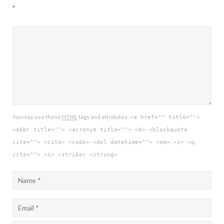
*
You may use these
HTML
tags and attributes:
<a href="" title="">
<abbr title=""> <acronym title=""> <b> <blockquote
cite=""> <cite> <code> <del datetime=""> <em> <i> <q
cite=""> <s> <strike> <strong>