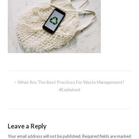
Post
What Are The Best Practices For Waste Management?
navigation
#Explained
Leave a Reply
Your email address will not be published.
Required fields are marked