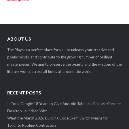
ABOUT US
The Plays is a perfect place for you to unleash your creative and
poetic minds, and contribute to the growing number of brilliant
masterpieces. We aim to preserve the beauty and the wisdom of the
literary works across all times all around the world.
RECENT POSTS
It Took Google 18 Years to Give Android Tablets a Feature Chrome
Desktop Launched With
What the March 2026 Building Code Exam Switch Means for
Toronto Roofing Contractors