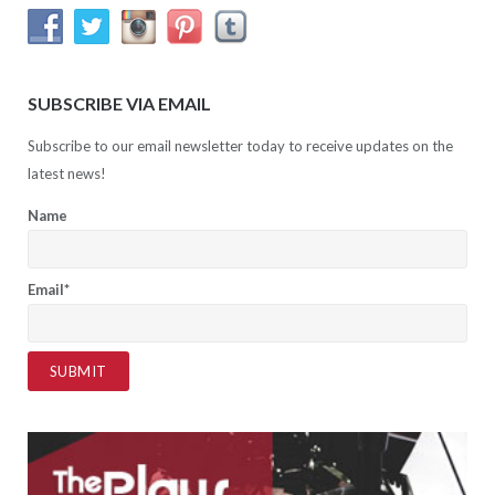
SUBSCRIBE VIA EMAIL
Subscribe to our email newsletter today to receive updates on the
latest news!
Name
Email*