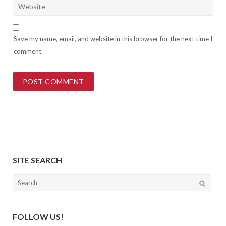
Save my name, email, and website in this browser for the next time I
comment.
SITE SEARCH
Search
for:
FOLLOW US!