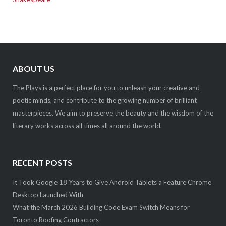
ABOUT US
The Plays is a perfect place for you to unleash your creative and
poetic minds, and contribute to the growing number of brilliant
masterpieces. We aim to preserve the beauty and the wisdom of the
literary works across all times all around the world.
RECENT POSTS
It Took Google 18 Years to Give Android Tablets a Feature Chrome
Desktop Launched With
What the March 2026 Building Code Exam Switch Means for
Toronto Roofing Contractors