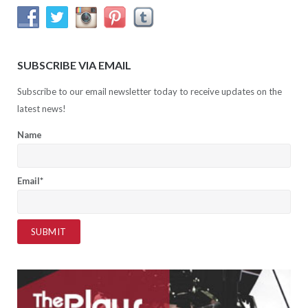
SUBSCRIBE VIA EMAIL
Subscribe to our email newsletter today to receive updates on the
latest news!
Name
Email*