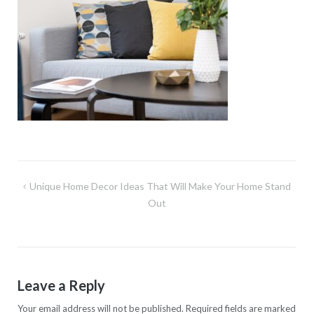
Post
Unique Home Decor Ideas That Will Make Your Home Stand
navigation
Out
Leave a Reply
Your email address will not be published.
Required fields are marked