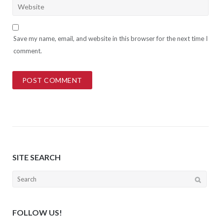
Save my name, email, and website in this browser for the next time I
comment.
SITE SEARCH
Search
for:
FOLLOW US!