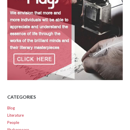
CATEGORIES
Blog
Literature
People
Shakespeare