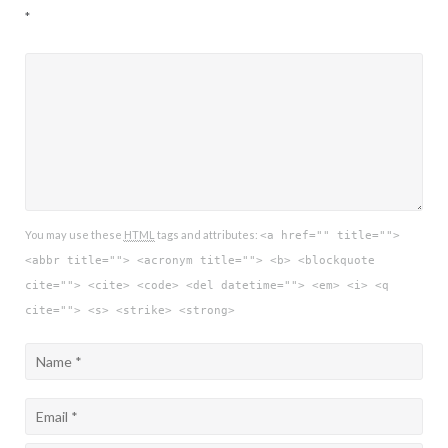
*
You may use these
HTML
tags and attributes:
<a href="" title="">
<abbr title=""> <acronym title=""> <b> <blockquote
cite=""> <cite> <code> <del datetime=""> <em> <i> <q
cite=""> <s> <strike> <strong>