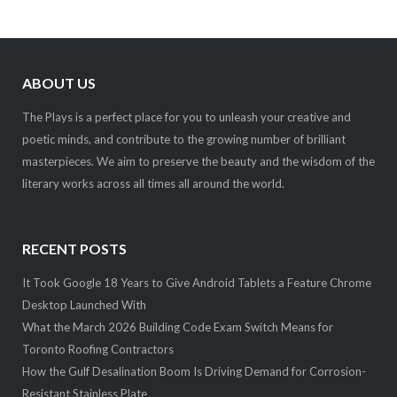
ABOUT US
The Plays is a perfect place for you to unleash your creative and
poetic minds, and contribute to the growing number of brilliant
masterpieces. We aim to preserve the beauty and the wisdom of the
literary works across all times all around the world.
RECENT POSTS
It Took Google 18 Years to Give Android Tablets a Feature Chrome
Desktop Launched With
What the March 2026 Building Code Exam Switch Means for
Toronto Roofing Contractors
How the Gulf Desalination Boom Is Driving Demand for Corrosion-
Resistant Stainless Plate