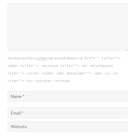
You may use these
HTML
tags and attributes:
<a href="" title="">
<abbr title=""> <acronym title=""> <b> <blockquote
cite=""> <cite> <code> <del datetime=""> <em> <i> <q
cite=""> <s> <strike> <strong>