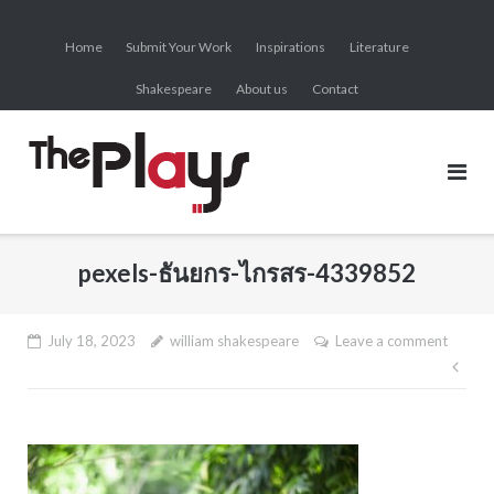
Skip
to
Home
Submit Your Work
Inspirations
Literature
content
Shakespeare
About us
Contact
pexels-ธันยกร-ไกรสร-4339852
July 18, 2023
william shakespeare
Leave a comment
Pos
nav