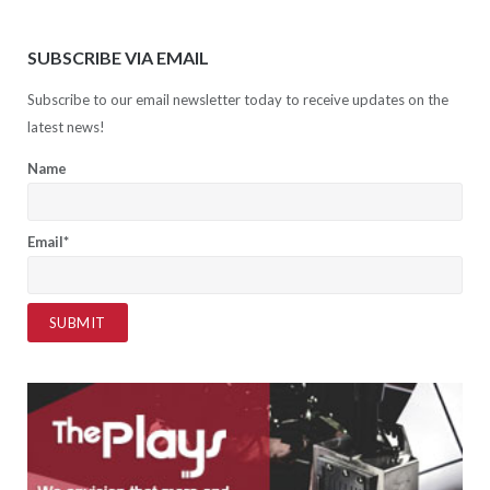
SUBSCRIBE VIA EMAIL
Subscribe to our email newsletter today to receive updates on the
latest news!
Name
Email*