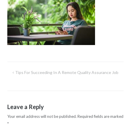
Post
Tips For Succeeding In A Remote Quality Assurance Job
navigation
Leave a Reply
Your email address will not be published.
Required fields are marked
*