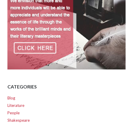
CATEGORIES
Blog
Literature
People
Shakespeare