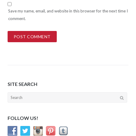
Save my name, email, and website in this browser for the next time I
comment.
SITE SEARCH
Search
for:
FOLLOW US!