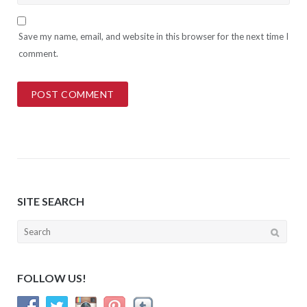
Save my name, email, and website in this browser for the next time I
comment.
SITE SEARCH
Search
for:
FOLLOW US!