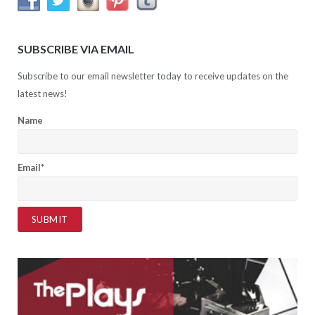
SUBSCRIBE VIA EMAIL
Subscribe to our email newsletter today to receive updates on the
latest news!
Name
Email*