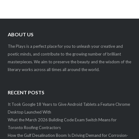
ABOUT US
The Plays is a perfect place for you to unleash your creative and
poetic minds, and contribute to the growing number of brilliant
masterpieces. We aim to preserve the beauty and the wisdom of the
literary works across all times all around the world.
RECENT POSTS
It Took Google 18 Years to Give Android Tablets a Feature Chrome
Desktop Launched With
What the March 2026 Building Code Exam Switch Means for
Toronto Roofing Contractors
How the Gulf Desalination Boom Is Driving Demand for Corrosion-