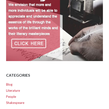
CATEGORIES
Blog
Literature
People
Shakespeare