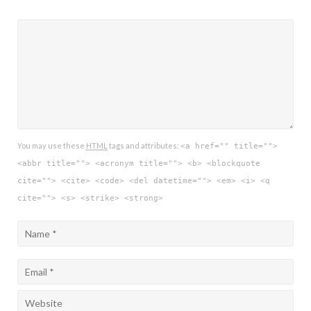
You may use these
HTML
tags and attributes:
<a href="" title="">
<abbr title=""> <acronym title=""> <b> <blockquote
cite=""> <cite> <code> <del datetime=""> <em> <i> <q
cite=""> <s> <strike> <strong>