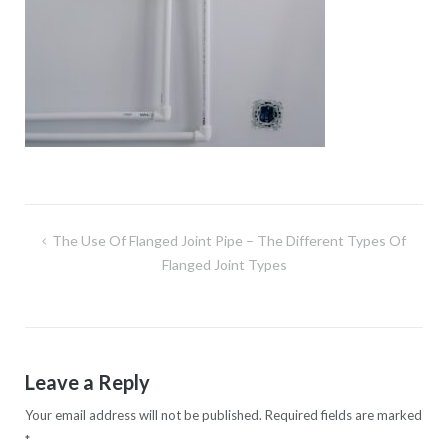
Post
The Use Of Flanged Joint Pipe – The Different Types Of
navigation
Flanged Joint Types
Leave a Reply
Your email address will not be published.
Required fields are marked
*