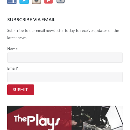
SUBSCRIBE VIA EMAIL
Subscribe to our email newsletter today to receive updates on the
latest news!
Name
Email*