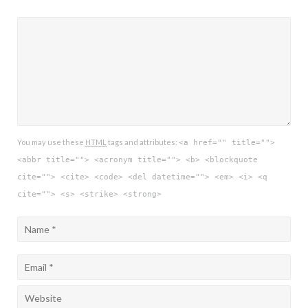
You may use these
HTML
tags and attributes:
<a href="" title="">
<abbr title=""> <acronym title=""> <b> <blockquote
cite=""> <cite> <code> <del datetime=""> <em> <i> <q
cite=""> <s> <strike> <strong>