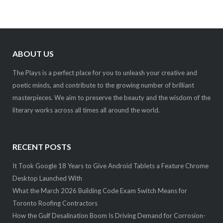
ABOUT US
The Plays is a perfect place for you to unleash your creative and
poetic minds, and contribute to the growing number of brilliant
masterpieces. We aim to preserve the beauty and the wisdom of the
literary works across all times all around the world.
RECENT POSTS
It Took Google 18 Years to Give Android Tablets a Feature Chrome
Desktop Launched With
What the March 2026 Building Code Exam Switch Means for
Toronto Roofing Contractors
How the Gulf Desalination Boom Is Driving Demand for Corrosion-