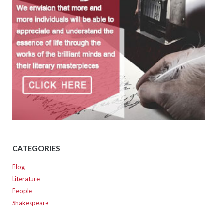
CATEGORIES
Blog
Literature
People
Shakespeare