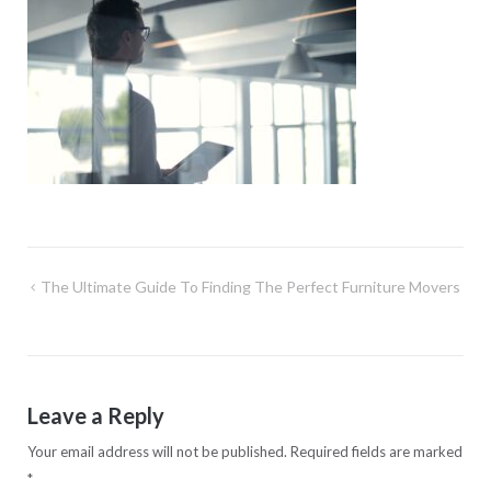
Post
The Ultimate Guide To Finding The Perfect Furniture Movers
navigation
Leave a Reply
Your email address will not be published.
Required fields are marked
*