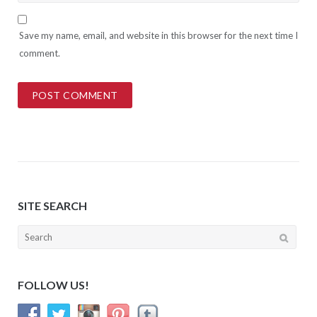
Save my name, email, and website in this browser for the next time I
comment.
SITE SEARCH
Search
for:
FOLLOW US!