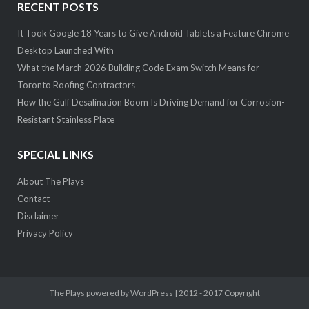
RECENT POSTS
It Took Google 18 Years to Give Android Tablets a Feature Chrome
Desktop Launched With
What the March 2026 Building Code Exam Switch Means for
Toronto Roofing Contractors
How the Gulf Desalination Boom Is Driving Demand for Corrosion-
Resistant Stainless Plate
SPECIAL LINKS
About The Plays
Contact
Disclaimer
Privacy Policy
The Plays
powered by WordPress | 2012 - 2017 Copyright