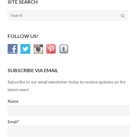
SITE SEARCH
Search
for:
FOLLOW US!
SUBSCRIBE VIA EMAIL
Subscribe to our email newsletter today to receive updates on the
latest news!
Name
Email*