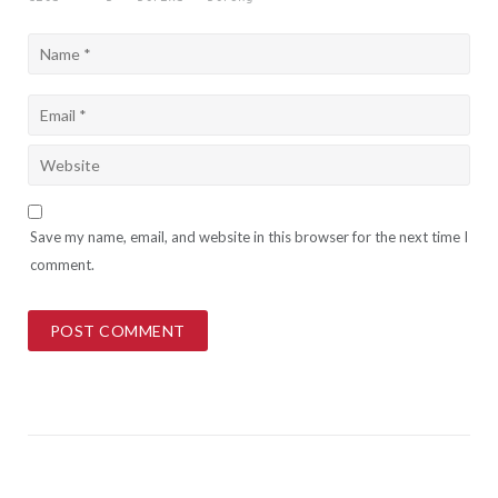
Save my name, email, and website in this browser for the next time I
comment.