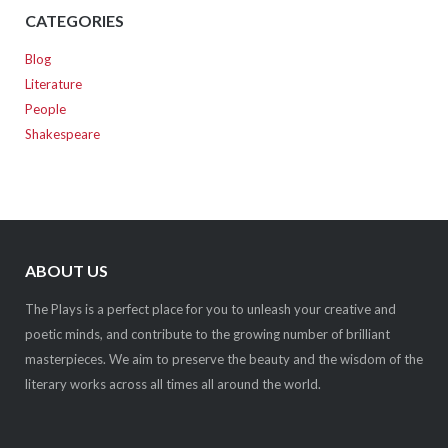
CATEGORIES
Blog
Literature
People
Shakespeare
ABOUT US
The Plays is a perfect place for you to unleash your creative and
poetic minds, and contribute to the growing number of brilliant
masterpieces. We aim to preserve the beauty and the wisdom of the
literary works across all times all around the world.