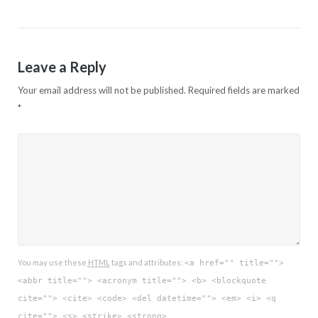
Leave a Reply
Your email address will not be published.
Required fields are marked
*
You may use these
HTML
tags and attributes:
<a href="" title="">
<abbr title=""> <acronym title=""> <b> <blockquote
cite=""> <cite> <code> <del datetime=""> <em> <i> <q
cite=""> <s> <strike> <strong>