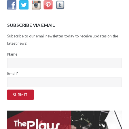
SUBSCRIBE VIA EMAIL
Subscribe to our email newsletter today to receive updates on the
latest news!
Name
Email*