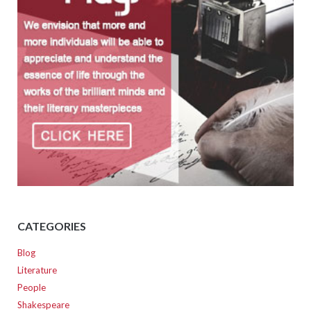
CATEGORIES
Blog
Literature
People
Shakespeare