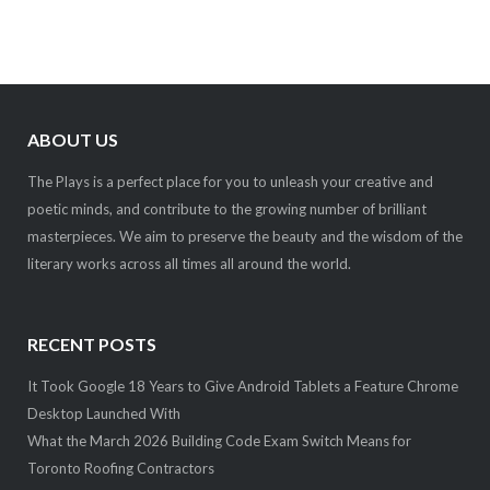
ABOUT US
The Plays is a perfect place for you to unleash your creative and
poetic minds, and contribute to the growing number of brilliant
masterpieces. We aim to preserve the beauty and the wisdom of the
literary works across all times all around the world.
RECENT POSTS
It Took Google 18 Years to Give Android Tablets a Feature Chrome
Desktop Launched With
What the March 2026 Building Code Exam Switch Means for
Toronto Roofing Contractors