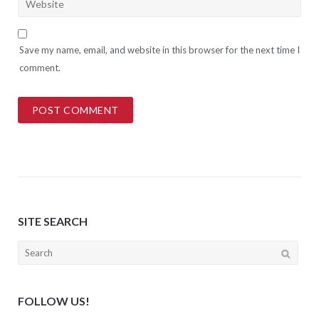
Save my name, email, and website in this browser for the next time I
comment.
SITE SEARCH
Search
for:
FOLLOW US!