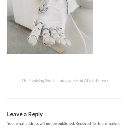
Post
The Evolving Work Landscape And AI’s Influence
navigation
Leave a Reply
Your email address will not be published.
Required fields are marked