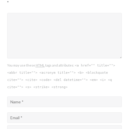
*
You may use these
HTML
tags and attributes:
<a href="" title="">
<abbr title=""> <acronym title=""> <b> <blockquote
cite=""> <cite> <code> <del datetime=""> <em> <i> <q
cite=""> <s> <strike> <strong>