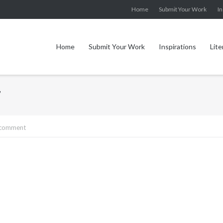
Home
Submit Your Work
In
Home
Submit Your Work
Inspirations
Lite
7
 comment