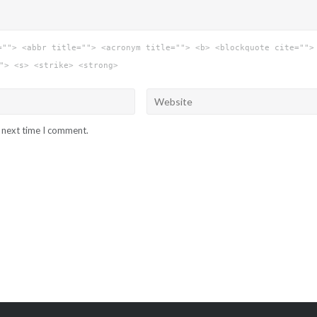
=""> <abbr title=""> <acronym title=""> <b> <blockquote cite="">
"> <s> <strike> <strong>
e next time I comment.