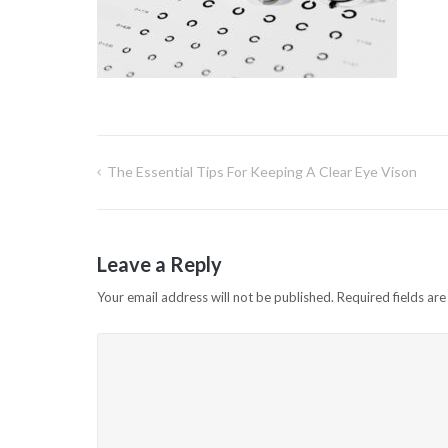
The Essential Tips For Keeping A Clear Eye Vison
Post
navigation
Leave a Reply
Your email address will not be published.
Required fields ar