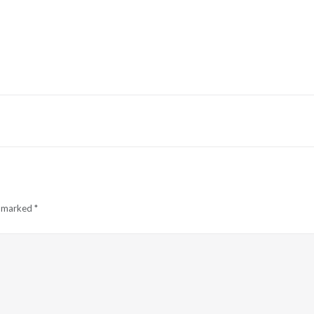
e marked
*