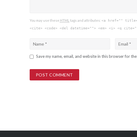
You may use these
HTML
tags and attributes:
<a href="" title
<cite> <code> <del datetime=""> <em> <i> <q cite="
Save my name, email, and website in this browser for th