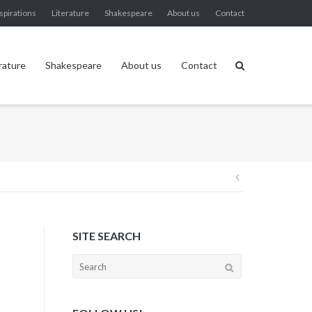
spirations
Literature
Shakespeare
About us
Contact
rature
Shakespeare
About us
Contact
Post
navigation
SITE SEARCH
Search
for: