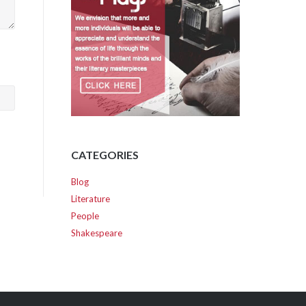
CATEGORIES
Blog
Literature
People
Shakespeare