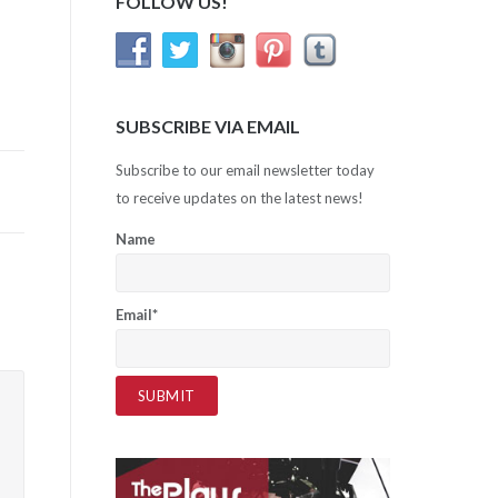
FOLLOW US!
SUBSCRIBE VIA EMAIL
Subscribe to our email newsletter today
to receive updates on the latest news!
Name
Email*