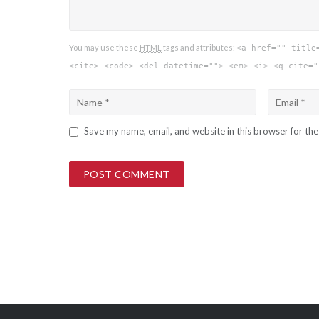
You may use these
HTML
tags and attributes:
<a href="" title
<cite> <code> <del datetime=""> <em> <i> <q cite="
Save my name, email, and website in this browser for th