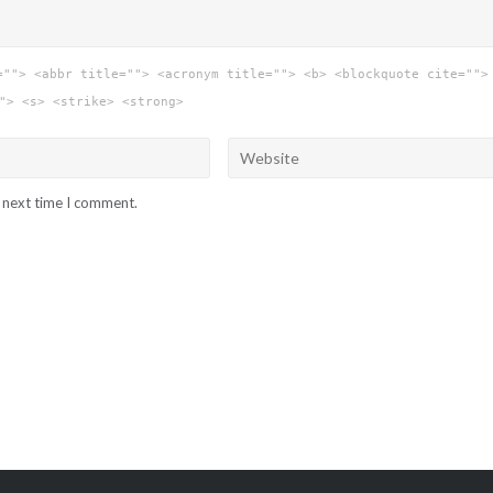
=""> <abbr title=""> <acronym title=""> <b> <blockquote cite="">
"> <s> <strike> <strong>
e next time I comment.