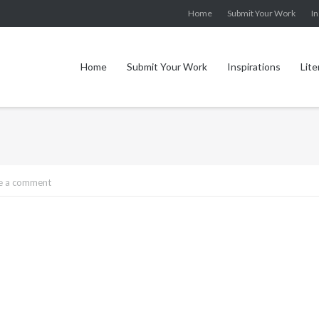
Home
Submit Your Work
In
Home
Submit Your Work
Inspirations
Lite
e a comment