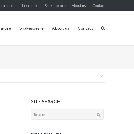
spirations
Literature
Shakespeare
About us
Contact
rature
Shakespeare
About us
Contact
Post
navigation
SITE SEARCH
Search
for: