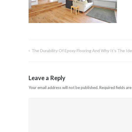
The Durability Of Epoxy Flooring And Why It’s The Idea
Post
navigation
Leave a Reply
Your email address will not be published.
Required fields ar