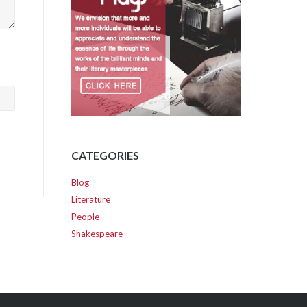
CATEGORIES
Blog
Literature
People
Shakespeare