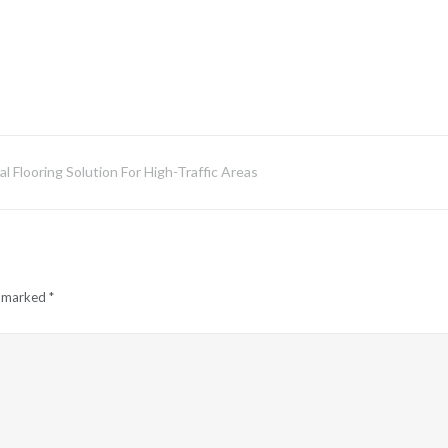
l Flooring Solution For High-Traffic Areas
e marked
*