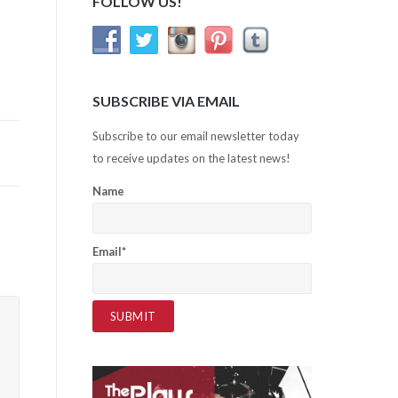
FOLLOW US!
SUBSCRIBE VIA EMAIL
Subscribe to our email newsletter today
to receive updates on the latest news!
Name
Email*