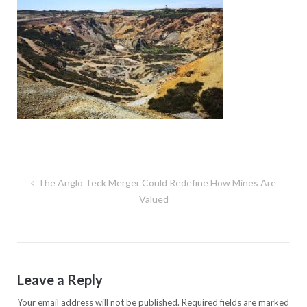
Post
The Anglo Teck Merger Could Redefine How Mines Are
navigation
Valued
Leave a Reply
Your email address will not be published.
Required fields are marked