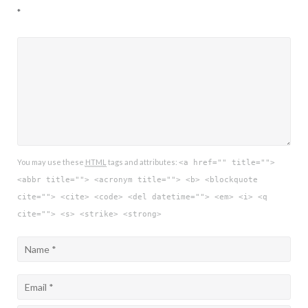
*
You may use these
HTML
tags and attributes:
<a href="" title="">
<abbr title=""> <acronym title=""> <b> <blockquote
cite=""> <cite> <code> <del datetime=""> <em> <i> <q
cite=""> <s> <strike> <strong>