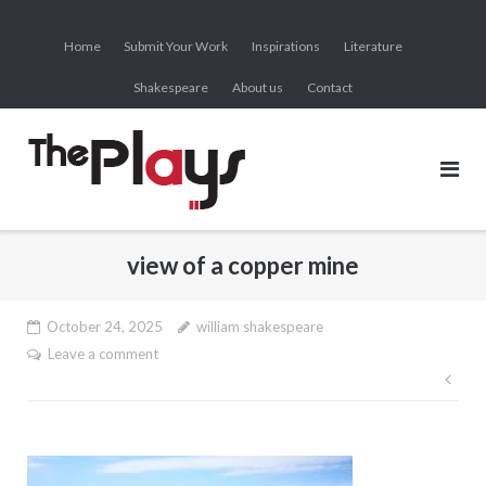
Skip
to
Home
Submit Your Work
Inspirations
Literature
content
Shakespeare
About us
Contact
view of a copper mine
October 24, 2025
william shakespeare
Leave a comment
Pos
nav