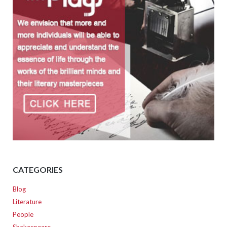
CATEGORIES
Blog
Literature
People
Shakespeare