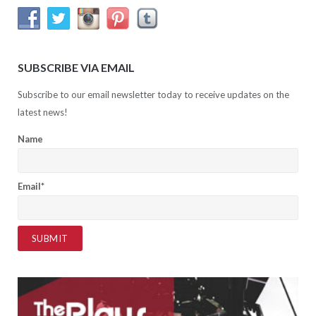
SUBSCRIBE VIA EMAIL
Subscribe to our email newsletter today to receive updates on the
latest news!
Name
Email*