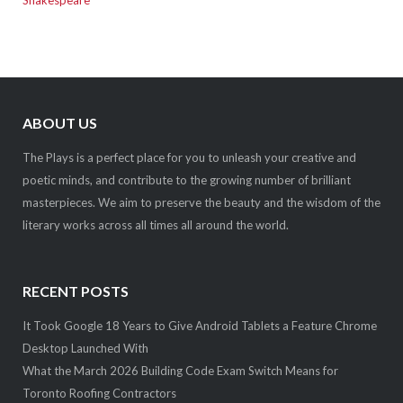
ABOUT US
The Plays is a perfect place for you to unleash your creative and
poetic minds, and contribute to the growing number of brilliant
masterpieces. We aim to preserve the beauty and the wisdom of the
literary works across all times all around the world.
RECENT POSTS
It Took Google 18 Years to Give Android Tablets a Feature Chrome
Desktop Launched With
What the March 2026 Building Code Exam Switch Means for
Toronto Roofing Contractors