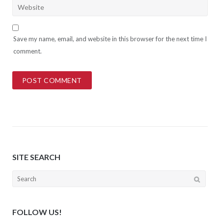
Save my name, email, and website in this browser for the next time I
comment.
SITE SEARCH
Search
for:
FOLLOW US!