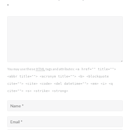
*
You may use these
HTML
tags and attributes:
<a href="" title="">
<abbr title=""> <acronym title=""> <b> <blockquote
cite=""> <cite> <code> <del datetime=""> <em> <i> <q
cite=""> <s> <strike> <strong>