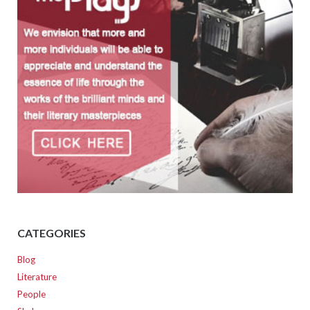
CATEGORIES
Blog
Literature
People