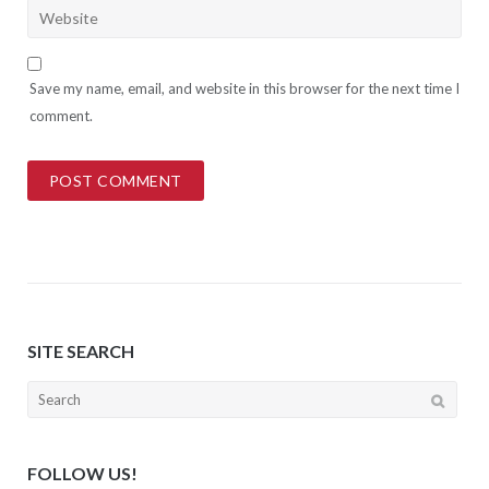
Save my name, email, and website in this browser for the next time I
comment.
SITE SEARCH
Search
for:
FOLLOW US!