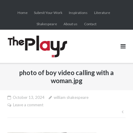
Skip
to
Home
Submit Your Work
Inspirations
Literature
content
Shakespeare
About us
Contact
photo of boy video calling with a
woman.jpg
October 13, 2024
william shakespeare
Leave a comment
Pos
nav