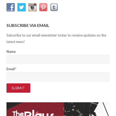
SUBSCRIBE VIA EMAIL
Subscribe to our email newsletter today to receive updates on the
latest news!
Name
Email*