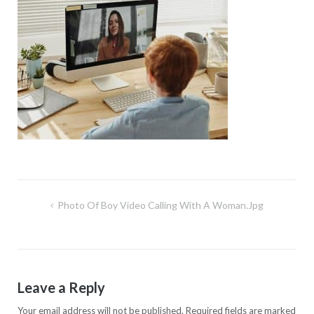
Post
Photo Of Boy Video Calling With A Woman.jpg
navigation
Leave a Reply
Your email address will not be published.
Required fields are marked