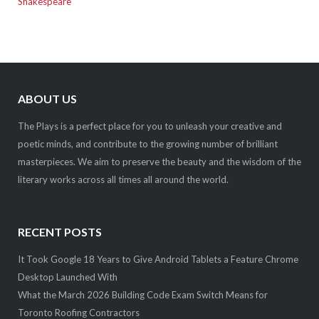
Shakespeare
ABOUT US
The Plays is a perfect place for you to unleash your creative and
poetic minds, and contribute to the growing number of brilliant
masterpieces. We aim to preserve the beauty and the wisdom of the
literary works across all times all around the world.
RECENT POSTS
It Took Google 18 Years to Give Android Tablets a Feature Chrome
Desktop Launched With
What the March 2026 Building Code Exam Switch Means for
Toronto Roofing Contractors