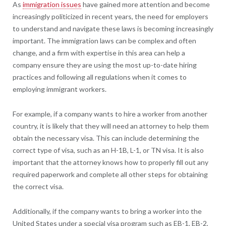
As
immigration issues
have gained more attention and become
increasingly politicized in recent years, the need for employers
to understand and navigate these laws is becoming increasingly
important. The immigration laws can be complex and often
change, and a firm with expertise in this area can help a
company ensure they are using the most up-to-date hiring
practices and following all regulations when it comes to
employing immigrant workers.
For example, if a company wants to hire a worker from another
country, it is likely that they will need an attorney to help them
obtain the necessary visa. This can include determining the
correct type of visa, such as an H-1B, L-1, or TN visa. It is also
important that the attorney knows how to properly fill out any
required paperwork and complete all other steps for obtaining
the correct visa.
Additionally, if the company wants to bring a worker into the
United States under a special visa program such as EB-1, EB-2,