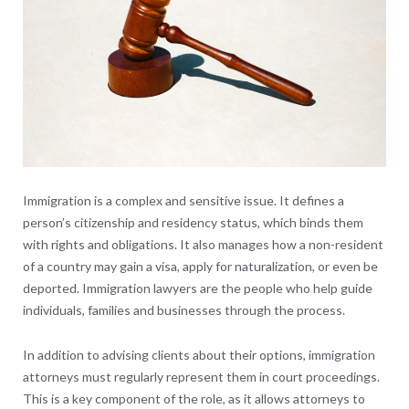
Immigration is a complex and sensitive issue. It defines a
person’s citizenship and residency status, which binds them
with rights and obligations. It also manages how a non-resident
of a country may gain a visa, apply for naturalization, or even be
deported. Immigration lawyers are the people who help guide
individuals, families and businesses through the process.
In addition to advising clients about their options, immigration
attorneys must regularly represent them in court proceedings.
This is a key component of the role, as it allows attorneys to