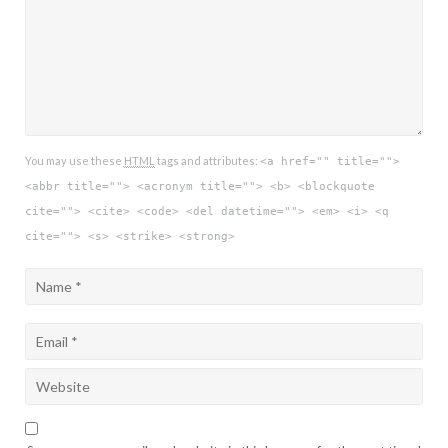
You may use these
HTML
tags and attributes:
<a href="" title="">
<abbr title=""> <acronym title=""> <b> <blockquote
cite=""> <cite> <code> <del datetime=""> <em> <i> <q
cite=""> <s> <strike> <strong>