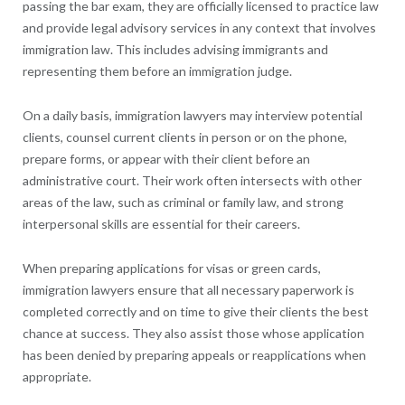
passing the bar exam, they are officially licensed to practice law
and provide legal advisory services in any context that involves
immigration law. This includes advising immigrants and
representing them before an immigration judge.
On a daily basis, immigration lawyers may interview potential
clients, counsel current clients in person or on the phone,
prepare forms, or appear with their client before an
administrative court. Their work often intersects with other
areas of the law, such as criminal or family law, and strong
interpersonal skills are essential for their careers.
When preparing applications for visas or green cards,
immigration lawyers ensure that all necessary paperwork is
completed correctly and on time to give their clients the best
chance at success. They also assist those whose application
has been denied by preparing appeals or reapplications when
appropriate.