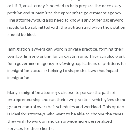
or EB-3, an attorney is needed to help prepare the necessary
petition and submit it to the appropriate government agency.
The attorney would also need to know if any other paperwork
needs to be submitted with the petition and when the petition
should be filed.
Immigration lawyers can work in private practice, forming their
own law firm or working for an existing one. They can also work
for a government agency, reviewing applications or petitions for
immigration status or helping to shape the laws that impact
immigration.
Many immigration attorneys choose to pursue the path of
entrepreneurship and run their own practice, which gives them
greater control over their schedules and workload. This option
is ideal for attorneys who want to be able to choose the cases
they wish to work on and can provide more personalized
services for their clients.