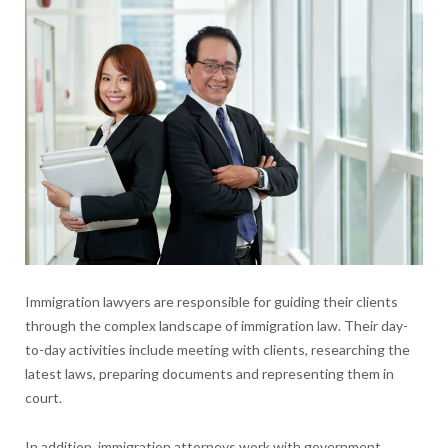
Immigration lawyers are responsible for guiding their clients
through the complex landscape of immigration law. Their day-
to-day activities include meeting with clients, researching the
latest laws, preparing documents and representing them in
court.
In addition, immigration attorneys work with government