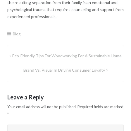
the resulting separation from their family is an emotional and
psychological trauma that requires counseling and support from
experienced professionals.
Blog
Post
Eco-Friendly Tips For Woodworking For A Sustainable Home
navigation
Brand Vs. Visual In Driving Consumer Loyalty
Leave a Reply
Your email address will not be published.
Required fields are marked
*