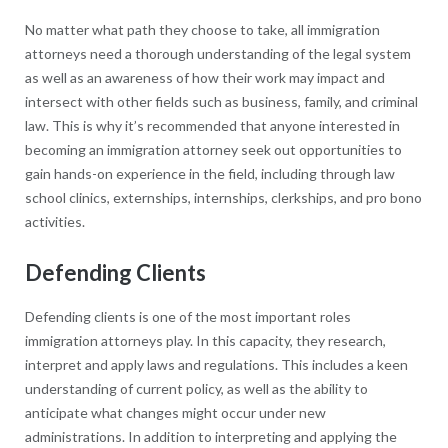
No matter what path they choose to take, all immigration
attorneys need a thorough understanding of the legal system
as well as an awareness of how their work may impact and
intersect with other fields such as business, family, and criminal
law. This is why it’s recommended that anyone interested in
becoming an immigration attorney seek out opportunities to
gain hands-on experience in the field, including through law
school clinics, externships, internships, clerkships, and pro bono
activities.
Defending Clients
Defending clients is one of the most important roles
immigration attorneys play. In this capacity, they research,
interpret and apply laws and regulations. This includes a keen
understanding of current policy, as well as the ability to
anticipate what changes might occur under new
administrations. In addition to interpreting and applying the