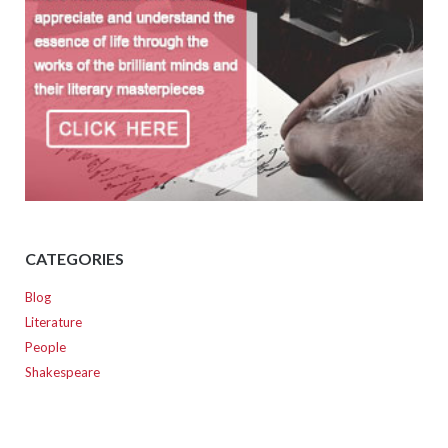
CATEGORIES
Blog
Literature
People
Shakespeare