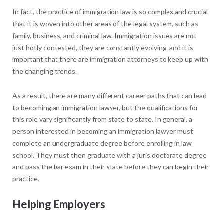
In fact, the practice of immigration law is so complex and crucial
that it is woven into other areas of the legal system, such as
family, business, and criminal law. Immigration issues are not
just hotly contested, they are constantly evolving, and it is
important that there are immigration attorneys to keep up with
the changing trends.
As a result, there are many different career paths that can lead
to becoming an immigration lawyer, but the qualifications for
this role vary significantly from state to state. In general, a
person interested in becoming an immigration lawyer must
complete an undergraduate degree before enrolling in law
school. They must then graduate with a juris doctorate degree
and pass the bar exam in their state before they can begin their
practice.
Helping Employers