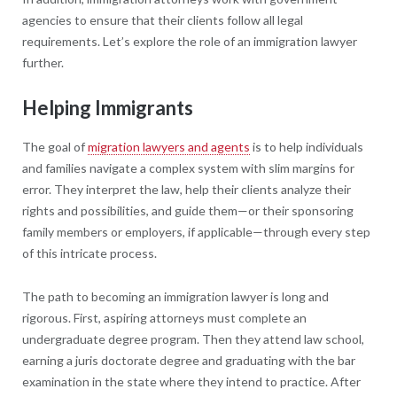
agencies to ensure that their clients follow all legal
requirements. Let’s explore the role of an immigration lawyer
further.
Helping Immigrants
The goal of
migration lawyers and agents
is to help individuals
and families navigate a complex system with slim margins for
error. They interpret the law, help their clients analyze their
rights and possibilities, and guide them—or their sponsoring
family members or employers, if applicable—through every step
of this intricate process.
The path to becoming an immigration lawyer is long and
rigorous. First, aspiring attorneys must complete an
undergraduate degree program. Then they attend law school,
earning a juris doctorate degree and graduating with the bar
examination in the state where they intend to practice. After