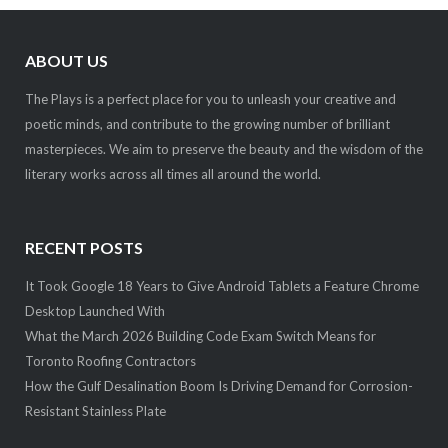
ABOUT US
The Plays is a perfect place for you to unleash your creative and
poetic minds, and contribute to the growing number of brilliant
masterpieces. We aim to preserve the beauty and the wisdom of the
literary works across all times all around the world.
RECENT POSTS
It Took Google 18 Years to Give Android Tablets a Feature Chrome
Desktop Launched With
What the March 2026 Building Code Exam Switch Means for
Toronto Roofing Contractors
How the Gulf Desalination Boom Is Driving Demand for Corrosion-
Resistant Stainless Plate