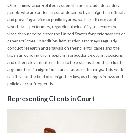
Other immigration-related responsibilities include defending
people who are under arrest or detained by immigration officials
and providing advice to public figures, such as athletes and
world-class performers, regarding their ability to secure the
visas they need to enter the United States for performances or
other activities. In addition, immigration attorneys regularly
conduct research and analysis on their clients’ cases and the
laws surrounding them, exploring precedent-setting decisions
and other relevant information to help strengthen their clients’
arguments in immigration court or at other hearings. This work
is critical to the field of immigration law, as changes in laws and
policies occur frequently.
Representing Clients in Court