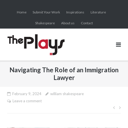
Skip
to
Home
Submit Your Work
Inspirations
Literature
content
Shakespeare
About us
Contact
Navigating The Role of an Immigration
Lawyer
February 9, 2024
william shakespeare
Leave a comment
Post
navig