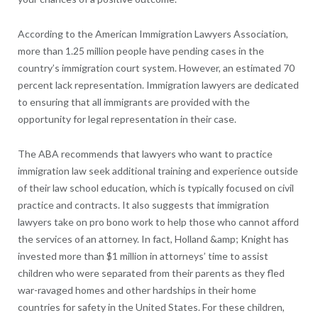
According to the American Immigration Lawyers Association,
more than 1.25 million people have pending cases in the
country’s immigration court system. However, an estimated 70
percent lack representation. Immigration lawyers are dedicated
to ensuring that all immigrants are provided with the
opportunity for legal representation in their case.
The ABA recommends that lawyers who want to practice
immigration law seek additional training and experience outside
of their law school education, which is typically focused on civil
practice and contracts. It also suggests that immigration
lawyers take on pro bono work to help those who cannot afford
the services of an attorney. In fact, Holland &amp; Knight has
invested more than $1 million in attorneys’ time to assist
children who were separated from their parents as they fled
war-ravaged homes and other hardships in their home
countries for safety in the United States. For these children,