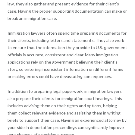
law, they also gather and present evidence for their client’s
case. Having the proper supporting documentation can make or
break an immigration case.
Immigration lawyers often spend time preparing documents for
their clients, including letters and statements. They also work
to ensure that the information they provide to U.S. government
officials is accurate, consistent and clear. Many immigration
applications rely on the government believing their client’s
story, so entering inconsistent information on different forms
or making errors could have devastating consequences.
In addition to preparing legal paperwork, immigration lawyers
also prepare their clients for immigration court hearings. This
includes advising them on their rights and options, helping
them collect relevant evidence and assisting them in writing
briefs to support their case. Having an experienced attorney by
your side in deportation proceedings can significantly improve
your chances of a positive outcome.