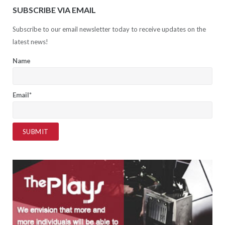
SUBSCRIBE VIA EMAIL
Subscribe to our email newsletter today to receive updates on the
latest news!
Name
Email*