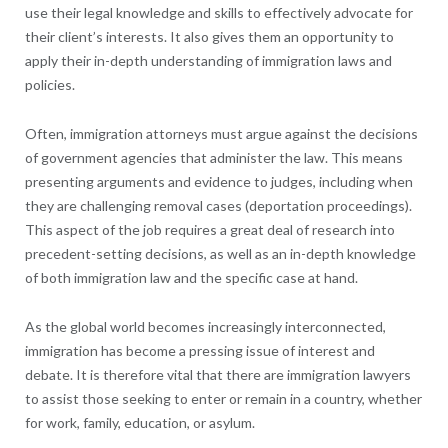
use their legal knowledge and skills to effectively advocate for
their client’s interests. It also gives them an opportunity to
apply their in-depth understanding of immigration laws and
policies.
Often, immigration attorneys must argue against the decisions
of government agencies that administer the law. This means
presenting arguments and evidence to judges, including when
they are challenging removal cases (deportation proceedings).
This aspect of the job requires a great deal of research into
precedent-setting decisions, as well as an in-depth knowledge
of both immigration law and the specific case at hand.
As the global world becomes increasingly interconnected,
immigration has become a pressing issue of interest and
debate. It is therefore vital that there are immigration lawyers
to assist those seeking to enter or remain in a country, whether
for work, family, education, or asylum.