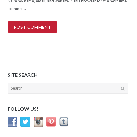
Save my name, email, and website in this browser for the next time I
comment.
SITE SEARCH
Search
for:
FOLLOW US!