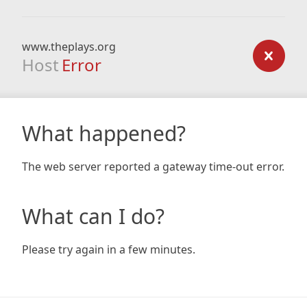
www.theplays.org
Host
Error
What happened?
The web server reported a gateway time-out error.
What can I do?
Please try again in a few minutes.