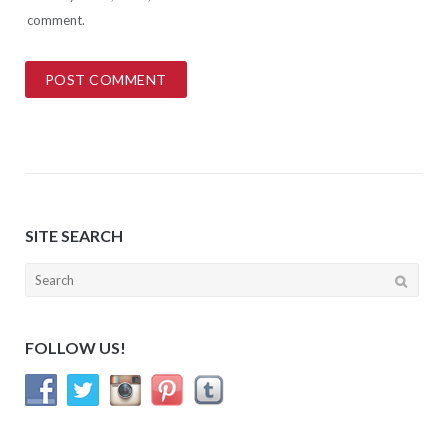
comment.
SITE SEARCH
Search
for:
FOLLOW US!