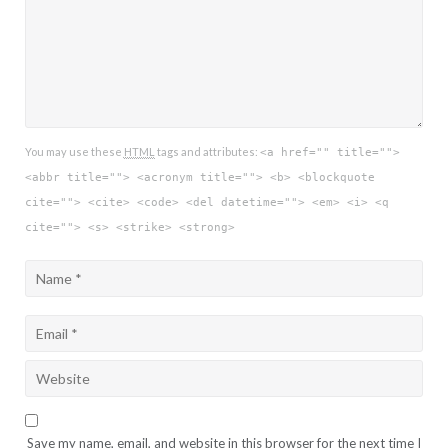
You may use these
HTML
tags and attributes:
<a href="" title="">
<abbr title=""> <acronym title=""> <b> <blockquote
cite=""> <cite> <code> <del datetime=""> <em> <i> <q
cite=""> <s> <strike> <strong>
Save my name, email, and website in this browser for the next time I