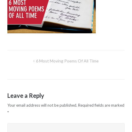
Post
6 Most Moving Poems Of All Time
navigation
Leave a Reply
Your email address will not be published.
Required fields are marked
*