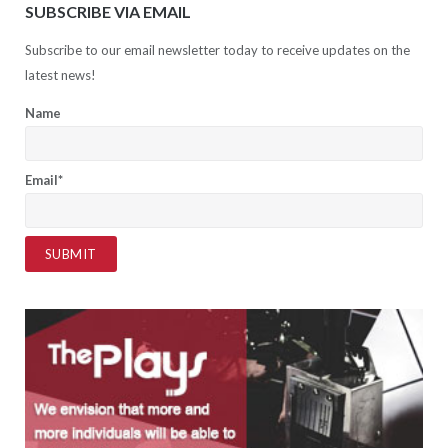
SUBSCRIBE VIA EMAIL
Subscribe to our email newsletter today to receive updates on the
latest news!
Name
Email*