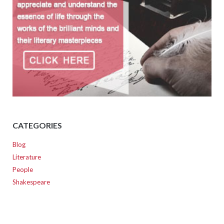
CATEGORIES
Blog
Literature
People
Shakespeare