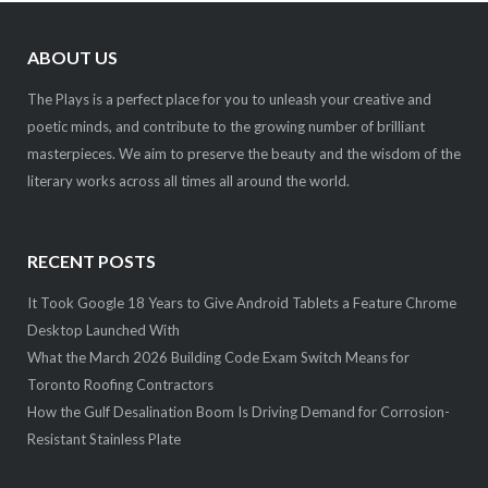
ABOUT US
The Plays is a perfect place for you to unleash your creative and
poetic minds, and contribute to the growing number of brilliant
masterpieces. We aim to preserve the beauty and the wisdom of the
literary works across all times all around the world.
RECENT POSTS
It Took Google 18 Years to Give Android Tablets a Feature Chrome
Desktop Launched With
What the March 2026 Building Code Exam Switch Means for
Toronto Roofing Contractors
How the Gulf Desalination Boom Is Driving Demand for Corrosion-
Resistant Stainless Plate