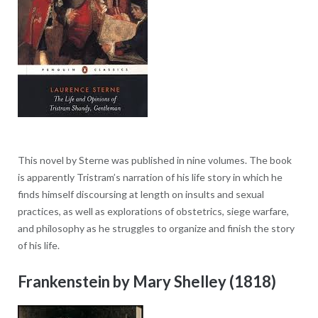
This novel by Sterne was published in nine volumes. The book
is apparently Tristram’s narration of his life story in which he
finds himself discoursing at length on insults and sexual
practices, as well as explorations of obstetrics, siege warfare,
and philosophy as he struggles to organize and finish the story
of his life.
Frankenstein by Mary Shelley (1818)