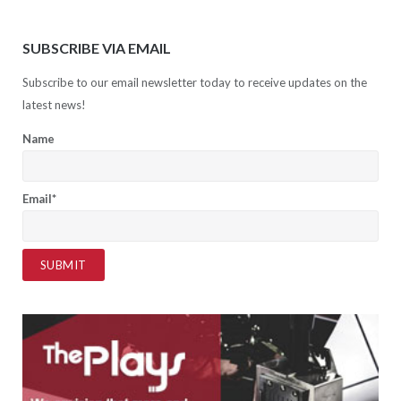
SUBSCRIBE VIA EMAIL
Subscribe to our email newsletter today to receive updates on the
latest news!
Name
Email*