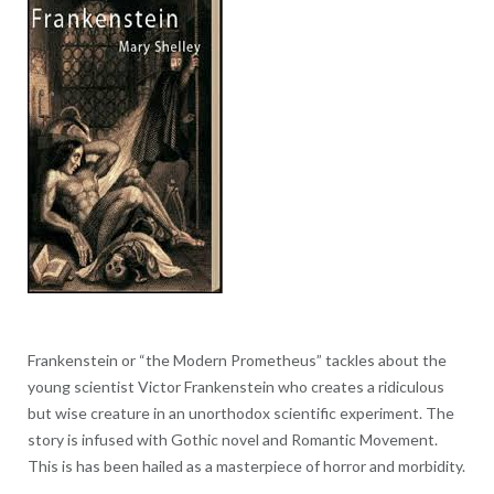
Frankenstein or “the Modern Prometheus” tackles about the
young scientist Victor Frankenstein who creates a ridiculous
but wise creature in an unorthodox scientific experiment. The
story is infused with Gothic novel and Romantic Movement.
This is has been hailed as a masterpiece of horror and morbidity.