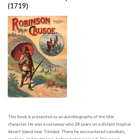
(1719)
This book is presented as an autobiography of the title
character. He was a castaway who 28 years on a distant tropical
desert island near Trinidad. There he encountered cannibals,
captives, and mutineers, before being rescued. This novel