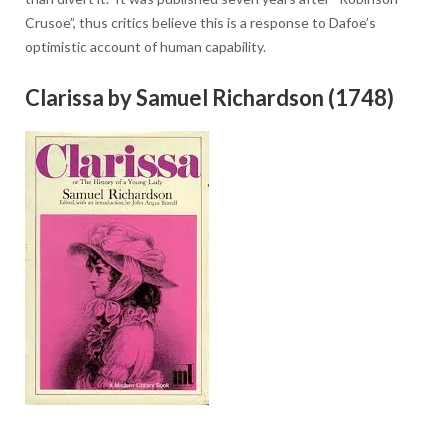
Crusoe”, thus critics believe this is a response to Dafoe’s
optimistic account of human capability.
Clarissa by Samuel Richardson (1748)