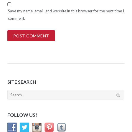
Save my name, email, and website in this browser for the next time I
comment.
SITE SEARCH
Search
for:
FOLLOW US!