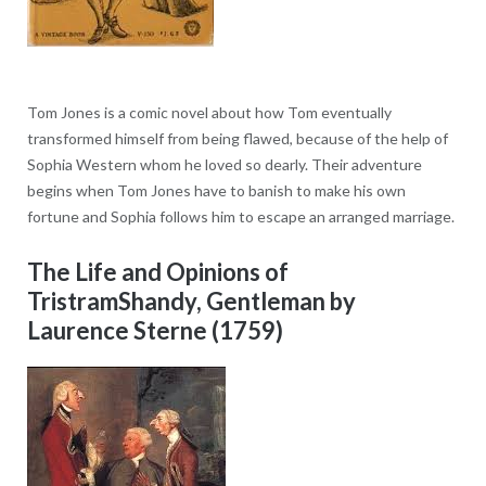
Tom Jones is a comic novel about how Tom eventually
transformed himself from being flawed, because of the help of
Sophia Western whom he loved so dearly. Their adventure
begins when Tom Jones have to banish to make his own
fortune and Sophia follows him to escape an arranged marriage.
The Life and Opinions of
TristramShandy, Gentleman by
Laurence Sterne (1759)