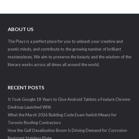
ABOUT US
The Plays is a perfect place for you to unleash your creative and
poetic minds, and contribute to the growing number of brilliant
masterpieces. We aim to preserve the beauty and the wisdom of the
literary works across all times all around the world.
RECENT POSTS
It Took Google 18 Years to Give Android Tablets a Feature Chrome
Desktop Launched With
What the March 2026 Building Code Exam Switch Means for
Toronto Roofing Contractors
How the Gulf Desalination Boom Is Driving Demand for Corrosion-
Resistant Stainless Plate