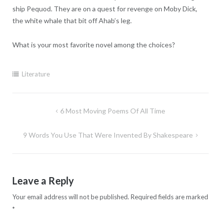
ship Pequod. They are on a quest for revenge on Moby Dick,
the white whale that bit off Ahab’s leg.
What is your most favorite novel among the choices?
Literature
Post
6 Most Moving Poems Of All Time
navigation
9 Words You Use That Were Invented By Shakespeare
Leave a Reply
Your email address will not be published.
Required fields are marked
*