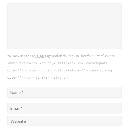
You may use these
HTML
tags and attributes:
<a href="" title="">
<abbr title=""> <acronym title=""> <b> <blockquote
cite=""> <cite> <code> <del datetime=""> <em> <i> <q
cite=""> <s> <strike> <strong>