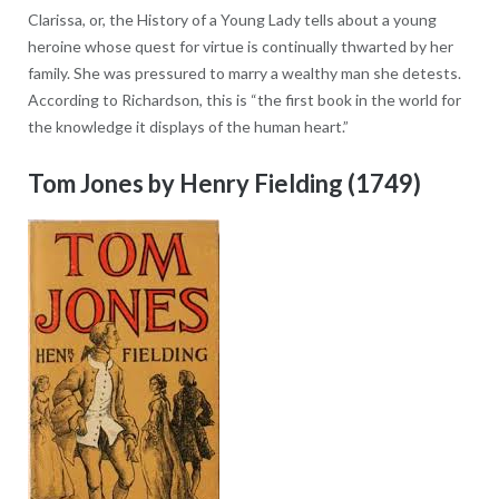
Clarissa, or, the History of a Young Lady tells about a young
heroine whose quest for virtue is continually thwarted by her
family. She was pressured to marry a wealthy man she detests.
According to Richardson, this is “the first book in the world for
the knowledge it displays of the human heart.”
Tom Jones by Henry Fielding (1749)