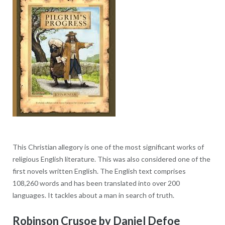
This Christian allegory is one of the most significant works of
religious English literature. This was also considered one of the
first novels written English. The English text comprises
108,260 words and has been translated into over 200
languages. It tackles about a man in search of truth.
Robinson Crusoe by Daniel Defoe