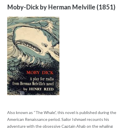
Moby-Dick by Herman Melville (1851)
Also known as “The Whale”, this novel is published during the
American Renaissance period. Sailor Ishmael recounts his
adventure with the obsessive Captain Ahab on the whaling