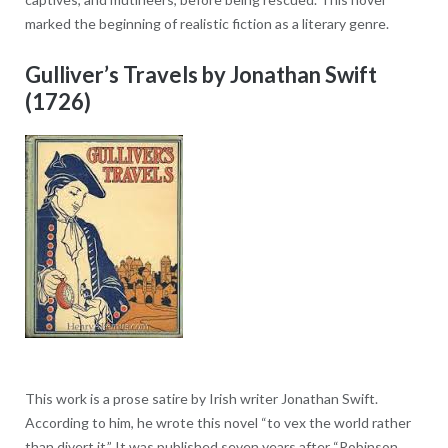
marked the beginning of realistic fiction as a literary genre.
Gulliver’s Travels by Jonathan Swift
(1726)
This work is a prose satire by Irish writer Jonathan Swift.
According to him, he wrote this novel “to vex the world rather
than divert it.” It was published seven years after “Robinson