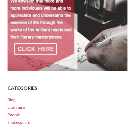
CATEGORIES
Blog
Literature
People
Shakespeare