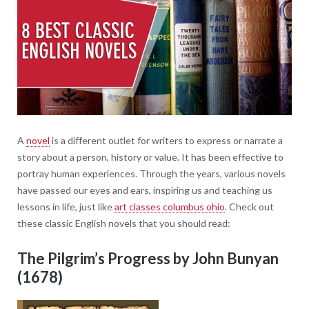
A
novel
is a different outlet for writers to express or narrate a
story about a person, history or value. It has been effective to
portray human experiences. Through the years, various novels
have passed our eyes and ears, inspiring us and teaching us
lessons in life, just like
art classes columbus ohio
. Check out
these classic English novels that you should read:
The Pilgrim’s Progress by John Bunyan
(1678)