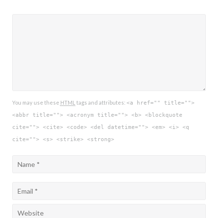
You may use these
HTML
tags and attributes:
<a href="" title="">
<abbr title=""> <acronym title=""> <b> <blockquote
cite=""> <cite> <code> <del datetime=""> <em> <i> <q
cite=""> <s> <strike> <strong>