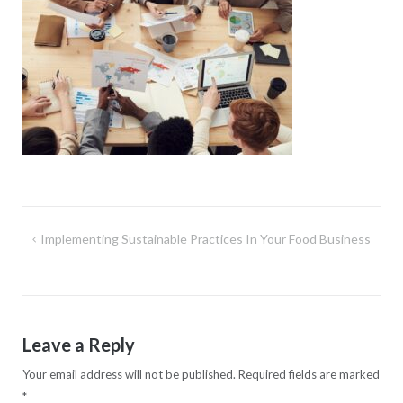
Post
Implementing Sustainable Practices In Your Food Business
navigation
Leave a Reply
Your email address will not be published.
Required fields are marked
*