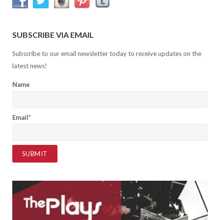
SUBSCRIBE VIA EMAIL
Subscribe to our email newsletter today to receive updates on the
latest news!
Name
Email*