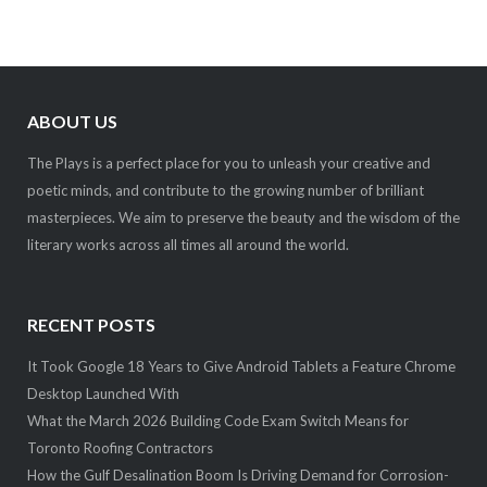
ABOUT US
The Plays is a perfect place for you to unleash your creative and
poetic minds, and contribute to the growing number of brilliant
masterpieces. We aim to preserve the beauty and the wisdom of the
literary works across all times all around the world.
RECENT POSTS
It Took Google 18 Years to Give Android Tablets a Feature Chrome
Desktop Launched With
What the March 2026 Building Code Exam Switch Means for
Toronto Roofing Contractors
How the Gulf Desalination Boom Is Driving Demand for Corrosion-