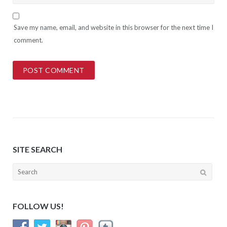
Save my name, email, and website in this browser for the next time I
comment.
SITE SEARCH
Search
for:
FOLLOW US!