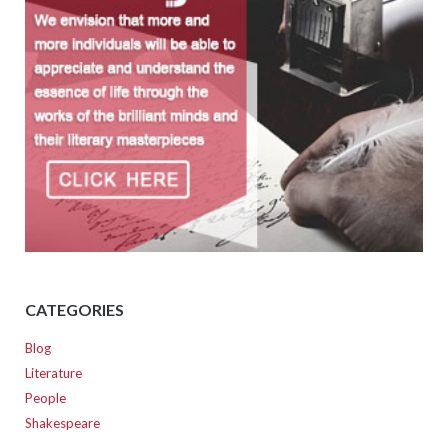
CATEGORIES
Blog
Literature
People
Shakespeare