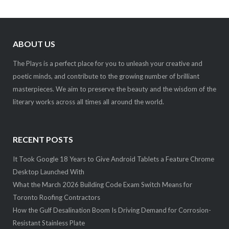
ABOUT US
The Plays is a perfect place for you to unleash your creative and
poetic minds, and contribute to the growing number of brilliant
masterpieces. We aim to preserve the beauty and the wisdom of the
literary works across all times all around the world.
RECENT POSTS
It Took Google 18 Years to Give Android Tablets a Feature Chrome
Desktop Launched With
What the March 2026 Building Code Exam Switch Means for
Toronto Roofing Contractors
How the Gulf Desalination Boom Is Driving Demand for Corrosion-
Resistant Stainless Plate