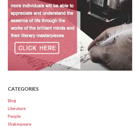
CATEGORIES
Blog
Literature
People
Shakespeare