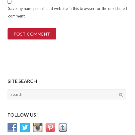
Save my name, email, and website in this browser for the next time I
comment.
SITE SEARCH
Search
for:
FOLLOW US!