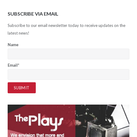
SUBSCRIBE VIA EMAIL
Subscribe to our email newsletter today to receive updates on the
latest news!
Name
Email*