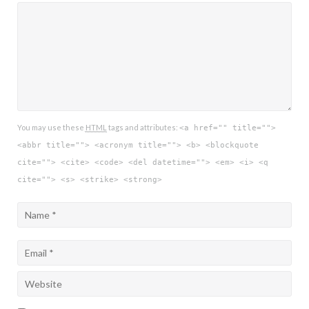
You may use these
HTML
tags and attributes:
<a href="" title="">
<abbr title=""> <acronym title=""> <b> <blockquote
cite=""> <cite> <code> <del datetime=""> <em> <i> <q
cite=""> <s> <strike> <strong>