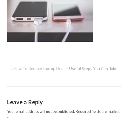
Post
How To Reduce Laptop Heat – Useful Steps You Can Take
navigation
Leave a Reply
Your email address will not be published.
Required fields are marked
*