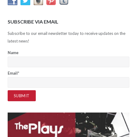
SUBSCRIBE VIA EMAIL
Subscribe to our email newsletter today to receive updates on the
latest news!
Name
Email*