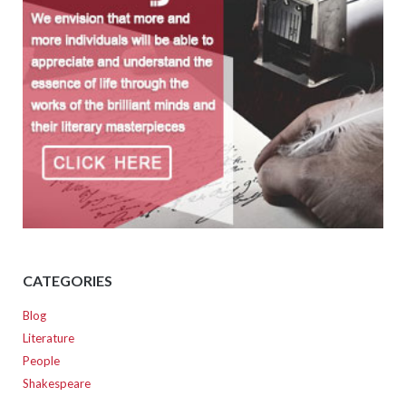
CATEGORIES
Blog
Literature
People
Shakespeare