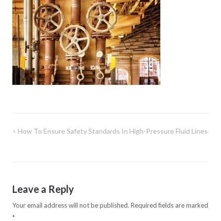
Post
How To Ensure Safety Standards In High-Pressure Fluid Lines
navigation
Leave a Reply
Your email address will not be published.
Required fields are marked
*