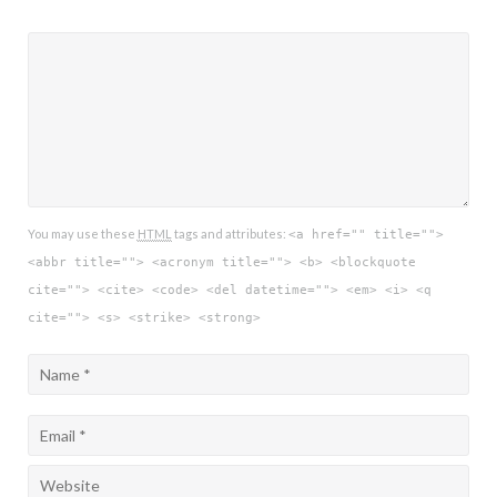
You may use these
HTML
tags and attributes:
<a href="" title="">
<abbr title=""> <acronym title=""> <b> <blockquote
cite=""> <cite> <code> <del datetime=""> <em> <i> <q
cite=""> <s> <strike> <strong>