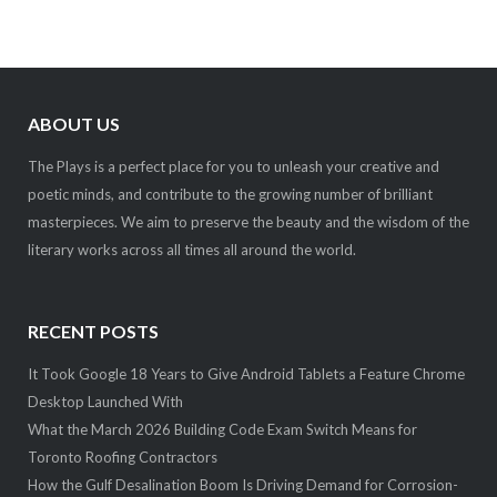
ABOUT US
The Plays is a perfect place for you to unleash your creative and
poetic minds, and contribute to the growing number of brilliant
masterpieces. We aim to preserve the beauty and the wisdom of the
literary works across all times all around the world.
RECENT POSTS
It Took Google 18 Years to Give Android Tablets a Feature Chrome
Desktop Launched With
What the March 2026 Building Code Exam Switch Means for
Toronto Roofing Contractors
How the Gulf Desalination Boom Is Driving Demand for Corrosion-