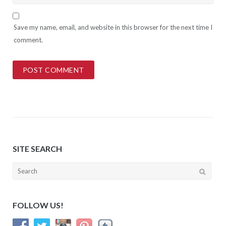
Save my name, email, and website in this browser for the next time I
comment.
SITE SEARCH
Search
for:
FOLLOW US!