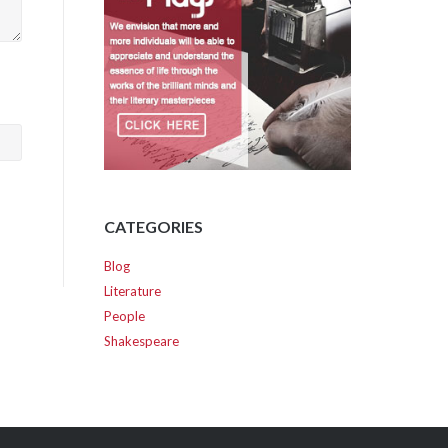
CATEGORIES
Blog
Literature
People
Shakespeare