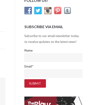
FOLLOW US!
SUBSCRIBE VIA EMAIL
Subscribe to our email newsletter today
to receive updates on the latest news!
Name
Email*