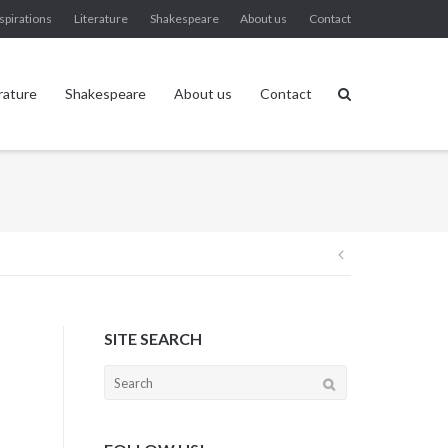
spirations
Literature
Shakespeare
About us
Contact
rature
Shakespeare
About us
Contact
Post
navigation
SITE SEARCH
Search
for: