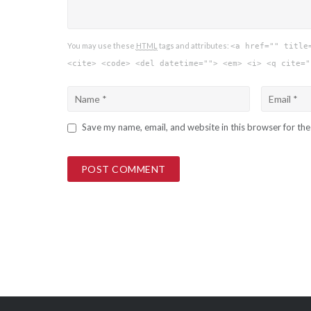
You may use these
HTML
tags and attributes:
<a href="" title
<cite> <code> <del datetime=""> <em> <i> <q cite="
Save my name, email, and website in this browser for th