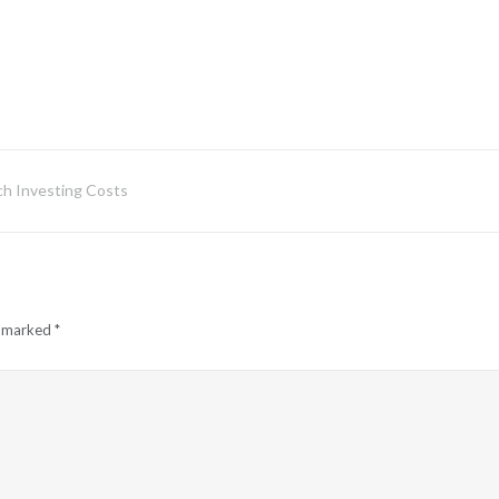
h Investing Costs
e marked
*