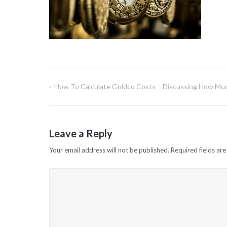
How To Calculate Goldco Costs – Discussing How Muc
Post
navigation
Leave a Reply
Your email address will not be published.
Required fields ar