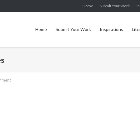
Home
Submit Your Work
In
Home
Submit Your Work
Inspirations
Lite
es
omment