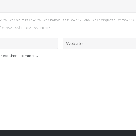
=""> <abbr title=""> <acronym title=""> <b> <blockquote cite="">
"> <s> <strike> <strong>
e next time I comment.