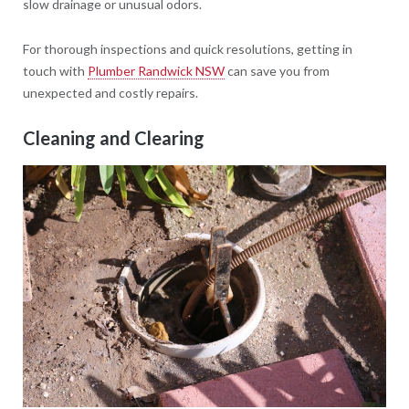
slow drainage or unusual odors.
For thorough inspections and quick resolutions, getting in
touch with
Plumber Randwick NSW
can save you from
unexpected and costly repairs.
Cleaning and Clearing