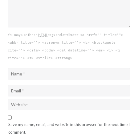
You may use these
HTML
tags and attributes:
<a href="" title="">
<abbr title=""> <acronym title=""> <b> <blockquote
cite=""> <cite> <code> <del datetime=""> <em> <i> <q
cite=""> <s> <strike> <strong>
Save my name, email, and website in this browser for the next time I
comment.