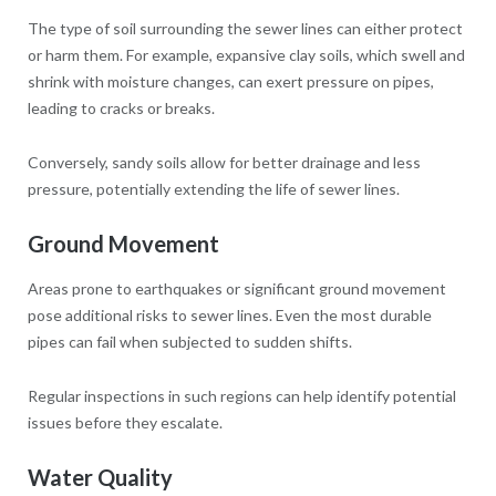
The type of soil surrounding the sewer lines can either protect
or harm them. For example, expansive clay soils, which swell and
shrink with moisture changes, can exert pressure on pipes,
leading to cracks or breaks.
Conversely, sandy soils allow for better drainage and less
pressure, potentially extending the life of sewer lines.
Ground Movement
Areas prone to earthquakes or significant ground movement
pose additional risks to sewer lines. Even the most durable
pipes can fail when subjected to sudden shifts.
Regular inspections in such regions can help identify potential
issues before they escalate.
Water Quality