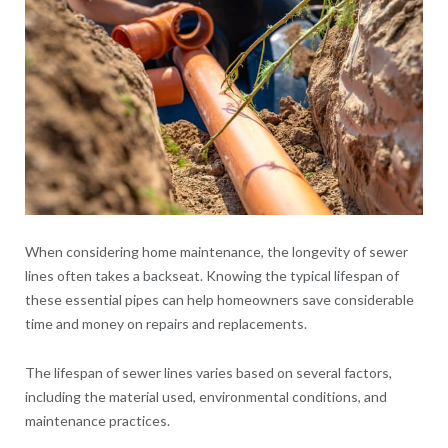
When considering home maintenance, the longevity of sewer
lines often takes a backseat. Knowing the typical lifespan of
these essential pipes can help homeowners save considerable
time and money on repairs and replacements.
The lifespan of sewer lines varies based on several factors,
including the material used, environmental conditions, and
maintenance practices.