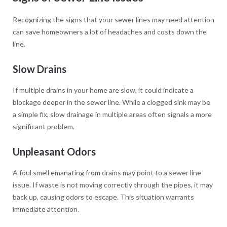
Recognizing the signs that your sewer lines may need attention
can save homeowners a lot of headaches and costs down the
line.
Slow Drains
If multiple drains in your home are slow, it could indicate a
blockage deeper in the sewer line. While a clogged sink may be
a simple fix, slow drainage in multiple areas often signals a more
significant problem.
Unpleasant Odors
A foul smell emanating from drains may point to a sewer line
issue. If waste is not moving correctly through the pipes, it may
back up, causing odors to escape. This situation warrants
immediate attention.