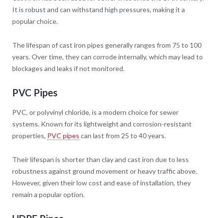
It is robust and can withstand high pressures, making it a
popular choice.
The lifespan of cast iron pipes generally ranges from 75 to 100
years. Over time, they can corrode internally, which may lead to
blockages and leaks if not monitored.
PVC Pipes
PVC, or polyvinyl chloride, is a modern choice for sewer
systems. Known for its lightweight and corrosion-resistant
properties,
PVC pipes
can last from 25 to 40 years.
Their lifespan is shorter than clay and cast iron due to less
robustness against ground movement or heavy traffic above.
However, given their low cost and ease of installation, they
remain a popular option.