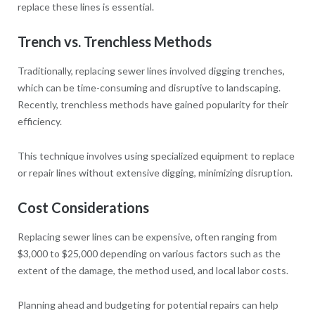
replace these lines is essential.
Trench vs. Trenchless Methods
Traditionally, replacing sewer lines involved digging trenches,
which can be time-consuming and disruptive to landscaping.
Recently, trenchless methods have gained popularity for their
efficiency.
This technique involves using specialized equipment to replace
or repair lines without extensive digging, minimizing disruption.
Cost Considerations
Replacing sewer lines can be expensive, often ranging from
$3,000 to $25,000 depending on various factors such as the
extent of the damage, the method used, and local labor costs.
Planning ahead and budgeting for potential repairs can help