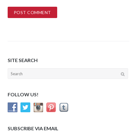
SITE SEARCH
Search
for:
FOLLOW US!
SUBSCRIBE VIA EMAIL