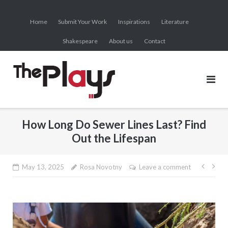
Skip
to
Home
Submit Your Work
Inspirations
Literature
content
Shakespeare
About us
Contact
How Long Do Sewer Lines Last? Find
Out the Lifespan
Post
May 13, 2025
Rosa Novotny
Leave a comment
navig