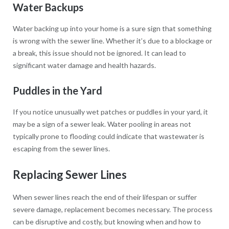
Water Backups
Water backing up into your home is a sure sign that something
is wrong with the sewer line. Whether it’s due to a blockage or
a break, this issue should not be ignored. It can lead to
significant water damage and health hazards.
Puddles in the Yard
If you notice unusually wet patches or puddles in your yard, it
may be a sign of a sewer leak. Water pooling in areas not
typically prone to flooding could indicate that wastewater is
escaping from the sewer lines.
Replacing Sewer Lines
When sewer lines reach the end of their lifespan or suffer
severe damage, replacement becomes necessary. The process
can be disruptive and costly, but knowing when and how to