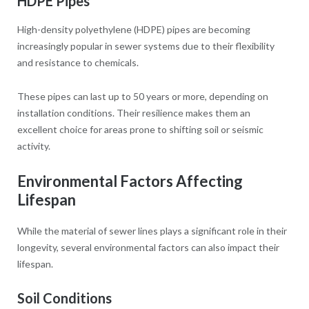
HDPE Pipes
High-density polyethylene (HDPE) pipes are becoming
increasingly popular in sewer systems due to their flexibility
and resistance to chemicals.
These pipes can last up to 50 years or more, depending on
installation conditions. Their resilience makes them an
excellent choice for areas prone to shifting soil or seismic
activity.
Environmental Factors Affecting
Lifespan
While the material of sewer lines plays a significant role in their
longevity, several environmental factors can also impact their
lifespan.
Soil Conditions