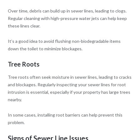
Over time, debris can build up in sewer lines, leading to clogs.
Regular cleaning with high-pressure water jets can help keep
these lines clear.
It’s a good idea to avoid flushing non-biodegradable items
down the toilet to minimize blockages.
Tree Roots
Tree roots often seek moisture in sewer lines, leading to cracks
and blockages. Regularly inspecting your sewer lines for root
intrusion is essential, especially if your property has large trees
nearby.
In some cases, installing root barriers can help prevent this
problem.
Signs of Sewer Line Issues