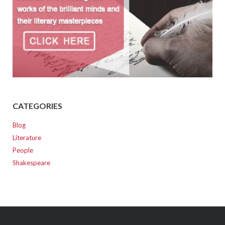
CATEGORIES
Blog
Literature
People
Shakespeare