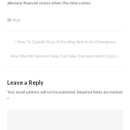
alleviate financial stress when the time comes.
Blog
Post
How To Quickly Stop A Flooding Sink In An Emergency
navigation
How Shuttle Services Help Cut Daily Transportation Costs
Leave a Reply
Your email address will not be published.
Required fields are marked
*