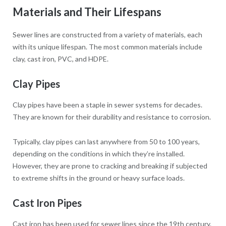
Materials and Their Lifespans
Sewer lines are constructed from a variety of materials, each
with its unique lifespan. The most common materials include
clay, cast iron, PVC, and HDPE.
Clay Pipes
Clay pipes have been a staple in sewer systems for decades.
They are known for their durability and resistance to corrosion.
Typically, clay pipes can last anywhere from 50 to 100 years,
depending on the conditions in which they’re installed.
However, they are prone to cracking and breaking if subjected
to extreme shifts in the ground or heavy surface loads.
Cast Iron Pipes
Cast iron has been used for sewer lines since the 19th century.