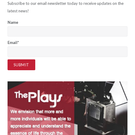
Subscribe to our email newsletter today to receive updates on the
latest news!
Name
Email*