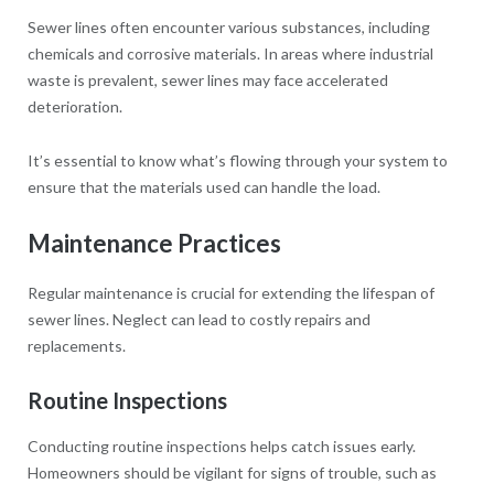
Sewer lines often encounter various substances, including
chemicals and corrosive materials. In areas where industrial
waste is prevalent, sewer lines may face accelerated
deterioration.
It’s essential to know what’s flowing through your system to
ensure that the materials used can handle the load.
Maintenance Practices
Regular maintenance is crucial for extending the lifespan of
sewer lines. Neglect can lead to costly repairs and
replacements.
Routine Inspections
Conducting routine inspections helps catch issues early.
Homeowners should be vigilant for signs of trouble, such as