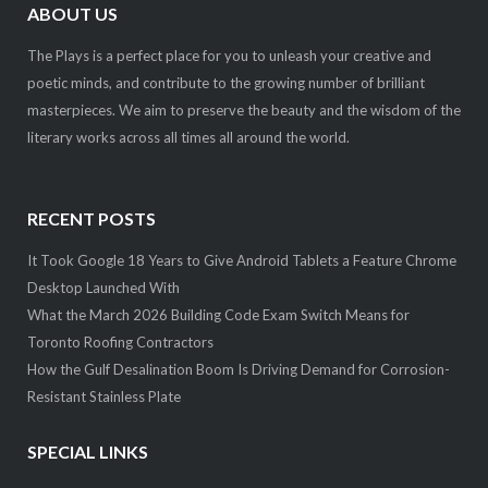
ABOUT US
The Plays is a perfect place for you to unleash your creative and
poetic minds, and contribute to the growing number of brilliant
masterpieces. We aim to preserve the beauty and the wisdom of the
literary works across all times all around the world.
RECENT POSTS
It Took Google 18 Years to Give Android Tablets a Feature Chrome
Desktop Launched With
What the March 2026 Building Code Exam Switch Means for
Toronto Roofing Contractors
How the Gulf Desalination Boom Is Driving Demand for Corrosion-
Resistant Stainless Plate
SPECIAL LINKS