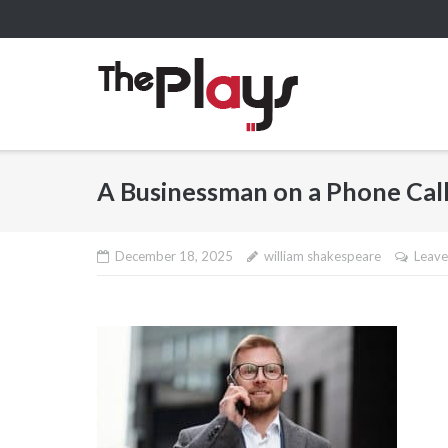
Skip
to
content
A Businessman on a Phone Cal
December 18, 2025
william shakespeare
Leave