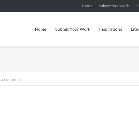
Home
Submit Your Work
In
Home
Submit Your Work
Inspirations
Lite
l
 a comment