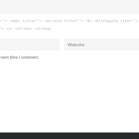
=""> <abbr title=""> <acronym title=""> <b> <blockquote cite="">
"> <s> <strike> <strong>
e next time I comment.