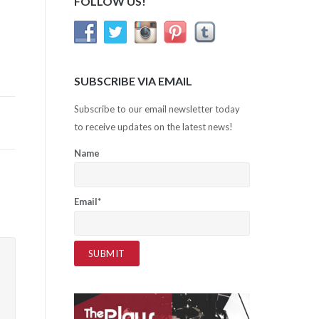
FOLLOW US!
SUBSCRIBE VIA EMAIL
Subscribe to our email newsletter today
to receive updates on the latest news!
Name
Email*