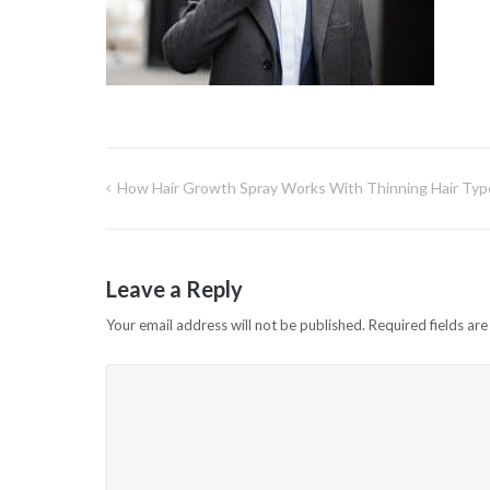
How Hair Growth Spray Works With Thinning Hair Typ
Post
navigation
Leave a Reply
Your email address will not be published.
Required fields ar