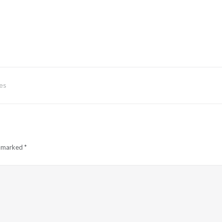
es
e marked
*