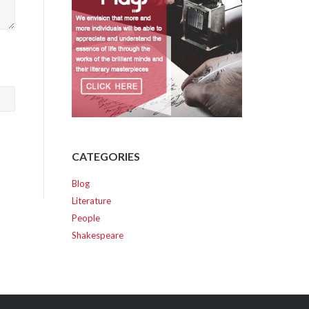
CATEGORIES
Blog
Literature
People
Shakespeare