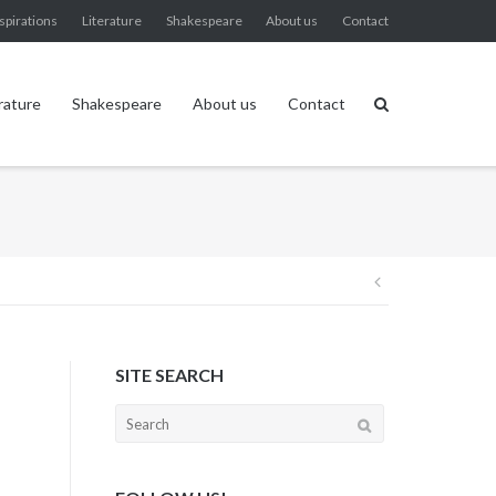
spirations
Literature
Shakespeare
About us
Contact
rature
Shakespeare
About us
Contact
Post
navigation
SITE SEARCH
Search
for: