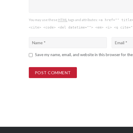
You may use these
HTML
tags and attributes:
<a href="" title
<cite> <code> <del datetime=""> <em> <i> <q cite="
Save my name, email, and website in this browser for th