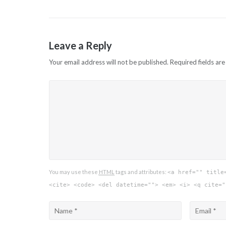
Leave a Reply
Your email address will not be published.
Required fields ar
You may use these
HTML
tags and attributes:
<a href="" title
<cite> <code> <del datetime=""> <em> <i> <q cite="