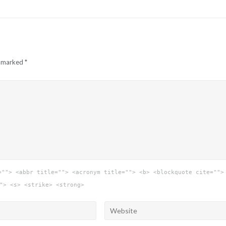
e marked
*
=""> <abbr title=""> <acronym title=""> <b> <blockquote cite="">
"> <s> <strike> <strong>