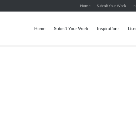
Home
Submit Your Work
In
Home
Submit Your Work
Inspirations
Lite