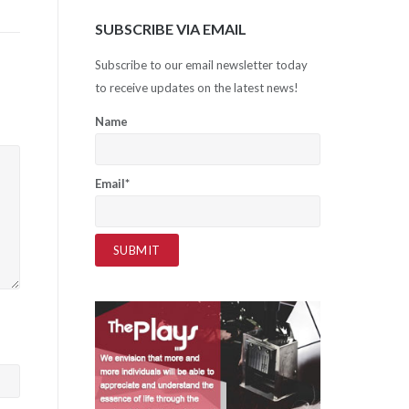
SUBSCRIBE VIA EMAIL
Subscribe to our email newsletter today
to receive updates on the latest news!
Name
Email*