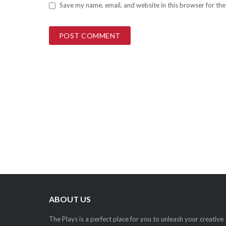
Save my name, email, and website in this browser for th
ABOUT US
The Plays is a perfect place for you to unleash your creative