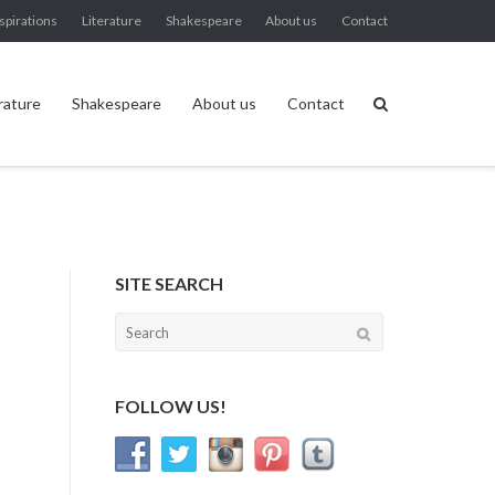
spirations
Literature
Shakespeare
About us
Contact
rature
Shakespeare
About us
Contact
SITE SEARCH
Search
for:
FOLLOW US!