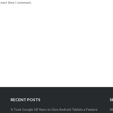
e next time I comment.
RECENT POSTS
S
It Took Google 18 Years to Give Android Tablets a Feature
Ab