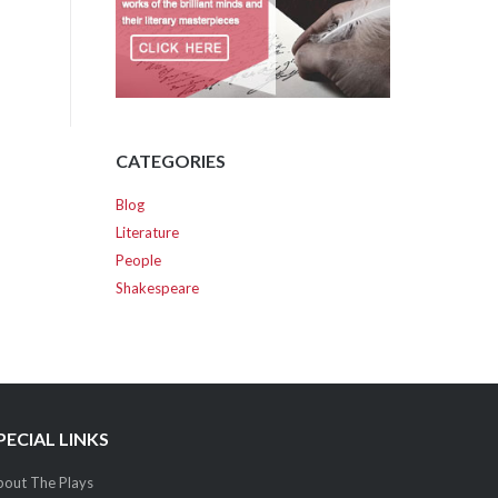
CATEGORIES
Blog
Literature
People
Shakespeare
PECIAL LINKS
out The Plays