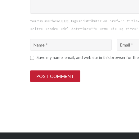
You may use these
HTML
tags and attributes:
<a href="" title
<cite> <code> <del datetime=""> <em> <i> <q cite="
Save my name, email, and website in this browser for th