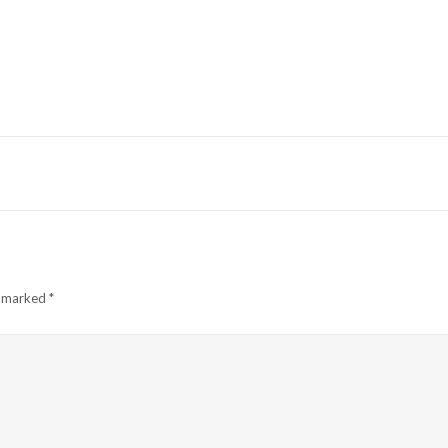
e marked
*