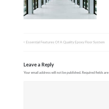
Essential Features Of A Quality Epoxy Floor System
Post
navigation
Leave a Reply
Your email address will not be published.
Required fields ar