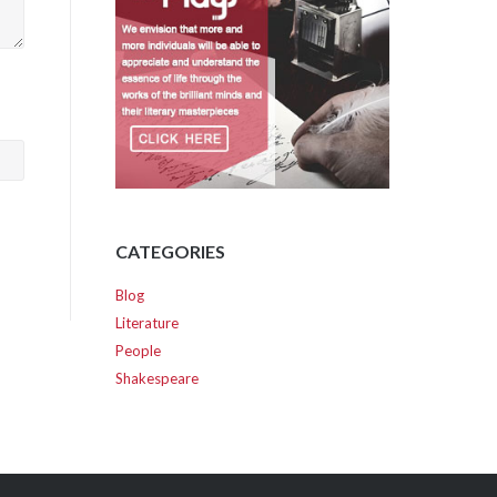
CATEGORIES
Blog
Literature
People
Shakespeare