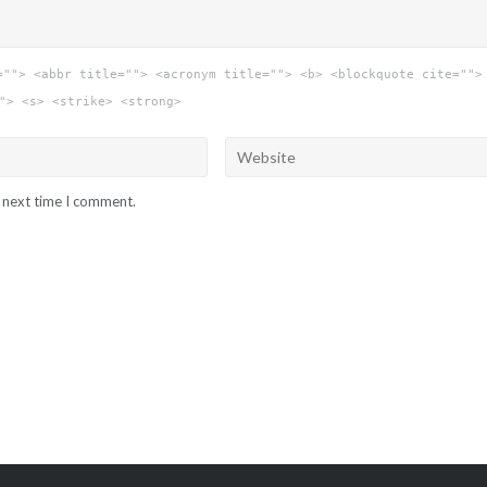
=""> <abbr title=""> <acronym title=""> <b> <blockquote cite="">
"> <s> <strike> <strong>
e next time I comment.