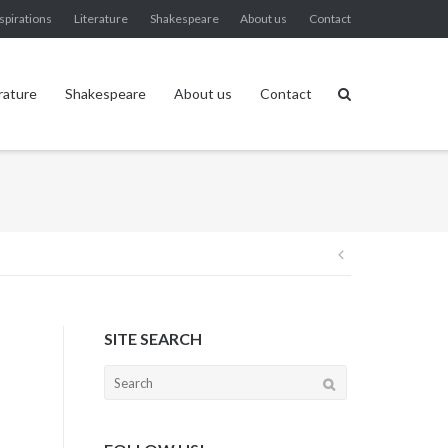
spirations
Literature
Shakespeare
About us
Contact
rature
Shakespeare
About us
Contact
Post
navigation
SITE SEARCH
Search
for: