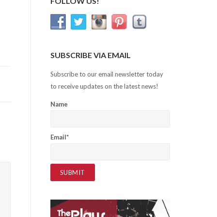
FOLLOW US!
SUBSCRIBE VIA EMAIL
Subscribe to our email newsletter today
to receive updates on the latest news!
Name
Email*