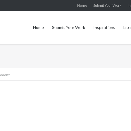
Home
Submit Your Work
In
Home
Submit Your Work
Inspirations
Lite
mment