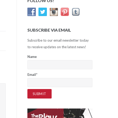
FOLLOW US!
SUBSCRIBE VIA EMAIL
Subscribe to our email newsletter today
to receive updates on the latest news!
Name
Email*