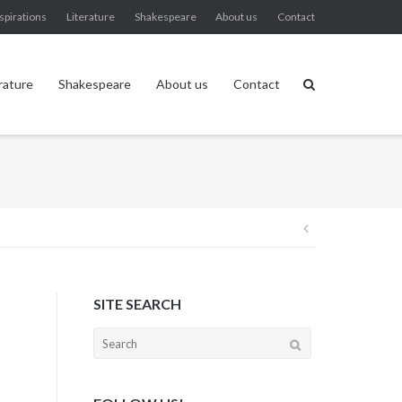
spirations
Literature
Shakespeare
About us
Contact
rature
Shakespeare
About us
Contact
Post
navigation
SITE SEARCH
Search
for: