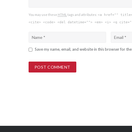
You may use these
HTML
tags and attributes:
<a href="" title
<cite> <code> <del datetime=""> <em> <i> <q cite="
Save my name, email, and website in this browser for th