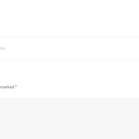
ors
e marked
*