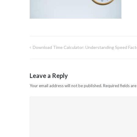
Download Time Calculator: Understanding Speed Fact
Post
navigation
Leave a Reply
Your email address will not be published.
Required fields ar