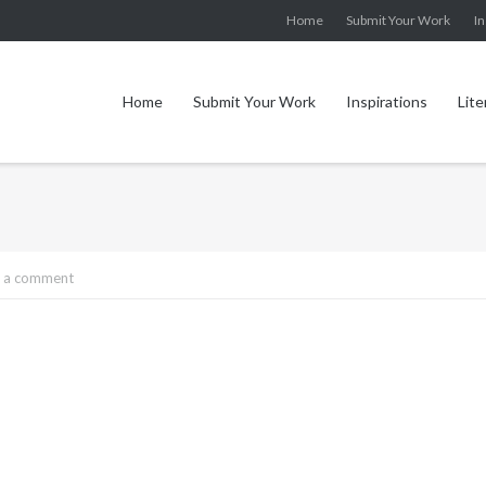
Home
Submit Your Work
In
Home
Submit Your Work
Inspirations
Lite
 a comment