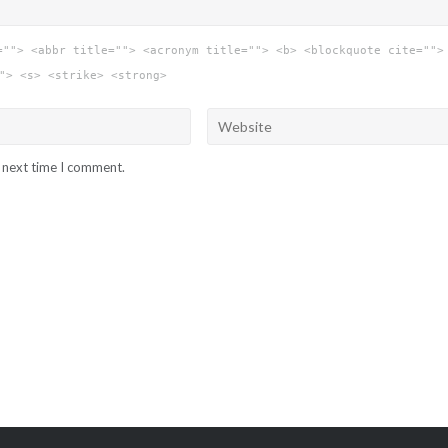
=""> <abbr title=""> <acronym title=""> <b> <blockquote cite="">
"> <s> <strike> <strong>
e next time I comment.