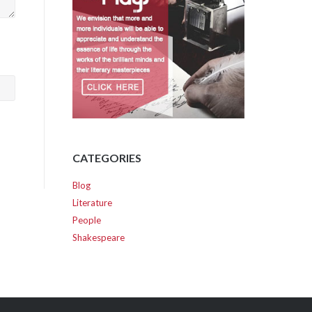
CATEGORIES
Blog
Literature
People
Shakespeare