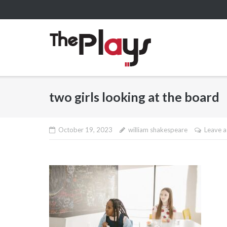
Skip
to
content
two girls looking at the board
October 19, 2023
william shakespeare
Leave 