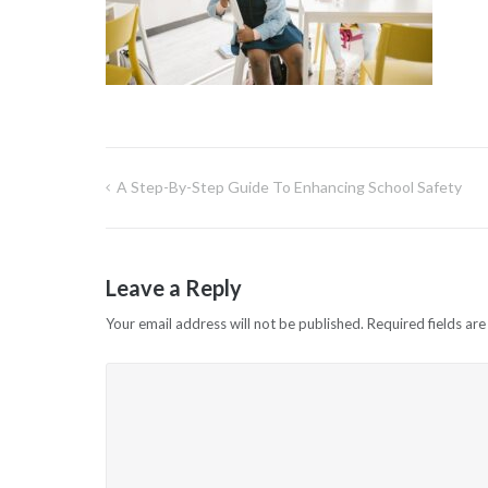
A Step-By-Step Guide To Enhancing School Safety
Post
navigation
Leave a Reply
Your email address will not be published.
Required fields ar