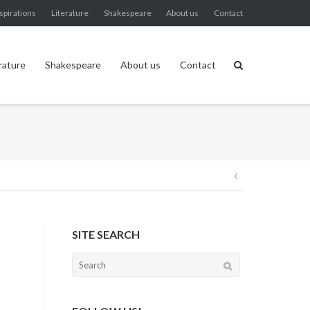
spirations
Literature
Shakespeare
About us
Contact
rature
Shakespeare
About us
Contact
Post
navigation
SITE SEARCH
Search
for: