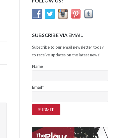
FOLLOW US!
SUBSCRIBE VIA EMAIL
Subscribe to our email newsletter today
to receive updates on the latest news!
Name
Email*