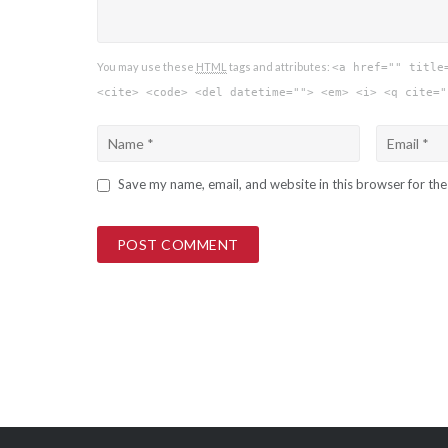
You may use these
HTML
tags and attributes:
<a href="" title
<cite> <code> <del datetime=""> <em> <i> <q cite="
Save my name, email, and website in this browser for th