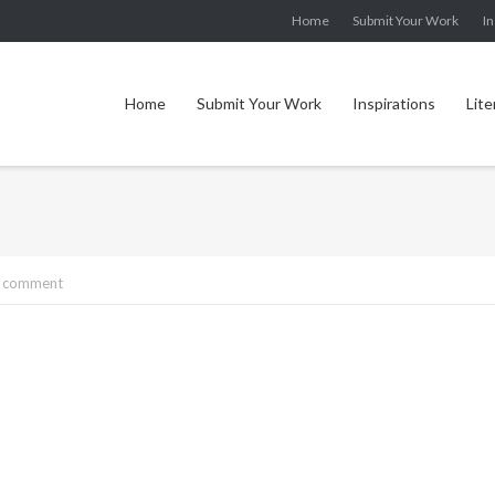
Home
Submit Your Work
In
Home
Submit Your Work
Inspirations
Lite
a comment