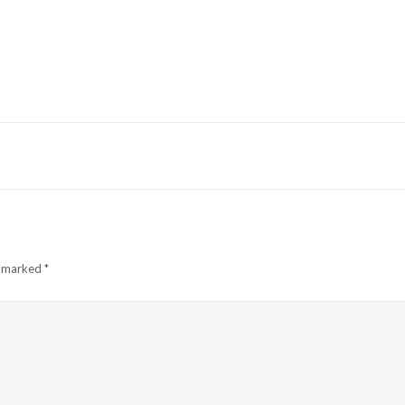
e marked
*