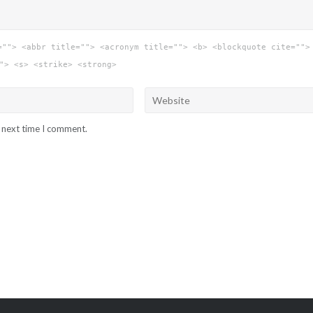
=""> <abbr title=""> <acronym title=""> <b> <blockquote cite="">
"> <s> <strike> <strong>
e next time I comment.