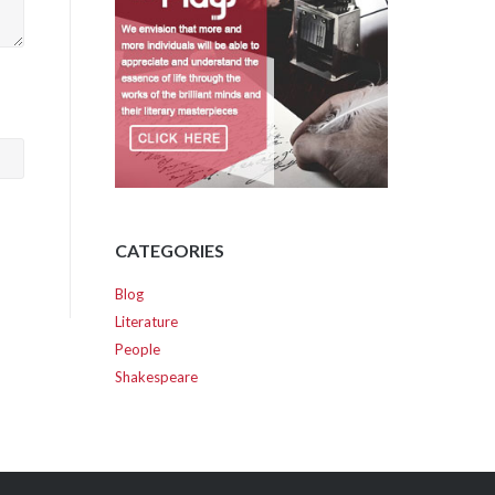
CATEGORIES
Blog
Literature
People
Shakespeare