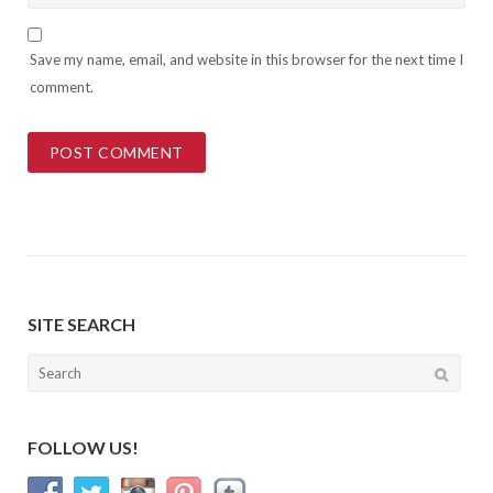
Save my name, email, and website in this browser for the next time I
comment.
SITE SEARCH
Search
for:
FOLLOW US!