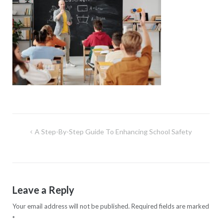
Post
A Step-By-Step Guide To Enhancing School Safety
navigation
Leave a Reply
Your email address will not be published.
Required fields are marked
*