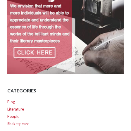
CATEGORIES
Blog
Literature
People
Shakespeare