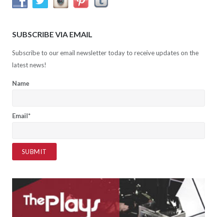
SUBSCRIBE VIA EMAIL
Subscribe to our email newsletter today to receive updates on the
latest news!
Name
Email*