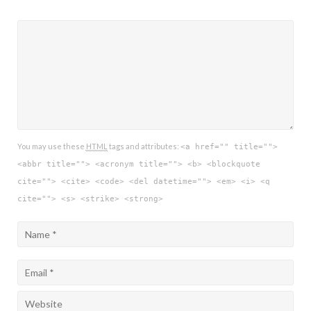
You may use these
HTML
tags and attributes:
<a href="" title="">
<abbr title=""> <acronym title=""> <b> <blockquote
cite=""> <cite> <code> <del datetime=""> <em> <i> <q
cite=""> <s> <strike> <strong>