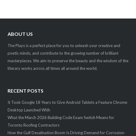
ABOUT US
The Plays is a perfect place for you to unleash your creative and
poetic minds, and contribute to the growing number of brilliant
masterpieces. We aim to preserve the beauty and the wisdom of the
literary works across all times all around the world.
RECENT POSTS
It Took Google 18 Years to Give Android Tablets a Feature Chrome
Desktop Launched With
What the March 2026 Building Code Exam Switch Means for
Toronto Roofing Contractors
How the Gulf Desalination Boom Is Driving Demand for Corrosion-