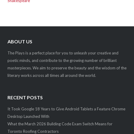
Shakespeare
ABOUT US
The Plays is a perfect place for you to unleash your creative and
poetic minds, and contribute to the growing number of brilliant
masterpieces. We aim to preserve the beauty and the wisdom of the
literary works across all times all around the world.
RECENT POSTS
It Took Google 18 Years to Give Android Tablets a Feature Chrome
Desktop Launched With
What the March 2026 Building Code Exam Switch Means for
Toronto Roofing Contractors