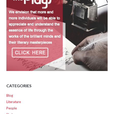
CATEGORIES
Blog
Literature
People