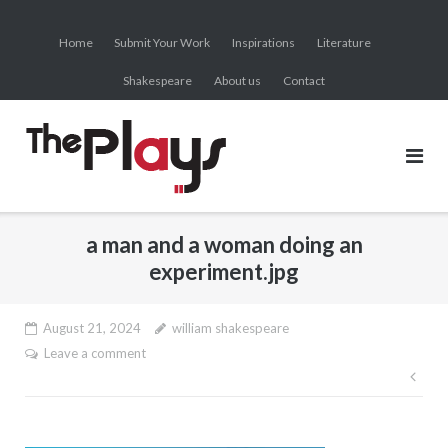
Skip
to
Home
Submit Your Work
Inspirations
Literature
content
Shakespeare
About us
Contact
a man and a woman doing an
experiment.jpg
August 21, 2024
william shakespeare
Leave a comment
Pos
nav