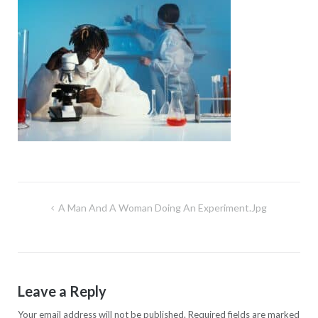
Post
A Man And A Woman Doing An Experiment.jpg
navigation
Leave a Reply
Your email address will not be published.
Required fields are marked