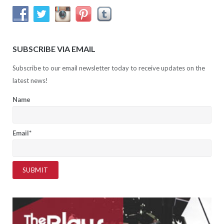
SUBSCRIBE VIA EMAIL
Subscribe to our email newsletter today to receive updates on the
latest news!
Name
Email*