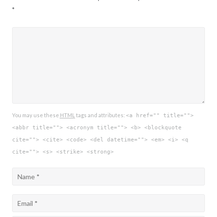
*
You may use these
HTML
tags and attributes:
<a href="" title="">
<abbr title=""> <acronym title=""> <b> <blockquote
cite=""> <cite> <code> <del datetime=""> <em> <i> <q
cite=""> <s> <strike> <strong>