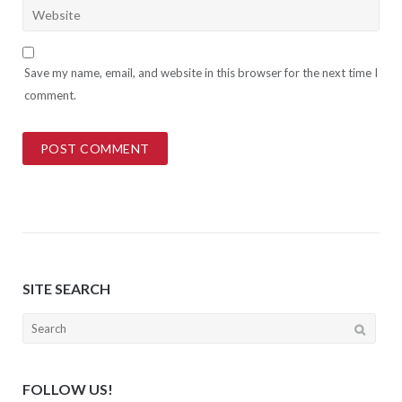
Save my name, email, and website in this browser for the next time I
comment.
SITE SEARCH
Search
for:
FOLLOW US!