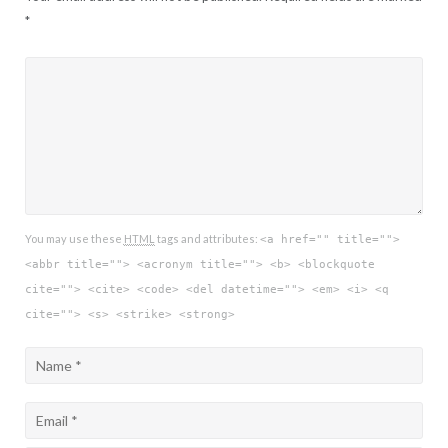
*
You may use these
HTML
tags and attributes:
<a href="" title="">
<abbr title=""> <acronym title=""> <b> <blockquote
cite=""> <cite> <code> <del datetime=""> <em> <i> <q
cite=""> <s> <strike> <strong>