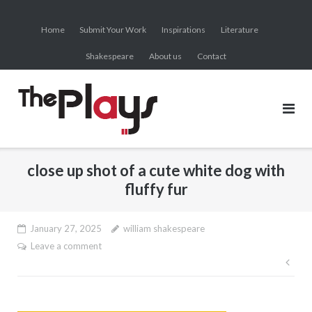
Skip
to
Home
Submit Your Work
Inspirations
Literature
content
Shakespeare
About us
Contact
close up shot of a cute white dog with
fluffy fur
January 27, 2025
william shakespeare
Leave a comment
Pos
nav