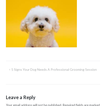
Post
5 Signs Your Dog Needs A Professional Grooming Session
navigation
Leave a Reply
Your email address will not be published.
Required fields are marked