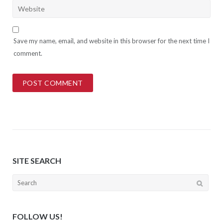
Save my name, email, and website in this browser for the next time I
comment.
SITE SEARCH
Search
for:
FOLLOW US!