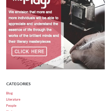
CATEGORIES
Blog
Literature
People