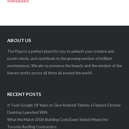
Shakespeare
ABOUT US
The Plays is a perfect place for you to unleash your creative and
poetic minds, and contribute to the growing number of brilliant
masterpieces. We aim to preserve the beauty and the wisdom of the
literary works across all times all around the world.
RECENT POSTS
It Took Google 18 Years to Give Android Tablets a Feature Chrome
Desktop Launched With
What the March 2026 Building Code Exam Switch Means for
Toronto Roofing Contractors