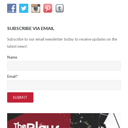
SUBSCRIBE VIA EMAIL
Subscribe to our email newsletter today to receive updates on the
latest news!
Name
Email*