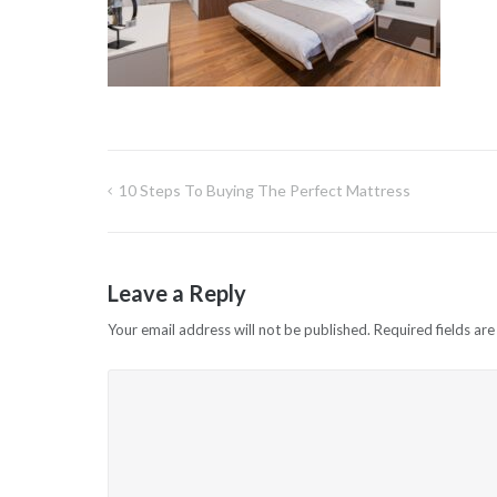
10 Steps To Buying The Perfect Mattress
Post
navigation
Leave a Reply
Your email address will not be published.
Required fields ar