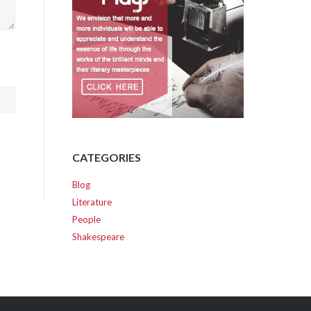
CATEGORIES
Blog
Literature
People
Shakespeare