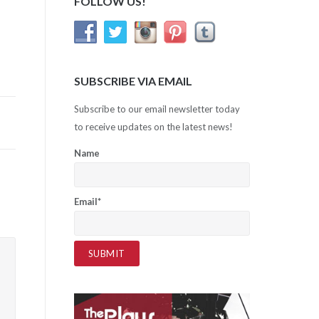
FOLLOW US!
SUBSCRIBE VIA EMAIL
Subscribe to our email newsletter today
to receive updates on the latest news!
Name
Email*