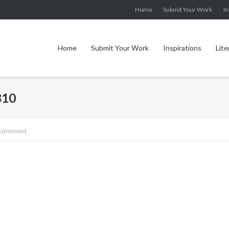
Home
Submit Your Work
In
Home
Submit Your Work
Inspirations
Lite
810
 comment