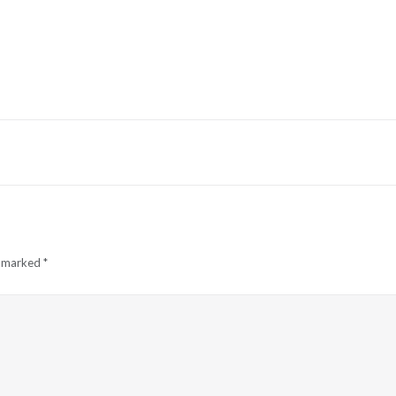
e marked
*