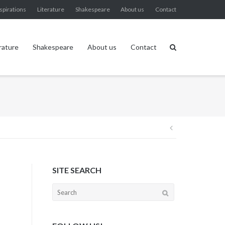
spirations
Literature
Shakespeare
About us
Contact
rature
Shakespeare
About us
Contact
Post
navigation
SITE SEARCH
Search
for: