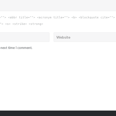
=""> <abbr title=""> <acronym title=""> <b> <blockquote cite="">
"> <s> <strike> <strong>
e next time I comment.