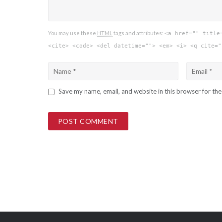
You may use these
HTML
tags and attributes:
<a href="" title
<cite> <code> <del datetime=""> <em> <i> <q cite="
Save my name, email, and website in this browser for th