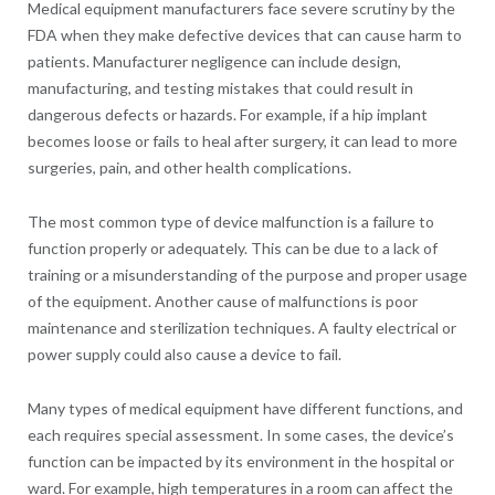
Medical equipment manufacturers face severe scrutiny by the
FDA when they make defective devices that can cause harm to
patients. Manufacturer negligence can include design,
manufacturing, and testing mistakes that could result in
dangerous defects or hazards. For example, if a hip implant
becomes loose or fails to heal after surgery, it can lead to more
surgeries, pain, and other health complications.
The most common type of device malfunction is a failure to
function properly or adequately. This can be due to a lack of
training or a misunderstanding of the purpose and proper usage
of the equipment. Another cause of malfunctions is poor
maintenance and sterilization techniques. A faulty electrical or
power supply could also cause a device to fail.
Many types of medical equipment have different functions, and
each requires special assessment. In some cases, the device’s
function can be impacted by its environment in the hospital or
ward. For example, high temperatures in a room can affect the