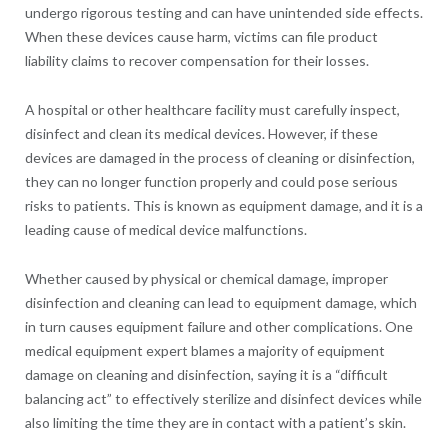
undergo rigorous testing and can have unintended side effects.
When these devices cause harm, victims can file product
liability claims to recover compensation for their losses.
A hospital or other healthcare facility must carefully inspect,
disinfect and clean its medical devices. However, if these
devices are damaged in the process of cleaning or disinfection,
they can no longer function properly and could pose serious
risks to patients. This is known as equipment damage, and it is a
leading cause of medical device malfunctions.
Whether caused by physical or chemical damage, improper
disinfection and cleaning can lead to equipment damage, which
in turn causes equipment failure and other complications. One
medical equipment expert blames a majority of equipment
damage on cleaning and disinfection, saying it is a “difficult
balancing act” to effectively sterilize and disinfect devices while
also limiting the time they are in contact with a patient’s skin.