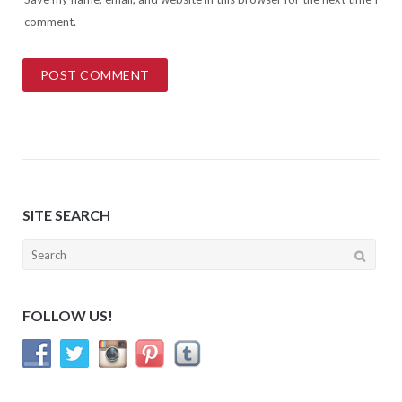
comment.
SITE SEARCH
Search
for:
FOLLOW US!