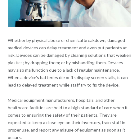
Whether by physical abuse or chemical breakdown, damaged
medical devices can delay treatment and even put patients at
risk. Devices can be damaged by cleaning solutions that weaken
plastics; by dropping them; or by mishandling them. Devices
may also malfunction due to a lack of regular maintenance.
When a device’s batteries die or its display screen stalls, it can
lead to delayed treatment while staff try to fix the device.
Medical equipment manufacturers, hospitals, and other
healthcare facilities are held to a high standard of care when it
comes to ensuring the safety of their patients. They are
expected to keep a close eye on their inventory, train staff in
proper use, and report any misuse of equipment as soon as it
occurs.