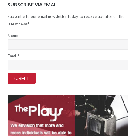
SUBSCRIBE VIA EMAIL
Subscribe to our email newsletter today to receive updates on the
latest news!
Name
Email*