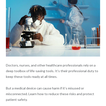
Doctors, nurses, and other healthcare professionals rely on a
deep toolbox of life-saving tools. It’s their professional duty to
keep these tools ready at all times.
But a medical device can cause harm if it’s misused or
misconnected. Learn how to reduce these risks and protect
patient safety.