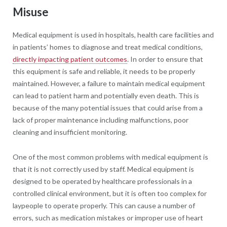
Misuse
Medical equipment is used in hospitals, health care facilities and
in patients’ homes to diagnose and treat medical conditions,
directly impacting patient outcomes
. In order to ensure that
this equipment is safe and reliable, it needs to be properly
maintained. However, a failure to maintain medical equipment
can lead to patient harm and potentially even death. This is
because of the many potential issues that could arise from a
lack of proper maintenance including malfunctions, poor
cleaning and insufficient monitoring.
One of the most common problems with medical equipment is
that it is not correctly used by staff. Medical equipment is
designed to be operated by healthcare professionals in a
controlled clinical environment, but it is often too complex for
laypeople to operate properly. This can cause a number of
errors, such as medication mistakes or improper use of heart