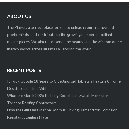
ABOUT US
The Plays is a perfect place for you to unleash your creative and
poetic minds, and contribute to the growing number of brilliant
masterpieces. We aim to preserve the beauty and the wisdom of the
literary works across all times all around the world.
RECENT POSTS
It Took Google 18 Years to Give Android Tablets a Feature Chrome
Desktop Launched With
What the March 2026 Building Code Exam Switch Means for
Toronto Roofing Contractors
How the Gulf Desalination Boom Is Driving Demand for Corrosion-
Resistant Stainless Plate