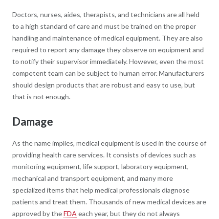
Doctors, nurses, aides, therapists, and technicians are all held
to a high standard of care and must be trained on the proper
handling and maintenance of medical equipment. They are also
required to report any damage they observe on equipment and
to notify their supervisor immediately. However, even the most
competent team can be subject to human error. Manufacturers
should design products that are robust and easy to use, but
that is not enough.
Damage
As the name implies, medical equipment is used in the course of
providing health care services. It consists of devices such as
monitoring equipment, life support, laboratory equipment,
mechanical and transport equipment, and many more
specialized items that help medical professionals diagnose
patients and treat them. Thousands of new medical devices are
approved by the
FDA
each year, but they do not always