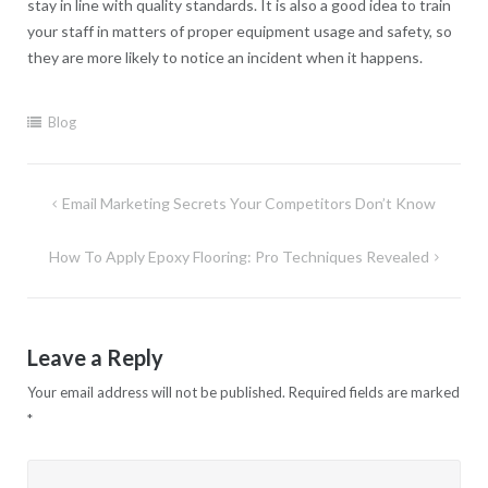
stay in line with quality standards. It is also a good idea to train
your staff in matters of proper equipment usage and safety, so
they are more likely to notice an incident when it happens.
Blog
Post
Email Marketing Secrets Your Competitors Don’t Know
navigation
How To Apply Epoxy Flooring: Pro Techniques Revealed
Leave a Reply
Your email address will not be published.
Required fields are marked
*