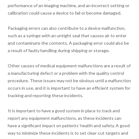
performance of an imaging machine, and an incorrect setting or
calibration could cause a device to fail or become damaged.
Packaging errors can also contribute to a device malfunction,
such as a syringe with an untight seal that causes air to enter
and contaminate the contents. A packaging error could also be
a result of faulty handling during shipping or storage.
Other causes of medical equipment malfunctions are a result of
a manufacturing defect or a problem with the quality control
procedure. These issues may not be obvious until a malfunction
occurs in use, and it is important to have an efficient system for
tracking and reporting these incidents.
It is important to have a good system in place to track and
report any equipment malfunctions, as these incidents can
have a significant impact on patients’ health and safety. A good
way to minimize these incidents is to set clear-cut targets and