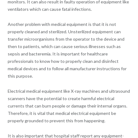
monitors. It can also result in faulty operation of equipment like
ventilators which can cause fatal infections.
Another problem with medical equipment is that it is not
properly cleaned and sterilized. Unsterilized equipment can
transfer microorganisms from the operator to the device and
then to patients, which can cause serious illnesses such as
sepsis and bacteremia. It is important for healthcare
professionals to know how to properly clean and disinfect
medical devices and to follow all manufacturer instructions for
this purpose.
Electrical medical equipment like X-ray machines and ultrasound
scanners have the potential to create harmful electrical
currents that can burn people or damage their internal organs.
Therefore, it is vital that medical electrical equipment be
properly grounded to prevent this from happening.
It is also important that hospital staff report any equipment-