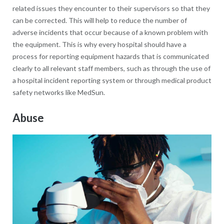
related issues they encounter to their supervisors so that they
can be corrected. This will help to reduce the number of
adverse incidents that occur because of a known problem with
the equipment. This is why every hospital should have a
process for reporting equipment hazards that is communicated
clearly to all relevant staff members, such as through the use of
a hospital incident reporting system or through medical product
safety networks like MedSun.
Abuse