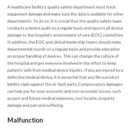
A healthcare facility’s quality safety department must track
equipment damage and make sure the data is available for other
departments. To do so, it is crucial that the quality safety team
conducts a device audit on a regular basis and reports all device
damage to the hospital’s environment of care (EOC) committee.
In addition, the EOC and clinical leadership teams should make
departmental rounds on a regular basis and provide education
on proper handling of devices. This can change the culture of
the hospital and get everyone involved in the effort to keep
patients safe from medical device injuries. If you are injured by a
defective medical device, it is essential that you file a product
liability claim against the at-fault party. Compensatory damages
can help pay for your economic and non-economic losses, such
as past and future medical expenses, lost income, property
damage and pain and suffering.
Malfunction