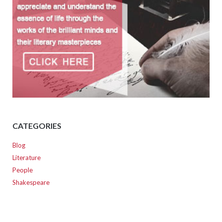
CATEGORIES
Blog
Literature
People
Shakespeare