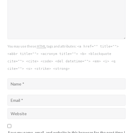
You may use these
HTML
tags and attributes:
<a href="" title="">
<abbr title=""> <acronym title=""> <b> <blockquote
cite=""> <cite> <code> <del datetime=""> <em> <i> <q
cite=""> <s> <strike> <strong>
Save my name, email, and website in this browser for the next time I