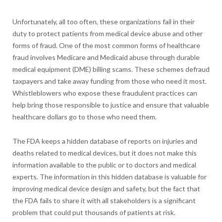
Unfortunately, all too often, these organizations fail in their
duty to protect patients from medical device abuse and other
forms of fraud. One of the most common forms of healthcare
fraud involves Medicare and Medicaid abuse through durable
medical equipment (DME) billing scams. These schemes defraud
taxpayers and take away funding from those who need it most.
Whistleblowers who expose these fraudulent practices can
help bring those responsible to justice and ensure that valuable
healthcare dollars go to those who need them.
The FDA keeps a hidden database of reports on injuries and
deaths related to medical devices, but it does not make this
information available to the public or to doctors and medical
experts. The information in this hidden database is valuable for
improving medical device design and safety, but the fact that
the FDA fails to share it with all stakeholders is a significant
problem that could put thousands of patients at risk.