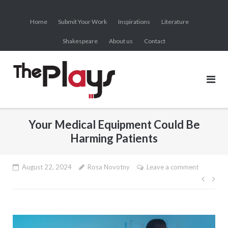
Skip
to
Home
Submit Your Work
Inspirations
Literature
content
Shakespeare
About us
Contact
Your Medical Equipment Could Be
Harming Patients
August 22, 2024
Rosa Novotny
Leave a comment
Post
navig