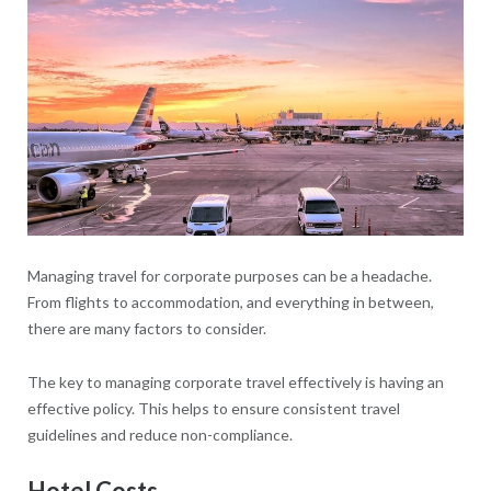
Managing travel for corporate purposes can be a headache.
From flights to accommodation, and everything in between,
there are many factors to consider.
The key to managing corporate travel effectively is having an
effective policy. This helps to ensure consistent travel
guidelines and reduce non-compliance.
Hotel Costs