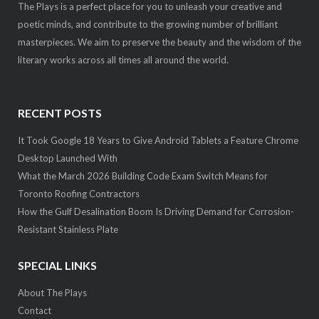
The Plays is a perfect place for you to unleash your creative and
poetic minds, and contribute to the growing number of brilliant
masterpieces. We aim to preserve the beauty and the wisdom of the
literary works across all times all around the world.
RECENT POSTS
It Took Google 18 Years to Give Android Tablets a Feature Chrome
Desktop Launched With
What the March 2026 Building Code Exam Switch Means for
Toronto Roofing Contractors
How the Gulf Desalination Boom Is Driving Demand for Corrosion-
Resistant Stainless Plate
SPECIAL LINKS
About The Plays
Contact