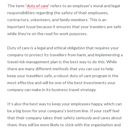
The term “
duty of care
” refers to an employer’s moral and legal
responsibilities regarding the safety of their employees,
contractors, volunteers, and family members. This is an
important issue because it ensures that your travelers are safe
while they’re on the road for work purposes.
Duty of care is a legal and ethical obligation that requires your
company to protect its travellers from harm, and implementing a
travel risk management plan is the best way to do this. While
there are many different methods that you can use to help
keep your travellers safe, a robust duty of care program is the
most effective and will be one of the best investments your
company can make in its business travel strategy.
It’s also the best way to keep your employees happy, which can
be a big boon for your company’s bottom line. If your staff feel
that their company takes their safety seriously and cares about
them, they will be more likely to stick with the organization and