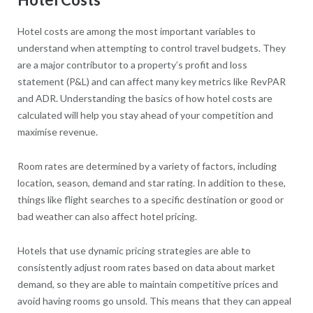
Hotel costs are among the most important variables to
understand when attempting to control travel budgets. They
are a major contributor to a property’s profit and loss
statement (P&L) and can affect many key metrics like RevPAR
and ADR. Understanding the basics of how hotel costs are
calculated will help you stay ahead of your competition and
maximise revenue.
Room rates are determined by a variety of factors, including
location, season, demand and star rating. In addition to these,
things like flight searches to a specific destination or good or
bad weather can also affect hotel pricing.
Hotels that use dynamic pricing strategies are able to
consistently adjust room rates based on data about market
demand, so they are able to maintain competitive prices and
avoid having rooms go unsold. This means that they can appeal