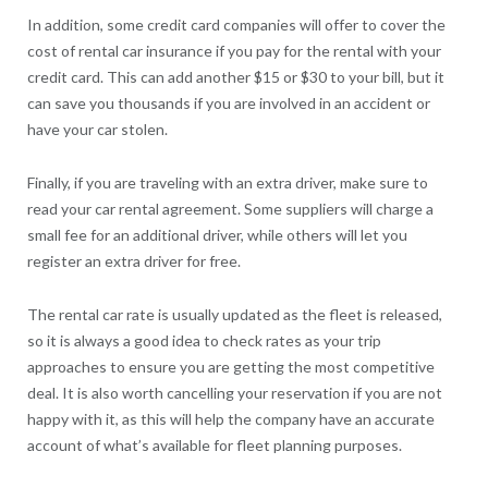
In addition, some credit card companies will offer to cover the
cost of rental car insurance if you pay for the rental with your
credit card. This can add another $15 or $30 to your bill, but it
can save you thousands if you are involved in an accident or
have your car stolen.
Finally, if you are traveling with an extra driver, make sure to
read your car rental agreement. Some suppliers will charge a
small fee for an additional driver, while others will let you
register an extra driver for free.
The rental car rate is usually updated as the fleet is released,
so it is always a good idea to check rates as your trip
approaches to ensure you are getting the most competitive
deal. It is also worth cancelling your reservation if you are not
happy with it, as this will help the company have an accurate
account of what’s available for fleet planning purposes.