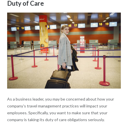
Duty of Care
As a business leader, you may be concerned about how your
company’s travel management practices will impact your
employees. Specifically, you want to make sure that your
company is taking its duty of care obligations seriously.