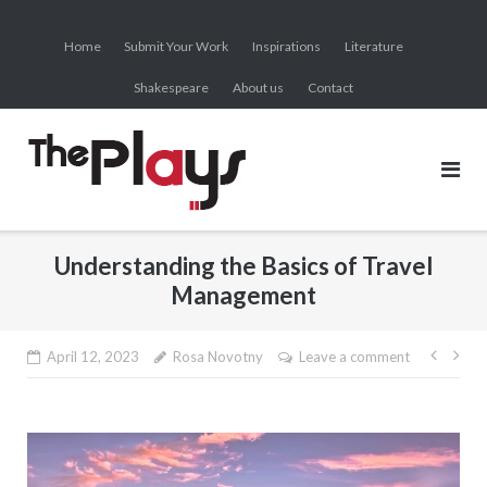
Skip
to
Home
Submit Your Work
Inspirations
Literature
content
Shakespeare
About us
Contact
Understanding the Basics of Travel
Management
Post
April 12, 2023
Rosa Novotny
Leave a comment
navig