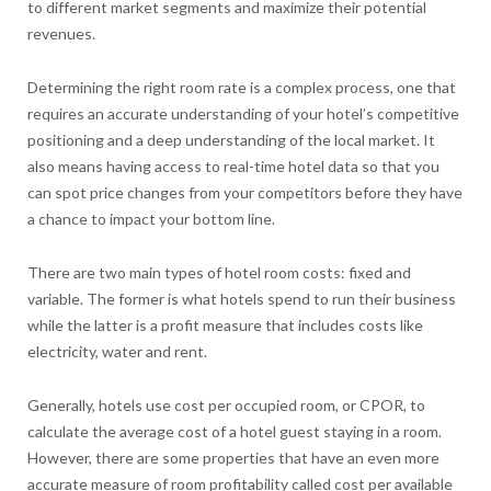
to different market segments and maximize their potential
revenues.
Determining the right room rate is a complex process, one that
requires an accurate understanding of your hotel’s competitive
positioning and a deep understanding of the local market. It
also means having access to real-time hotel data so that you
can spot price changes from your competitors before they have
a chance to impact your bottom line.
There are two main types of hotel room costs: fixed and
variable. The former is what hotels spend to run their business
while the latter is a profit measure that includes costs like
electricity, water and rent.
Generally, hotels use cost per occupied room, or CPOR, to
calculate the average cost of a hotel guest staying in a room.
However, there are some properties that have an even more
accurate measure of room profitability called cost per available