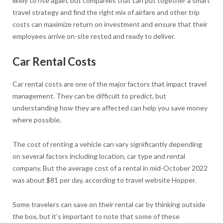
likely to rise again, but companies that can put together a smart
travel strategy and find the right mix of airfare and other trip
costs can maximize return on investment and ensure that their
employees arrive on-site rested and ready to deliver.
Car Rental Costs
Car rental costs are one of the major factors that impact travel
management. They can be difficult to predict, but
understanding how they are affected can help you save money
where possible.
The cost of renting a vehicle can vary significantly depending
on several factors including location, car type and rental
company. But the average cost of a rental in mid-October 2022
was about $81 per day, according to travel website Hopper.
Some travelers can save on their rental car by thinking outside
the box, but it’s important to note that some of these