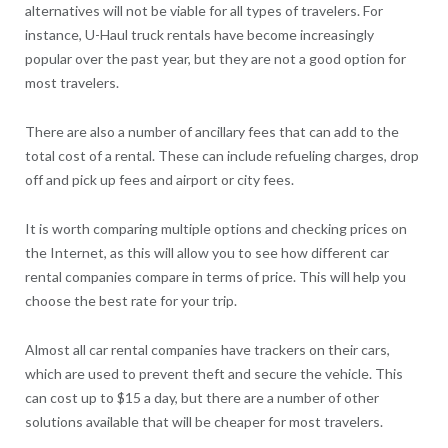
alternatives will not be viable for all types of travelers. For
instance, U-Haul truck rentals have become increasingly
popular over the past year, but they are not a good option for
most travelers.
There are also a number of ancillary fees that can add to the
total cost of a rental. These can include refueling charges, drop
off and pick up fees and airport or city fees.
It is worth comparing multiple options and checking prices on
the Internet, as this will allow you to see how different car
rental companies compare in terms of price. This will help you
choose the best rate for your trip.
Almost all car rental companies have trackers on their cars,
which are used to prevent theft and secure the vehicle. This
can cost up to $15 a day, but there are a number of other
solutions available that will be cheaper for most travelers.