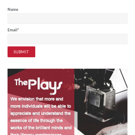
Name
Email*