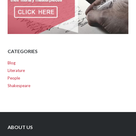
CATEGORIES
Blog
Literature
People
Shakespeare
ABOUT US