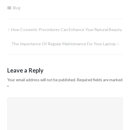
Blog
Post
How Cosmetic Procedures Can Enhance Your Natural Beauty
navigation
The Importance Of Regular Maintenance For Your Laptop
Leave a Reply
Your email address will not be published.
Required fields are marked
*