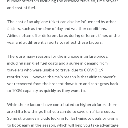
number of factors including the distance traveled, time of year
and cost of fuel.
The cost of an airplane ticket can also be influenced by other
factors, such as the time of day and weather conditions.
Airlines often offer different fares during different times of the
year and at different airports to reflect these factors.
There are many reasons for the increase in airfare prices,
including rising jet fuel costs and a surge in demand from
travelers who were unable to travel due to COVID-19
restrictions. However, the main reason is that airlines haven’t
yet recovered from their recent downturn and can’t grow back
to 100% capacity as quickly as they want to.
While these factors have contributed to higher airfares, there
are still a few things that you can do to save on airfare costs.
Some strategies include looking for last-minute deals or trying
to book early in the season, which will help you take advantage