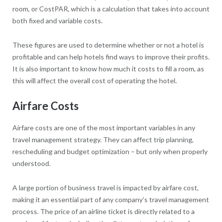
room, or CostPAR, which is a calculation that takes into account
both fixed and variable costs.
These figures are used to determine whether or not a hotel is
profitable and can help hotels find ways to improve their profits.
It is also important to know how much it costs to fill a room, as
this will affect the overall cost of operating the hotel.
Airfare Costs
Airfare costs are one of the most important variables in any
travel management strategy. They can affect trip planning,
rescheduling and budget optimization – but only when properly
understood.
A large portion of business travel is impacted by airfare cost,
making it an essential part of any company’s travel management
process. The price of an airline ticket is directly related to a