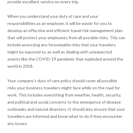
provide excellent service on every trip.
When you understand your duty of care and your
responsibilities as an employer, it will be easier for you to
develop an effective and efficient travel risk management plan
that will protect your employees from all possible risks. This can
include assessing any foreseeable risks that your travelers
might be exposed to, as well as dealing with unexpected
events like the COVID-19 pandemic that exploded around the
world in 2018.
Your company’s duty of care policy should cover all possible
risks your business travelers might face while on the road for
work. This includes everything from weather, health, security,
and political and social concerns to the emergence of disease
outbreaks and natural disasters. It should also ensure that your
travellers are informed and know what to do if they encounter
any issues.