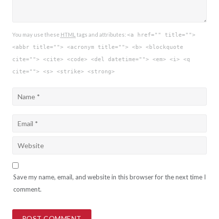
You may use these
HTML
tags and attributes:
<a href="" title="">
<abbr title=""> <acronym title=""> <b> <blockquote
cite=""> <cite> <code> <del datetime=""> <em> <i> <q
cite=""> <s> <strike> <strong>
Save my name, email, and website in this browser for the next time I
comment.