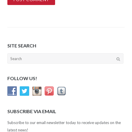
SITE SEARCH
Search
for:
FOLLOW US!
SUBSCRIBE VIA EMAIL
Subscribe to our email newsletter today to receive updates on the
latest news!