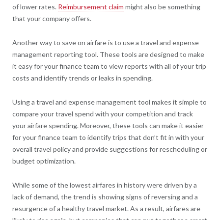
of lower rates.
Reimbursement claim
might also be something
that your company offers.
Another way to save on airfare is to use a travel and expense
management reporting tool. These tools are designed to make
it easy for your finance team to view reports with all of your trip
costs and identify trends or leaks in spending.
Using a travel and expense management tool makes it simple to
compare your travel spend with your competition and track
your airfare spending. Moreover, these tools can make it easier
for your finance team to identify trips that don’t fit in with your
overall travel policy and provide suggestions for rescheduling or
budget optimization.
While some of the lowest airfares in history were driven by a
lack of demand, the trend is showing signs of reversing and a
resurgence of a healthy travel market. As a result, airfares are