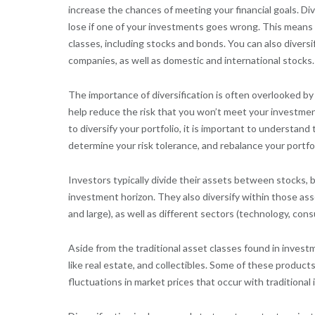
increase the chances of meeting your financial goals. D
lose if one of your investments goes wrong. This means 
classes, including stocks and bonds. You can also diversif
companies, as well as domestic and international stocks.
The importance of diversification is often overlooked by i
help reduce the risk that you won’t meet your investment
to diversify your portfolio, it is important to understand
determine your risk tolerance, and rebalance your portfol
Investors typically divide their assets between stocks, 
investment horizon. They also diversify within those asse
and large), as well as different sectors (technology, con
Aside from the traditional asset classes found in investm
like real estate, and collectibles. Some of these produc
fluctuations in market prices that occur with traditional