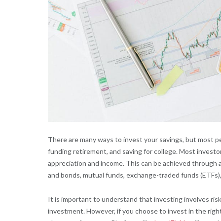
There are many ways to invest your savings, but most pe
funding retirement, and saving for college. Most investor
appreciation and income. This can be achieved through a 
and bonds, mutual funds, exchange-traded funds (ETFs), 
It is important to understand that investing involves risk,
investment. However, if you choose to invest in the right