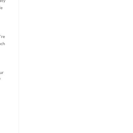
ity
fe
’re
uch
ur
f