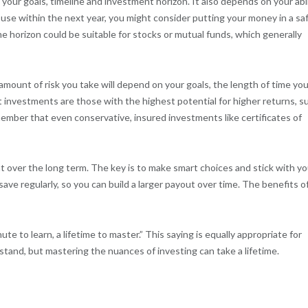
our goals, timeline and investment horizon. It also depends on your abil
ouse within the next year, you might consider putting your money in a sa
ime horizon could be suitable for stocks or mutual funds, which generally
mount of risk you take will depend on your goals, the length of time you
est investments are those with the highest potential for higher returns, s
member that even conservative, insured investments like certificates of
nt over the long term. The key is to make smart choices and stick with yo
save regularly, so you can build a larger payout over time. The benefits o
te to learn, a lifetime to master.” This saying is equally appropriate for
tand, but mastering the nuances of investing can take a lifetime.