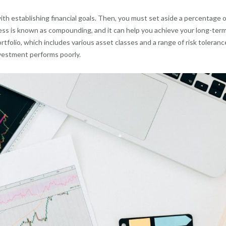
with establishing financial goals. Then, you must set aside a percentage o
ess is known as compounding, and it can help you achieve your long-ter
ortfolio, which includes various asset classes and a range of risk toleranc
nvestment performs poorly.