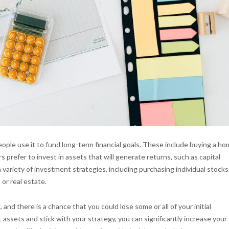
ople use it to fund long-term financial goals. These include buying a ho
s prefer to invest in assets that will generate returns, such as capital
variety of investment strategies, including purchasing individual stocks
or real estate.
 and there is a chance that you could lose some or all of your initial
 assets and stick with your strategy, you can significantly increase your