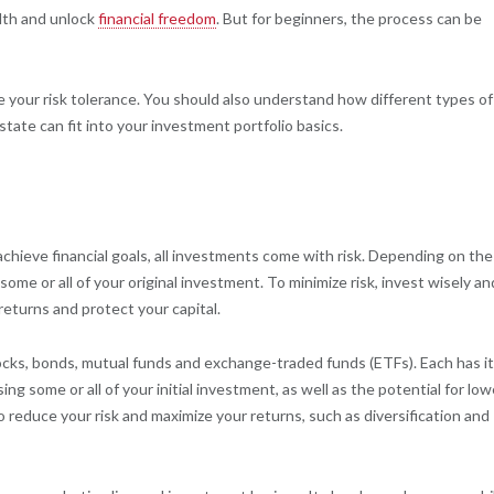
alth and unlock
financial freedom
. But for beginners, the process can be
ne your risk tolerance. You should also understand how different types of
state can fit into your investment portfolio basics.
achieve financial goals, all investments come with risk. Depending on the
me or all of your original investment. To minimize risk, invest wisely an
 returns and protect your capital.
ocks, bonds, mutual funds and exchange-traded funds (ETFs). Each has i
sing some or all of your initial investment, as well as the potential for low
reduce your risk and maximize your returns, such as diversification and