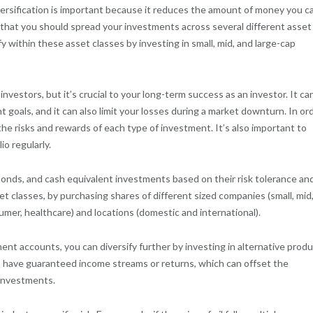
iversification is important because it reduces the amount of money you c
that you should spread your investments across several different asset
y within these asset classes by investing in small, mid, and large-cap
nvestors, but it’s crucial to your long-term success as an investor. It ca
 goals, and it can also limit your losses during a market downturn. In or
 the risks and rewards of each type of investment. It’s also important to
io regularly.
bonds, and cash equivalent investments based on their risk tolerance an
t classes, by purchasing shares of different sized companies (small, mid
sumer, healthcare) and locations (domestic and international).
ent accounts, you can diversify further by investing in alternative prod
ts have guaranteed income streams or returns, which can offset the
 investments.