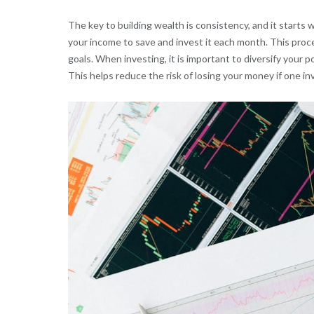
The key to building wealth is consistency, and it starts 
your income to save and invest it each month. This proc
goals. When investing, it is important to diversify your p
This helps reduce the risk of losing your money if one i