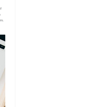
f
m
es.