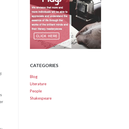
CATEGORIES
d
Blog
Literature
People
ts
Shakespeare
er