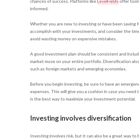
chances of success. Platforms like
LevelFields
offer tool
informed.
Whether you are new to investing or have been saving fo
accomplish with your investments, and consider the time
avoid wasting money on expensive mistakes.
A good investment plan should be consistent and include
market move on your entire portfolio. Diversification als
such as foreign markets and emerging economies.
Before you begin investing, be sure to have an emergenc
expenses. This will give you a cushion in case you need to
is the best way to maximize your investment potential.
Investing involves diversification
Investing involves risk, but it can also be a great way to 