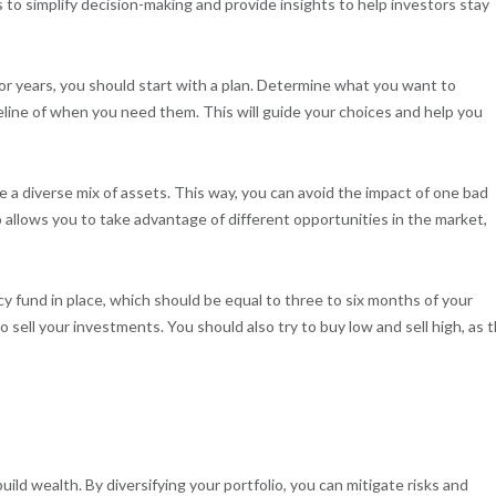
s to simplify decision-making and provide insights to help investors stay
r years, you should start with a plan. Determine what you want to
line of when you need them. This will guide your choices and help you
 a diverse mix of assets. This way, you can avoid the impact of one bad
o allows you to take advantage of different opportunities in the market,
y fund in place, which should be equal to three to six months of your
 sell your investments. You should also try to buy low and sell high, as t
build wealth. By diversifying your portfolio, you can mitigate risks and