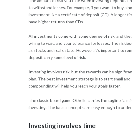
The amount of risk you take when investing depends on y
to withstand losses. For example, if you want to buy a h
investment like a certificate of deposit (CD). A longer t
have higher returns than CDs.
All investments come with some degree of risk, and the a
willing to wait, and your tolerance for losses. The riski
as stocks and real estate. However, it’s important to re
deposit carry some level of risk.
Investing involves risk, but the rewards can be significa
plan. The best investment strategy is to start small and 
compounding will help you reach your goals faster.
The classic board game Othello carries the tagline “a minu
investing. The basic concepts are easy enough to unders
Investing involves time