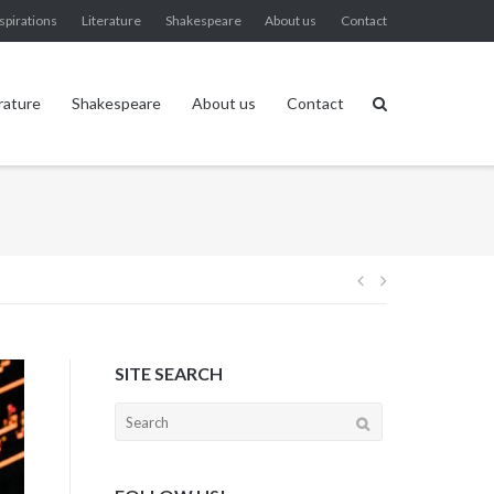
spirations
Literature
Shakespeare
About us
Contact
rature
Shakespeare
About us
Contact
Post
navigation
SITE SEARCH
Search
for: