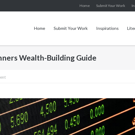
Home
Submit Your Work
In
Home
Submit Your Work
Inspirations
Lite
inners Wealth-Building Guide
ent