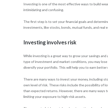
Investing is one of the most effective ways to build we
intimidating and confusing.
The first step is to set your financial goals and determi
investments, like stocks, bonds, mutual funds, and real e
Investing involves risk
While investing is a great way to grow your savings and 
type of investment and market conditions, you may lose so
diversify your portfolio. This will help you to earn better
There are many ways to invest your money, including st
own level of risk. These risks include the possibility of lo
than expected returns. However, there are many ways to 
limiting your exposure to high-risk assets.