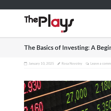
Skip
to
content
The Basics of Investing: A Beg
January 10, 2025
Rosa Novotny
Leave a comm