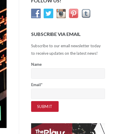
FOLLOW US!
SUBSCRIBE VIA EMAIL
Subscribe to our email newsletter today
to receive updates on the latest news!
Name
Email*