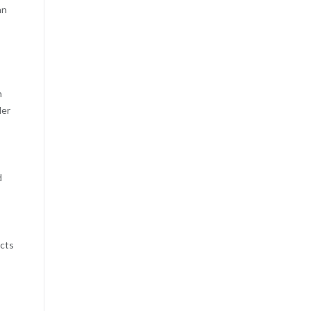
an
n
der
d
,
ucts