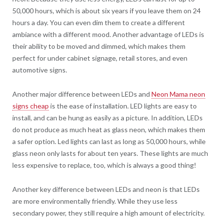
50,000 hours, which is about six years if you leave them on 24
hours a day. You can even dim them to create a different
ambiance with a different mood. Another advantage of LEDs is
their ability to be moved and dimmed, which makes them
perfect for under cabinet signage, retail stores, and even
automotive signs.
Another major difference between LEDs and
Neon Mama neon
signs cheap
is the ease of installation. LED lights are easy to
install, and can be hung as easily as a picture. In addition, LEDs
do not produce as much heat as glass neon, which makes them
a safer option. Led lights can last as long as 50,000 hours, while
glass neon only lasts for about ten years. These lights are much
less expensive to replace, too, which is always a good thing!
Another key difference between LEDs and neon is that LEDs
are more environmentally friendly. While they use less
secondary power, they still require a high amount of electricity.