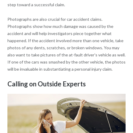
step toward a successful claim.
Photographs are also crucial for car accident claims.
Photographs show how much damage was caused by the
accident and will help investigators piece together what
happened. If the accident involved more than one vehicle, take
photos of any dents, scratches, or broken windows. You may
also want to take pictures of the at-fault driver’s vehicle as well.
If one of the cars was smashed by the other vehicle, the photos
will be invaluable in substantiating a personal injury claim.
Calling on Outside Experts