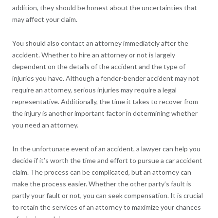
addition, they should be honest about the uncertainties that
may affect your claim.
You should also contact an attorney immediately after the
accident. Whether to hire an attorney or not is largely
dependent on the details of the accident and the type of
injuries you have. Although a fender-bender accident may not
require an attorney, serious injuries may require a legal
representative. Additionally, the time it takes to recover from
the injury is another important factor in determining whether
you need an attorney.
In the unfortunate event of an accident, a lawyer can help you
decide if it’s worth the time and effort to pursue a car accident
claim. The process can be complicated, but an attorney can
make the process easier. Whether the other party’s fault is
partly your fault or not, you can seek compensation. It is crucial
to retain the services of an attorney to maximize your chances