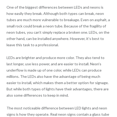
One of the biggest differences between LEDs and neons is
how easily they break. Although both types can break, neon
tubes are much more vulnerable to breakage. Even on asphalt, a
small rock could break a neon tube. Because of the fragility of
neon tubes, you can’t simply replace a broken one. LEDs, on the
other hand, can be installed anywhere. However, it’s best to
leave this task to a professional.
LEDs are brighter and produce more color. They also tend to
last longer, use less power, and are easier to install. Neon’s
underflow is made up of one color, while LEDs can produce
millions. The LEDs also have the advantage of being much
easier to install, which makes them a better option for signage.
But while both types of lights have their advantages, there are
also some differences to keep in mind.
The most noticeable difference between LED lights and neon
signs is how they operate. Real neon signs contain a glass tube