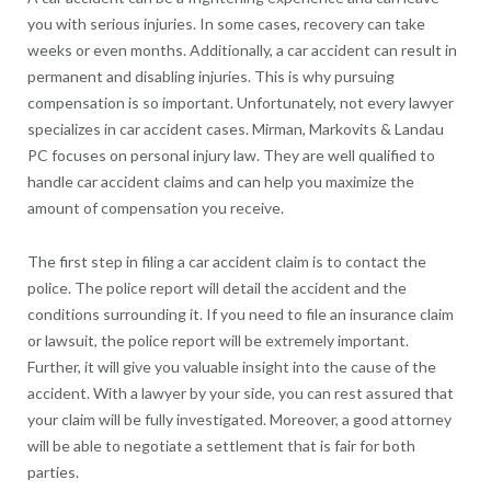
you with serious injuries. In some cases, recovery can take
weeks or even months. Additionally, a car accident can result in
permanent and disabling injuries. This is why pursuing
compensation is so important. Unfortunately, not every lawyer
specializes in car accident cases. Mirman, Markovits & Landau
PC focuses on personal injury law. They are well qualified to
handle car accident claims and can help you maximize the
amount of compensation you receive.
The first step in filing a car accident claim is to contact the
police. The police report will detail the accident and the
conditions surrounding it. If you need to file an insurance claim
or lawsuit, the police report will be extremely important.
Further, it will give you valuable insight into the cause of the
accident. With a lawyer by your side, you can rest assured that
your claim will be fully investigated. Moreover, a good attorney
will be able to negotiate a settlement that is fair for both
parties.