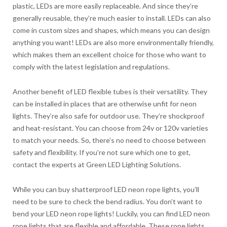
plastic, LEDs are more easily replaceable. And since they’re
generally reusable, they’re much easier to install. LEDs can also
come in custom sizes and shapes, which means you can design
anything you want! LEDs are also more environmentally friendly,
which makes them an excellent choice for those who want to
comply with the latest legislation and regulations.
Another benefit of LED flexible tubes is their versatility. They
can be installed in places that are otherwise unfit for neon
lights. They’re also safe for outdoor use. They’re shockproof
and heat-resistant. You can choose from 24v or 120v varieties
to match your needs. So, there’s no need to choose between
safety and flexibility. If you’re not sure which one to get,
contact the experts at Green LED Lighting Solutions.
While you can buy shatterproof LED neon rope lights, you’ll
need to be sure to check the bend radius. You don’t want to
bend your LED neon rope lights! Luckily, you can find LED neon
rope lights that are flexible and affordable. These rope lights