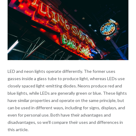
LED and neon lights operate differently. The former uses
gasses inside a glass tube to produce light, whereas LEDs use
closely spaced light-emitting diodes. Neons produce red and
blue lights, while LEDs are generally green or blue. These lights
have similar properties and operate on the same principle, but
can be used in different ways, including for signs, displays, and
even for personal use. Both have their advantages and
disadvantages, so we’ll compare their uses and differences in
this article.