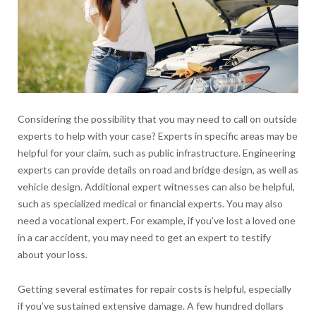
Considering the possibility that you may need to call on outside
experts to help with your case? Experts in specific areas may be
helpful for your claim, such as public infrastructure. Engineering
experts can provide details on road and bridge design, as well as
vehicle design. Additional expert witnesses can also be helpful,
such as specialized medical or financial experts. You may also
need a vocational expert. For example, if you’ve lost a loved one
in a car accident, you may need to get an expert to testify
about your loss.
Getting several estimates for repair costs is helpful, especially
if you’ve sustained extensive damage. A few hundred dollars