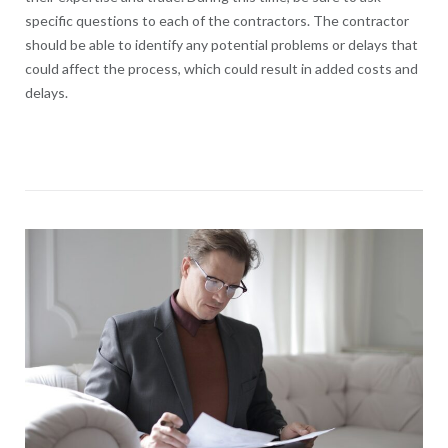
specific questions to each of the contractors. The contractor
should be able to identify any potential problems or delays that
could affect the process, which could result in added costs and
delays.