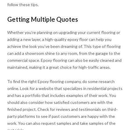
follow these tips.
Getting Multiple Quotes
Whether you’re planning on upgrading your current flooring or
adding a new layer, a high-quality epoxy floor can help you
achieve the look you’ve been dreaming of. This type of flooring
can add a showroom shine to any room, from the garage to the
commercial space. Epoxy flooring can also be easily cleaned and
maintained, making it a great choice for high-traffic areas.
To find the right Epoxy flooring company, do some research
online. Look for a website that specializes in residential projects
and has a portfolio that includes examples of their work. You
should also consider how satisfied customers are with the
finished project. Check for reviews and testimonials on third-
party platforms to see if past customers are happy with the
work. You can also request samples and take samples of the