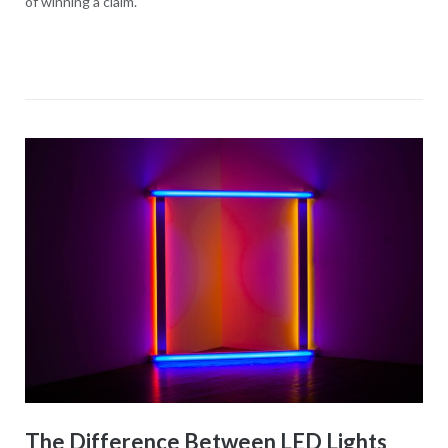
of winning a claim.
The Difference Between LED Lights