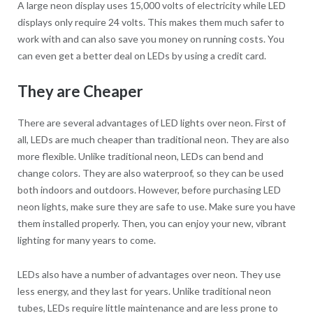
A large neon display uses 15,000 volts of electricity while LED
displays only require 24 volts. This makes them much safer to
work with and can also save you money on running costs. You
can even get a better deal on LEDs by using a credit card.
They are Cheaper
There are several advantages of LED lights over neon. First of
all, LEDs are much cheaper than traditional neon. They are also
more flexible. Unlike traditional neon, LEDs can bend and
change colors. They are also waterproof, so they can be used
both indoors and outdoors. However, before purchasing LED
neon lights, make sure they are safe to use. Make sure you have
them installed properly. Then, you can enjoy your new, vibrant
lighting for many years to come.
LEDs also have a number of advantages over neon. They use
less energy, and they last for years. Unlike traditional neon
tubes, LEDs require little maintenance and are less prone to