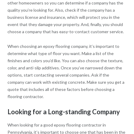
other homeowners so you can determine if a company has the
quality you’re looking for. Also, check if the company has a
business license and insurance, which will protect you in the
event that they damage your property. And, finally, you should
choose a company that has easy-to-contact customer service.
When choosing an epoxy flooring company, it’s important to
determine what type of floor you want. Make a list of the
finishes and colors you’d like. You can also choose the texture,
color, and anti-slip additives. Once you’ve narrowed down the
options, start contacting several companies. Ask if the
company can work with existing concrete. Make sure you get a
quote that includes all of these factors before choosing a
flooring contractor.
Looking for a Long-standing Company
When looking for a good epoxy flooring contractor in
Pennsylvania, it’s important to choose one that has been in the