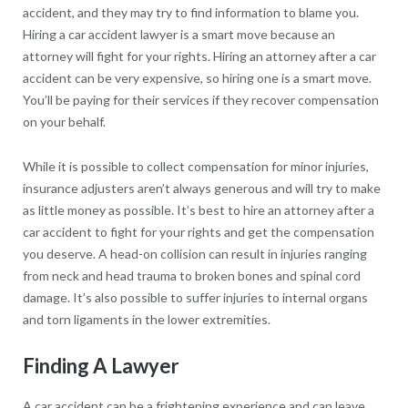
accident, and they may try to find information to blame you.
Hiring a car accident lawyer is a smart move because an
attorney will fight for your rights. Hiring an attorney after a car
accident can be very expensive, so hiring one is a smart move.
You’ll be paying for their services if they recover compensation
on your behalf.
While it is possible to collect compensation for minor injuries,
insurance adjusters aren’t always generous and will try to make
as little money as possible. It’s best to hire an attorney after a
car accident to fight for your rights and get the compensation
you deserve. A head-on collision can result in injuries ranging
from neck and head trauma to broken bones and spinal cord
damage. It’s also possible to suffer injuries to internal organs
and torn ligaments in the lower extremities.
Finding A Lawyer
A car accident can be a frightening experience and can leave