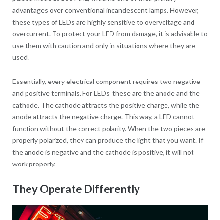
advantages over conventional incandescent lamps. However,
these types of LEDs are highly sensitive to overvoltage and
overcurrent. To protect your LED from damage, it is advisable to
use them with caution and only in situations where they are
used.
Essentially, every electrical component requires two negative
and positive terminals. For LEDs, these are the anode and the
cathode. The cathode attracts the positive charge, while the
anode attracts the negative charge. This way, a LED cannot
function without the correct polarity. When the two pieces are
properly polarized, they can produce the light that you want. If
the anode is negative and the cathode is positive, it will not
work properly.
They Operate Differently