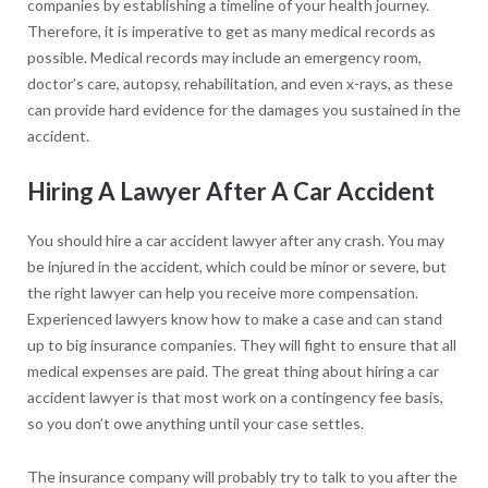
companies by establishing a timeline of your health journey.
Therefore, it is imperative to get as many medical records as
possible. Medical records may include an emergency room,
doctor’s care, autopsy, rehabilitation, and even x-rays, as these
can provide hard evidence for the damages you sustained in the
accident.
Hiring A Lawyer After A Car Accident
You should hire a car accident lawyer after any crash. You may
be injured in the accident, which could be minor or severe, but
the right lawyer can help you receive more compensation.
Experienced lawyers know how to make a case and can stand
up to big insurance companies. They will fight to ensure that all
medical expenses are paid. The great thing about hiring a car
accident lawyer is that most work on a contingency fee basis,
so you don’t owe anything until your case settles.
The insurance company will probably try to talk to you after the