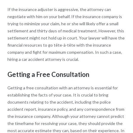
If the insurance adjuster is aggressive, the attorney can
negotiate with him on your behalf. If the insurance company is
trying to minimize your claim, he or she will likely offer a small
settlement and thirty days of medical treatment. However, this
settlement might not hold up in court. Your lawyer will have the
financial resources to go tête-à-tête with the insurance
company and fight for maximum compensation. In such a case,
hiring a car accident attorney is crucial.
Getting a Free Consultation
Getting a free consultation with an attorney is essential for
establishing the facts of your case. It is crucial to bring
documents relating to the accident, including the police
accident report, insurance policy, and any correspondence from
the insurance company. Although your attorney cannot predict
the timeframe for resolving your case, they should provide the
most accurate estimate they can, based on their experience. In