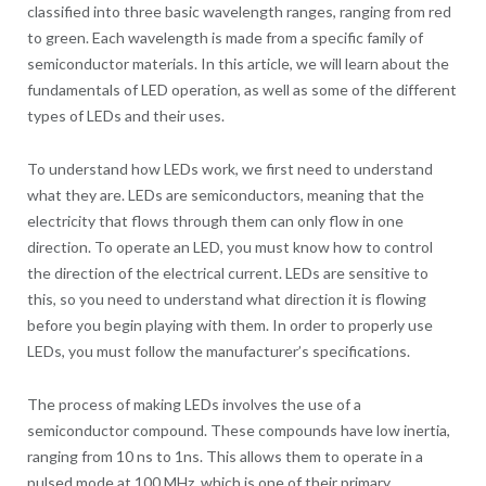
classified into three basic wavelength ranges, ranging from red
to green. Each wavelength is made from a specific family of
semiconductor materials. In this article, we will learn about the
fundamentals of LED operation, as well as some of the different
types of LEDs and their uses.
To understand how LEDs work, we first need to understand
what they are. LEDs are semiconductors, meaning that the
electricity that flows through them can only flow in one
direction. To operate an LED, you must know how to control
the direction of the electrical current. LEDs are sensitive to
this, so you need to understand what direction it is flowing
before you begin playing with them. In order to properly use
LEDs, you must follow the manufacturer’s specifications.
The process of making LEDs involves the use of a
semiconductor compound. These compounds have low inertia,
ranging from 10 ns to 1ns. This allows them to operate in a
pulsed mode at 100 MHz, which is one of their primary