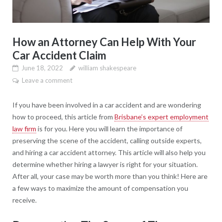
How an Attorney Can Help With Your
Car Accident Claim
June 18, 2022
william shakespeare
Leave a comment
If you have been involved in a car accident and are wondering
how to proceed, this article from
Brisbane’s expert employment
law firm
is for you. Here you will learn the importance of
preserving the scene of the accident, calling outside experts,
and hiring a car accident attorney. This article will also help you
determine whether hiring a lawyer is right for your situation.
After all, your case may be worth more than you think! Here are
a few ways to maximize the amount of compensation you
receive.