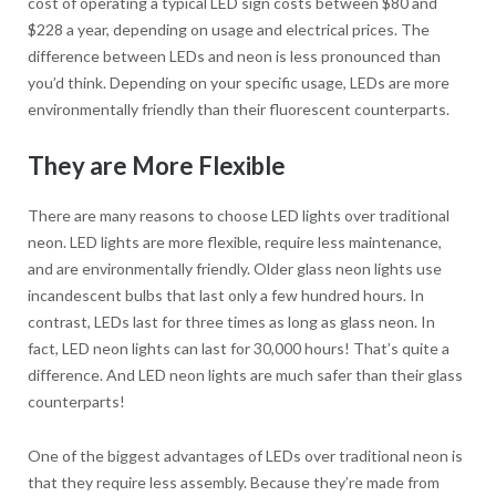
cost of operating a typical LED sign costs between $80 and
$228 a year, depending on usage and electrical prices. The
difference between LEDs and neon is less pronounced than
you’d think. Depending on your specific usage, LEDs are more
environmentally friendly than their fluorescent counterparts.
They are More Flexible
There are many reasons to choose LED lights over traditional
neon. LED lights are more flexible, require less maintenance,
and are environmentally friendly. Older glass neon lights use
incandescent bulbs that last only a few hundred hours. In
contrast, LEDs last for three times as long as glass neon. In
fact, LED neon lights can last for 30,000 hours! That’s quite a
difference. And LED neon lights are much safer than their glass
counterparts!
One of the biggest advantages of LEDs over traditional neon is
that they require less assembly. Because they’re made from