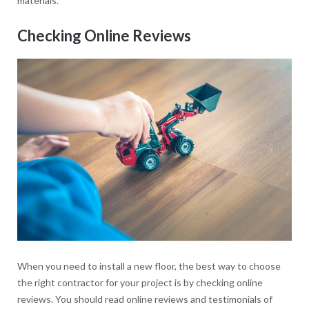
materials.
Checking Online Reviews
When you need to install a new floor, the best way to choose
the right contractor for your project is by checking online
reviews. You should read online reviews and testimonials of