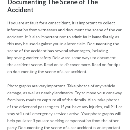
Documenting The Scene of The
Accident
If you are at fault for a car accident, it is important to collect
information from witnesses and document the scene of the car
accident. It is also important not to admit fault immediately, as
this may be used against you in a later claim. Documenting the
scene of the accident has several advantages, including
improving worker safety. Below are some ways to document
the accident scene. Read on to discover more. Read on for tips
on documenting the scene of a car accident.
Photographs are very important. Take photos of any vehicle
damage, as well as nearby landmarks. Try to move your car away
from busy roads to capture all of the details. Also, take photos
of the driver and passengers. If you have any injuries, call 911 or
stay still until emergency services arrive. Your photographs will
help you later if you are seeking compensation from the other
party. Documenting the scene of a car accident is an important