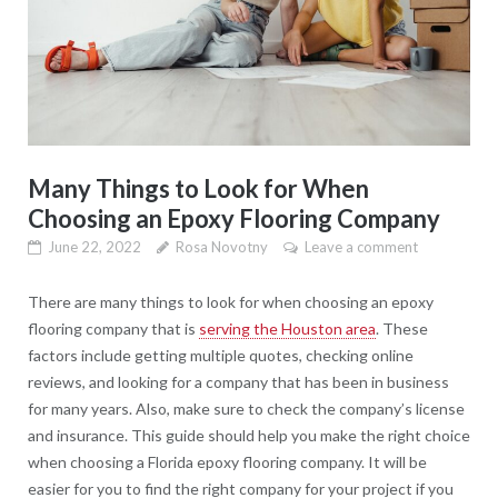
Many Things to Look for When
Choosing an Epoxy Flooring Company
June 22, 2022
Rosa Novotny
Leave a comment
There are many things to look for when choosing an epoxy
flooring company that is
serving the Houston area
. These
factors include getting multiple quotes, checking online
reviews, and looking for a company that has been in business
for many years. Also, make sure to check the company’s license
and insurance. This guide should help you make the right choice
when choosing a Florida epoxy flooring company. It will be
easier for you to find the right company for your project if you