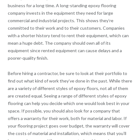
business for a long time. A long-standing epoxy flooring
company invests in the equipment they need for large
commercial and industrial projects. This shows they’re
committed to their work and to their customers. Companies
with a shorter history tend to rent their equipment, which can
mean a huge debt. The company should own all of its
equipment since rented equipment can cause delays and a
poorer-quality finish.
Before hiring a contractor, be sure to look at their portfolio to
find out what kind of work they’ve done in the past. While there
are a variety of different styles of epoxy floors, not all of them
are created equal. Seeing a range of different styles of epoxy
flooring can help you decide which one would look best in your
space. If possible, you should also look for a company that
offers a warranty for their work, both for material and labor. If
your flooring project goes over budget, the warranty will cover
the costs of material and installation, which means that you’ll