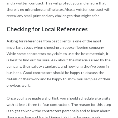
and a written contract. This will protect you and ensure that
there is no misunderstanding later. Also, a written contract will
reveal any small print and any challenges that might arise.
Checking for Local References
Asking for references from past clients is one of the most
important steps when choosing an epoxy flooring company.
While some contractors may claim to use the best materials, it
is best to find out for sure. Ask about the materials used by the
company, their safety standards, and how long they’ve been in
business. Good contractors should be happy to discuss the
details of their work and be happy to show you samples of their
previous work.
Once you have made a shortlist, you should schedule site visits
with at least three to four contractors. The reason for this step
is to get to know the contractors personally and to learn about
their expertise and trade. During this time, be sure to ask