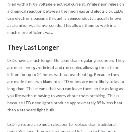
filled with a high-voltage electrical current. While neon relies on
a chemical reaction between the neon gas and electricity, LEDs
use electrons passing through a semiconductor, usually known
as aluminum-gallium-arsenide. This allows them to work in a
much more efficient way.
They Last Longer
LEDs have a much longer life span than regular glass neon. They
are more energy-efficient and run cooler, allowing them to be
left on for up to 24 hours without overheating. Because they
are made from two filaments, LED neons are more likely to last a
long time. This means that you can leave them on for as long as
you like without having to worry about them breaking. This is
because LED neon lights produce approximately 85% less heat
than a standard light bulb.
LED lights are also much cheaper to replace than traditional
neon. Because they use less energy, LEDs can last for up to