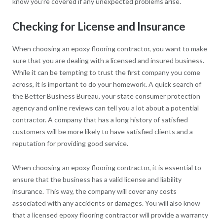
know you’re covered if any unexpected problems arise.
Checking for License and Insurance
When choosing an epoxy flooring contractor, you want to make
sure that you are dealing with a licensed and insured business.
While it can be tempting to trust the first company you come
across, it is important to do your homework. A quick search of
the Better Business Bureau, your state consumer protection
agency and online reviews can tell you a lot about a potential
contractor. A company that has a long history of satisfied
customers will be more likely to have satisfied clients and a
reputation for providing good service.
When choosing an epoxy flooring contractor, it is essential to
ensure that the business has a valid license and liability
insurance. This way, the company will cover any costs
associated with any accidents or damages. You will also know
that a licensed epoxy flooring contractor will provide a warranty