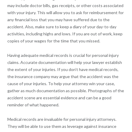
may include doctor bills, gas receipts, or other costs associated
with your injury. This will allow you to ask for reimbursement for
any financial loss that you may have suffered due to the
accident. Also, make sure to keep a diary of your day-to-day
activities, including highs and lows. If you are out of work, keep
copies of your wages for the time that you missed.
Having adequate medical records is crucial for personal injury
claims. Accurate documentation will help your lawyer establish
the extent of your injuries. If you don’t have medical records,
the insurance company may argue that the accident was the
cause of your injuries. To help your attorney win your case,
gather as much documentation as possible. Photographs of the
accident scene are essential evidence and can be a good
reminder of what happened.
Medical records are invaluable for personal injury attorneys.
They will be able to use them as leverage against insurance