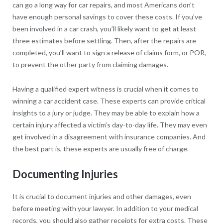
can go a long way for car repairs, and most Americans don’t
have enough personal savings to cover these costs. If you’ve
been involved in a car crash, you’ll likely want to get at least
three estimates before settling. Then, after the repairs are
completed, you’ll want to sign a release of claims form, or POR,
to prevent the other party from claiming damages.
Having a qualified expert witness is crucial when it comes to
winning a car accident case. These experts can provide critical
insights to a jury or judge. They may be able to explain how a
certain injury affected a victim’s day-to-day life. They may even
get involved in a disagreement with insurance companies. And
the best part is, these experts are usually free of charge.
Documenting Injuries
It is crucial to document injuries and other damages, even
before meeting with your lawyer. In addition to your medical
records, you should also gather receipts for extra costs. These