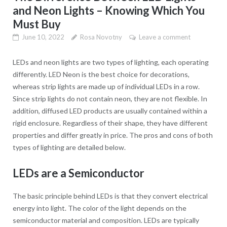
and Neon Lights – Knowing Which You
Must Buy
June 10, 2022
Rosa Novotny
Leave a comment
LEDs and neon lights are two types of lighting, each operating
differently. LED Neon is the best choice for decorations,
whereas strip lights are made up of individual LEDs in a row.
Since strip lights do not contain neon, they are not flexible. In
addition, diffused LED products are usually contained within a
rigid enclosure. Regardless of their shape, they have different
properties and differ greatly in price. The pros and cons of both
types of lighting are detailed below.
LEDs are a Semiconductor
The basic principle behind LEDs is that they convert electrical
energy into light. The color of the light depends on the
semiconductor material and composition. LEDs are typically