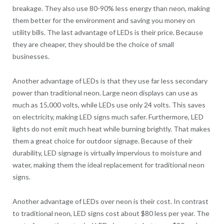
breakage. They also use 80-90% less energy than neon, making
them better for the environment and saving you money on
utility bills. The last advantage of LEDs is their price. Because
they are cheaper, they should be the choice of small
businesses.
Another advantage of LEDs is that they use far less secondary
power than traditional neon. Large neon displays can use as
much as 15,000 volts, while LEDs use only 24 volts. This saves
on electricity, making LED signs much safer. Furthermore, LED
lights do not emit much heat while burning brightly. That makes
them a great choice for outdoor signage. Because of their
durability, LED signage is virtually impervious to moisture and
water, making them the ideal replacement for traditional neon
signs.
Another advantage of LEDs over neon is their cost. In contrast
to traditional neon, LED signs cost about $80 less per year. The