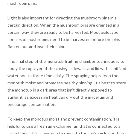
mushroom pins.
Light is also important for directing the mushroom pins in a
certain direction. When the mushroom pins are oriented in a
certain way, they are ready to be harvested. Most psilocybe
species of mushrooms need to be harvested before the pins
flatten out and lose their color.
The final step of the monotub fruiting chamber technique is to
spray the top layer of the casing, sidewalls and lid with sanitized
water one to three times daily. The spraying helps keep the
monotub moist and promotes healthy pinning. It’s best to store
the monotub in a dark area that isn’t directly exposed to
sunlight, as excessive heat can dry out the mycelium and
encourage contamination.
To keep the monotub moist and prevent contamination, it is
helpful to use a fresh air exchange fan that is connected to a
cycle timer. This allows you to regulate the fan’s cycle duration