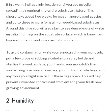
it in a warm, indirect light location until you see mycelium
spreading throughout the entire substrate mixture. This
should take about two weeks for most manure-based species,
and up to three or more for grain- or wood-based substrates.
Around this time you will also start to see dense knots of white
mycelium forming on the substrate surface, which is known as
hyphae formation and indicates full colonization.
To avoid contamination while you’re inoculating your monotub,
put a few drops of rubbing alcohol into a spray bottle and
sterilize the work surface, your hands, your monotub’s liner if
you’re using one, your spawn bag, your bulk substrate bags, and
any tools you might use to cut these bags open. This will help
prevent unwanted contaminant from entering your fresh new
growing environment.
2. Humidity