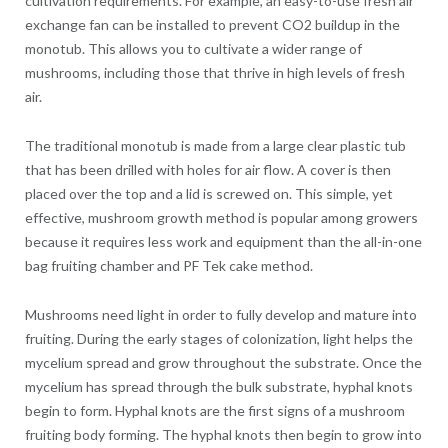
cultivation requirements. For example, an easy-to-use fresh air
exchange fan can be installed to prevent CO2 buildup in the
monotub. This allows you to cultivate a wider range of
mushrooms, including those that thrive in high levels of fresh
air.
The traditional monotub is made from a large clear plastic tub
that has been drilled with holes for air flow. A cover is then
placed over the top and a lid is screwed on. This simple, yet
effective, mushroom growth method is popular among growers
because it requires less work and equipment than the all-in-one
bag fruiting chamber and PF Tek cake method.
Mushrooms need light in order to fully develop and mature into
fruiting. During the early stages of colonization, light helps the
mycelium spread and grow throughout the substrate. Once the
mycelium has spread through the bulk substrate, hyphal knots
begin to form. Hyphal knots are the first signs of a mushroom
fruiting body forming. The hyphal knots then begin to grow into