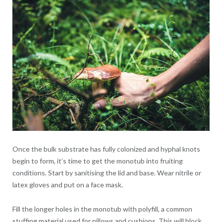
Once the bulk substrate has fully colonized and hyphal knots
begin to form, it’s time to get the monotub into fruiting
conditions. Start by sanitising the lid and base. Wear nitrile or
latex gloves and put on a face mask.
Fill the longer holes in the monotub with polyfill, a common
stuffing material used for pillows and cushions. This will block