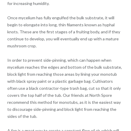
for increasing humidity.
Once mycelium has fully engulfed the bulk substrate, it will
begin to elongate into long, thin filaments known as hyphal
knots. These are the first stages of a fruiting body, and if they
continue to develop, you will eventually end up with a mature
mushroom crop.
In order to prevent side-pinning, which can happen when
mycelium reaches the edges and bottom of the bulk substrate,
block light from reaching those areas by lining your monotub
with black spray paint or a plastic garbage bag. Cultivators
often use a black contractor-type trash bag, cut so that it only
covers the top half of the tub. Our friends at North Spore
recommend this method for monotubs, as it is the easiest way
to discourage side-pinning and block light from reaching the
sides of the tub.
A fan is a great way to create a constant flow of air, which will