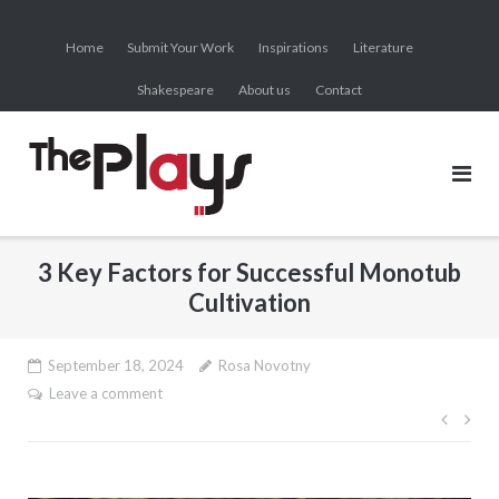
Skip
to
Home
Submit Your Work
Inspirations
Literature
content
Shakespeare
About us
Contact
3 Key Factors for Successful Monotub
Cultivation
September 18, 2024
Rosa Novotny
Leave a comment
Post
navig