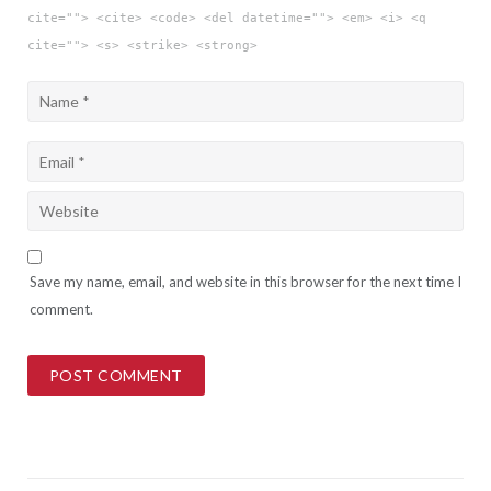
cite=""> <cite> <code> <del datetime=""> <em> <i> <q
cite=""> <s> <strike> <strong>
Save my name, email, and website in this browser for the next time I
comment.