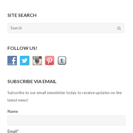
SITE SEARCH
Search
for:
FOLLOW US!
SUBSCRIBE VIA EMAIL
Subscribe to our email newsletter today to receive updates on the
latest news!
Name
Email*