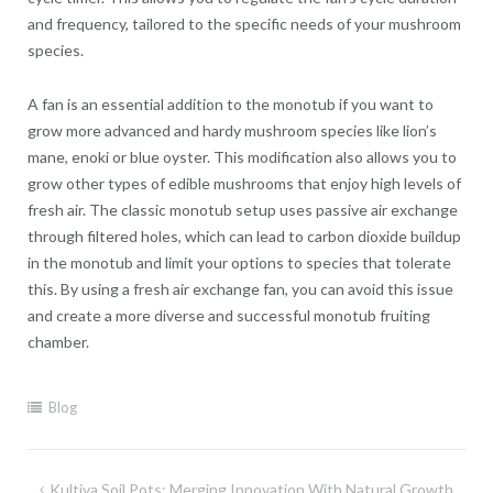
and frequency, tailored to the specific needs of your mushroom
species.
A fan is an essential addition to the monotub if you want to
grow more advanced and hardy mushroom species like lion’s
mane, enoki or blue oyster. This modification also allows you to
grow other types of edible mushrooms that enjoy high levels of
fresh air. The classic monotub setup uses passive air exchange
through filtered holes, which can lead to carbon dioxide buildup
in the monotub and limit your options to species that tolerate
this. By using a fresh air exchange fan, you can avoid this issue
and create a more diverse and successful monotub fruiting
chamber.
Blog
Post
Kultiva Soil Pots: Merging Innovation With Natural Growth