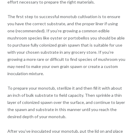
effort necessary to prepare the right materials.
The first step to successful monotub cultivation is to ensure
you have the correct substrate, and the proper liner if using
one (recommended). If you’re growing a common edible
mushroom species like oyster or portobellos you should be able
to purchase fully colonized grain spawn that is suitable for use
with your chosen substrate in any grocery store. If you’re
growing a more rare or difficult to find species of mushroom you
may need to make your own grain spawn or create a custom
inoculation mixture.
To prepare your monotub, sterilize it and then fill it with about
an inch of bulk substrate to field capacity. Then sprinkle a thin
layer of colonized spawn over the surface, and continue to layer
the spawn and substrate in this manner until you reach the
desired depth of your monotub.
After you’ve inoculated your monotub, put the lid on and place