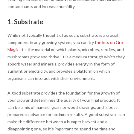
contaminants and increase humidity.
1. Substrate
While not typically thought of as such, substrate is a crucial
component in any growing system, you can try
the kits on Gro
Magik
. It’s the material on which plants, microbes, reptiles, and
mushrooms grow and thrive. It is a medium through which they
absorb water and minerals, provides energy in the form of
sunlight or electricity, and provides a platform on which
organisms can interact with their environment.
A good substrate provides the foundation for the growth of
your crop and determines the quality of your final product. It
can be a mix of manure, grain, or wood shavings, and is best
prepared in advance for optimum results. A good substrate can
make the difference between a bumper harvest and a
disappointing one, so it’s important to spend the time and