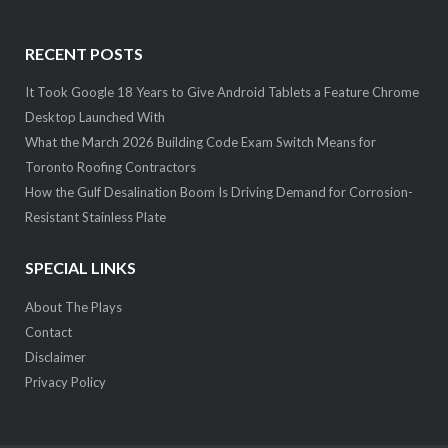
RECENT POSTS
It Took Google 18 Years to Give Android Tablets a Feature Chrome
Desktop Launched With
What the March 2026 Building Code Exam Switch Means for
Toronto Roofing Contractors
How the Gulf Desalination Boom Is Driving Demand for Corrosion-
Resistant Stainless Plate
SPECIAL LINKS
About The Plays
Contact
Disclaimer
Privacy Policy