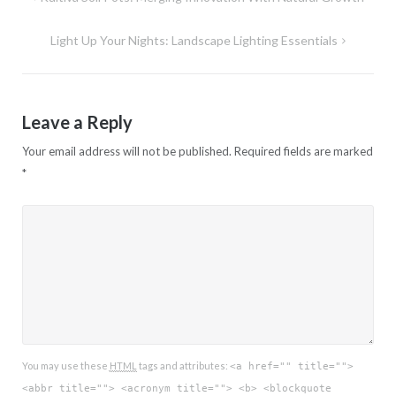
navigation
Light Up Your Nights: Landscape Lighting Essentials
Leave a Reply
Your email address will not be published.
Required fields are marked
*
You may use these
HTML
tags and attributes:
<a href="" title="">
<abbr title=""> <acronym title=""> <b> <blockquote