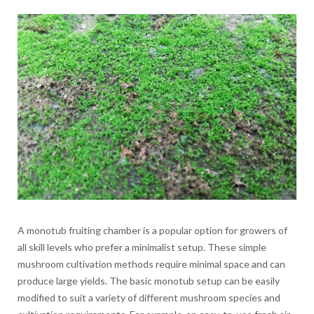
A monotub fruiting chamber is a popular option for growers of
all skill levels who prefer a minimalist setup. These simple
mushroom cultivation methods require minimal space and can
produce large yields. The basic monotub setup can be easily
modified to suit a variety of different mushroom species and