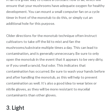
ensure that your mushrooms have adequate oxygen for healthy
development. You can mount a small computer fan on a cycle
timer in front of the monotub to do this, or simply cut an
additional hole for this purpose.
Older directions for the monotub technique often instruct
cultivators to take off the lid to mist and fan the
mushrooms/substrate multiple times a day. This can lead to
contamination, and is generally unnecessary. Be sure to only
open the monotub in the event that it appears to be very dirty,
or if you smell a rancid, foul odor. This indicates that
contamination has occurred. Be sure to wash your hands before
and after handling the monotub, as this will help to prevent
contamination as well. It’s also a good idea to wear latex or
nitrile gloves, as they will be more resistant to mycelial
contaminants than other gloves.
3. Light