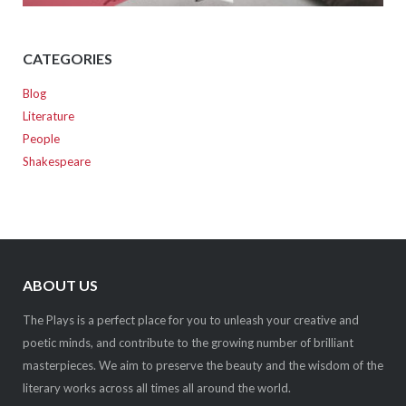
CATEGORIES
Blog
Literature
People
Shakespeare
ABOUT US
The Plays is a perfect place for you to unleash your creative and
poetic minds, and contribute to the growing number of brilliant
masterpieces. We aim to preserve the beauty and the wisdom of the
literary works across all times all around the world.