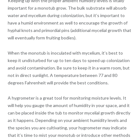
Keeping up with the proper ambient humidity levels is vitally
important for a monotub grow. The bulk substrate will absorb
water and mycelium during colonization, but it’s important to
have a humid environment as well to encourage the growth of
hyphal knots and primordial pins (additional mycelial growth that
will eventually form fruiting bodies).
When the monotub is inoculated with mycelium, it’s best to
keep it undisturbed for up to ten days to speed up colonization
and avoid contamination. Be sure to keep it in a warm room, but
not in direct sunlight. A temperature between 77 and 80
degrees Fahrenheit will provide the best conditions.
A hygrometer is a great tool for monitoring moisture levels. It
will help you gauge the amount of humidity in your space, and it
can be placed inside the tub to monitor mycelial growth directly
as it happens. Depending on your ambient humidity levels and
the species you are cultivating, your hygrometer may indicate
that it’s time to mist your monotub or introduce other methods