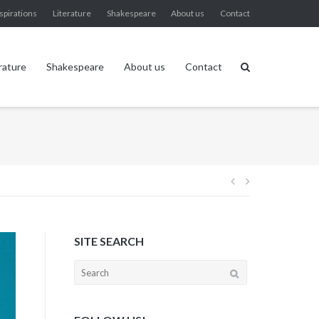
spirations
Literature
Shakespeare
About us
Contact
rature
Shakespeare
About us
Contact
Post
navigation
SITE SEARCH
Search
for: