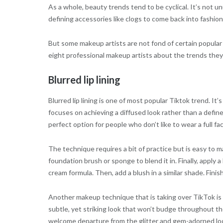
As a whole, beauty trends tend to be cyclical. It’s not u
defining accessories like clogs to come back into fashion
But some makeup artists are not fond of certain popular 
eight professional makeup artists about the trends they
Blurred lip lining
Blurred lip lining is one of most popular Tiktok trend. It’
focuses on achieving a diffused look rather than a defined
perfect option for people who don’t like to wear a full fa
The technique requires a bit of practice but is easy to m
foundation brush or sponge to blend it in. Finally, apply 
cream formula. Then, add a blush in a similar shade. Finis
Another makeup technique that is taking over TikTok is
subtle, yet striking look that won’t budge throughout the
welcome departure from the glitter and gem-adorned look