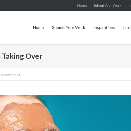
Home
Submit Your Work
In
Home
Submit Your Work
Inspirations
Lite
 Taking Over
e a comment