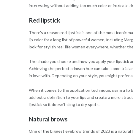
interesting without adding too much color or intricate de
Red lipstick
There’s a reason red lipstick is one of the most iconic 
lip color for a long list of powerful women, including Ma
look for stylish real-life women everywhere, whether the
The shade you choose and how you apply your lipstick are
Achieving the perfect crimson hue can take some trial and 
in love with. Depending on your style, you might prefer a
When it comes to the application technique, using a lip b
add extra definition to your lips and create a more struc
lipstick so it doesn’t cling to dry spots.
Natural brows
One of the biggest eyebrow trends of 2023 is a natural l