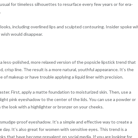
nusual for timeless silhouettes to resurface every few years or for era-
.
looks, including overlined lips and sculpted contouring. Insider spoke wi
 wish would disappear.
s a less-polished, more relaxed version of the popsicle lipstick trend that
, crisp line. The result is a more natural, youthful appearance. It’s the
ce of makeup or have trouble applying a liquid liner with precision.
aster. First, apply a matte foundation to moisturized skin. Then, use a
a light pink eyeshadow to the center of the lids. You can use a powder or
h the look with a highlighter or bronzer on your cheeks.
 smudge-proof eyeshadow. It’s a simple and effective way to create a
 day. It’s also great for women with sensitive eyes. This trend is a
s that have become prevalent on social media. If you are looking for