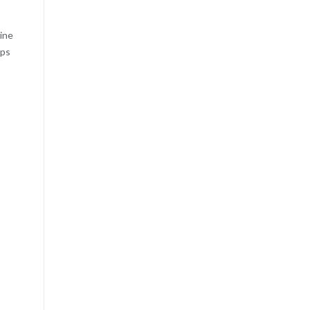
ine
ips