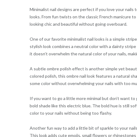
Minimalist nail designs are perfect if you love your nails 
looks. From fun twists on the classic French manicure to
looking chic and beautiful without going overboard.
One of our favorite minimalist nail looks is a simple stri
stylish look combines a neutral color with a dainty stripe 
it doesn’t overwhelm the natural color of your nails, makin
A subtle ombre polish effect is another simple yet beautif
colored polish, this ombre nail look features a natural sh
some color without overwhelming your nails with too mu
If you want to go a little more minimal but don’t want to g
bold shade like this electric blue. The bold hue is still s
color to your nails without being too flashy.
Another fun way to add a little bit of sparkle to your nai
This look adds cute emojis, small flowers or rhinestones 