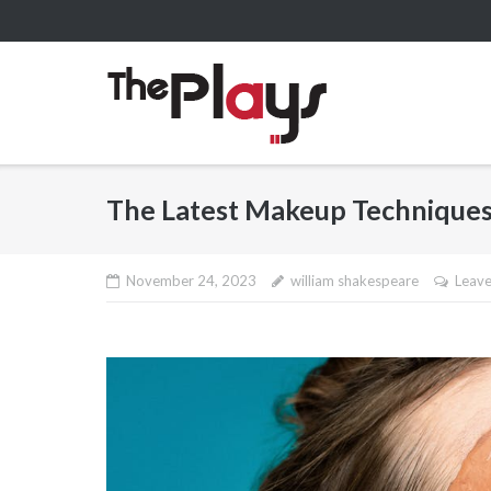
Skip
to
content
The Latest Makeup Techniques
November 24, 2023
william shakespeare
Leav