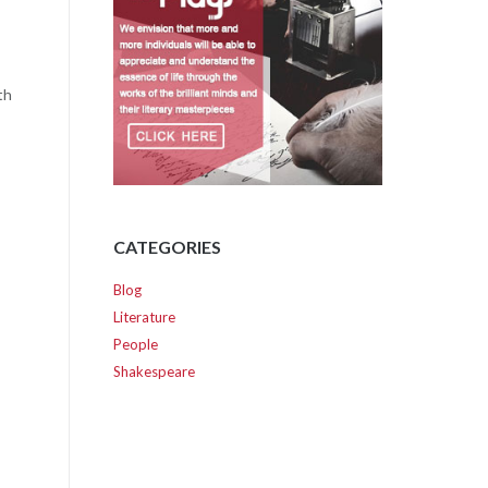
th
CATEGORIES
Blog
Literature
People
Shakespeare