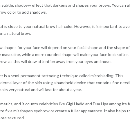
u a subtle, shadowy effect that darkens and shapes your brows. You can a
brow color to add shadows.
 is close to your natural brow hair color. However, it is important to avo
han a natural brow.
ow shapes for your face will depend on your facial shape and the shape of
masculine, while a more rounded shape will make your face look softer. I
brow, as this will draw attention away from your eyes and nose.
r is a semi-permanent tattooing technique called microblading. This
ermal layer of the skin using a handheld device that contains fine need
oks very natural and will last for about a year.
metics, and it counts celebrities like Gigi Hadid and Dua Lipa among its f
o fix a misshapen eyebrow or create a fuller appearance. It also helps to 
ore textured.