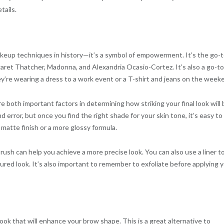
tails.
makeup techniques in history—it’s a symbol of empowerment. It’s the go-
rgaret Thatcher, Madonna, and Alexandria Ocasio-Cortez. It’s also a go-to
y’re wearing a dress to a work event or a T-shirt and jeans on the week
 both important factors in determining how striking your final look will 
error, but once you find the right shade for your skin tone, it’s easy to f
 matte finish or a more glossy formula.
rush can help you achieve a more precise look. You can also use a liner t
tured look. It’s also important to remember to exfoliate before applying 
ook that will enhance your brow shape. This is a great alternative to