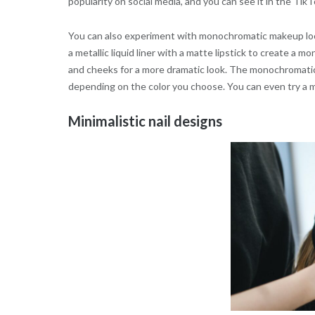
popularity on social media, and you can see it in the Tik
You can also experiment with monochromatic makeup look
a metallic liquid liner with a matte lipstick to create a
and cheeks for a more dramatic look. The monochromatic
depending on the color you choose. You can even try a m
Minimalistic nail designs