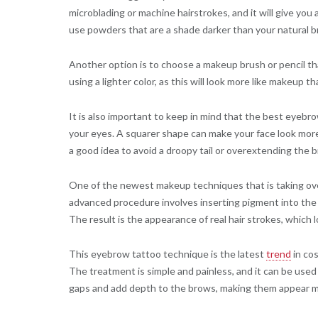
microblading or machine hairstrokes, and it will give yo
use powders that are a shade darker than your natural 
Another option is to choose a makeup brush or pencil that
using a lighter color, as this will look more like makeup t
It is also important to keep in mind that the best eyebr
your eyes. A squarer shape can make your face look more 
a good idea to avoid a droopy tail or overextending the 
One of the newest makeup techniques that is taking ove
advanced procedure involves inserting pigment into the d
The result is the appearance of real hair strokes, which lo
This eyebrow tattoo technique is the latest
trend
in cos
The treatment is simple and painless, and it can be used t
gaps and add depth to the brows, making them appear m