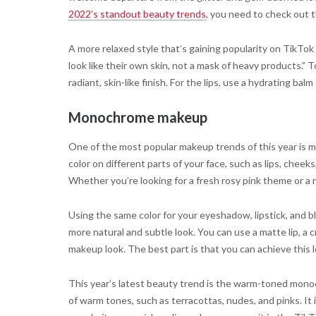
2022’s standout beauty trends
, you need to check out t
A more relaxed style that’s gaining popularity on TikTo
look like their own skin, not a mask of heavy products.” 
radiant, skin-like finish. For the lips, use a hydrating bal
Monochrome makeup
One of the most popular makeup trends of this year is
color on different parts of your face, such as lips, cheeks
Whether you’re looking for a fresh rosy pink theme or a
Using the same color for your eyeshadow, lipstick, and bl
more natural and subtle look. You can use a matte lip,
makeup look. The best part is that you can achieve this 
This year’s latest beauty trend is the warm-toned mono
of warm tones, such as terracottas, nudes, and pinks. It is