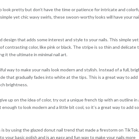
to look pretty but don’t have the time or patience for intricate and colorf
 simple yet chic wavy swirls, these swoon-worthy looks will have your nai
ped design that adds some interest and style to your nails. This simple yet
of contrasting color, like pink or black. The stripe is so thin and delicate 
g it the ultimate in minimal nail art.
ul way to make your nails look modern and stylish. Instead of a full, brig
ade that gradually fades into white at the tips. This is a great way to add
ch brightness.
ive up on the idea of color, try out a unique french tip with an outline in 
oft enough to look modern and a little bit cool, so it’s a great way to add 
ls is by using the glazed donut nail trend that made a firestorm on TikTok.
to your basic polish and is an easy and fun way to make your nails more