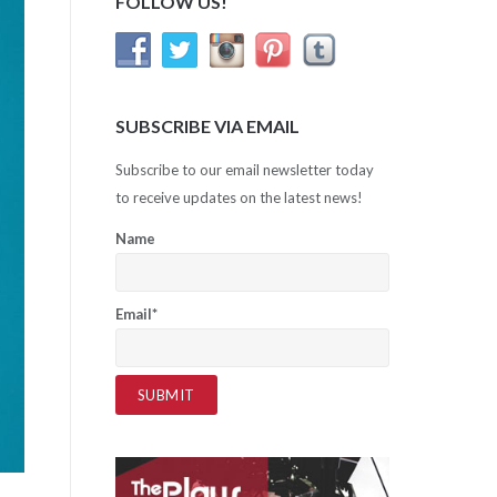
FOLLOW US!
SUBSCRIBE VIA EMAIL
Subscribe to our email newsletter today
to receive updates on the latest news!
Name
Email*