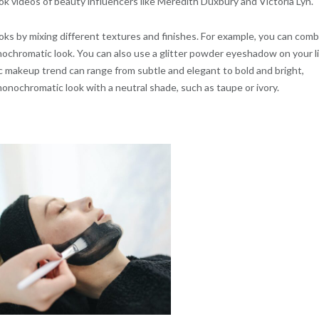
Tok videos of beauty influencers like Meredith Duxbury and Victoria Lyn.
s by mixing different textures and finishes. For example, you can comb
 monochromatic look. You can also use a glitter powder eyeshadow on your l
 makeup trend can range from subtle and elegant to bold and bright,
onochromatic look with a neutral shade, such as taupe or ivory.