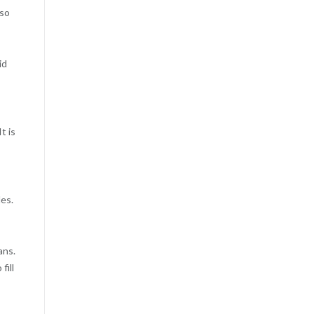
lso
id
t is
les.
ans.
fill