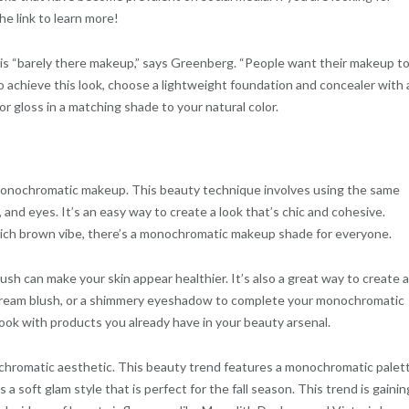
he link to learn more!
k is “barely there makeup,” says Greenberg. “People want their makeup t
To achieve this look, choose a lightweight foundation and concealer with 
m or gloss in a matching shade to your natural color.
 monochromatic makeup. This beauty technique involves using the same
, and eyes. It’s an easy way to create a look that’s chic and cohesive.
 rich brown vibe, there’s a monochromatic makeup shade for everyone.
ush can make your skin appear healthier. It’s also a great way to create a
 a cream blush, or a shimmery eyeshadow to complete your monochromatic
look with products you already have in your beauty arsenal.
chromatic aesthetic. This beauty trend features a monochromatic palet
 a soft glam style that is perfect for the fall season. This trend is gainin