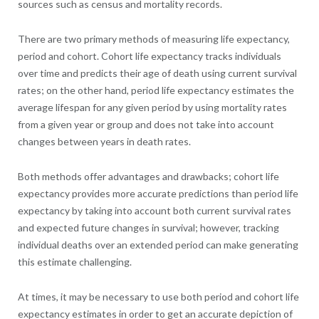
sources such as census and mortality records.
There are two primary methods of measuring life expectancy,
period and cohort. Cohort life expectancy tracks individuals
over time and predicts their age of death using current survival
rates; on the other hand, period life expectancy estimates the
average lifespan for any given period by using mortality rates
from a given year or group and does not take into account
changes between years in death rates.
Both methods offer advantages and drawbacks; cohort life
expectancy provides more accurate predictions than period life
expectancy by taking into account both current survival rates
and expected future changes in survival; however, tracking
individual deaths over an extended period can make generating
this estimate challenging.
At times, it may be necessary to use both period and cohort life
expectancy estimates in order to get an accurate depiction of