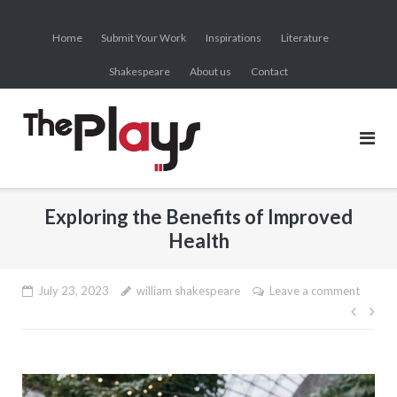
Skip
to
Home
Submit Your Work
Inspirations
Literature
content
Shakespeare
About us
Contact
Exploring the Benefits of Improved
Health
July 23, 2023
william shakespeare
Leave a comment
Post
navig