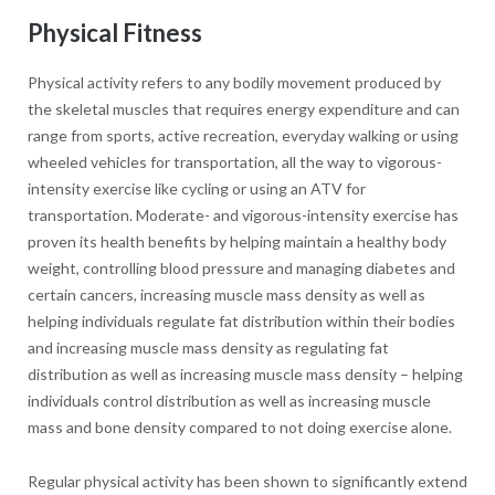
Physical Fitness
Physical activity refers to any bodily movement produced by
the skeletal muscles that requires energy expenditure and can
range from sports, active recreation, everyday walking or using
wheeled vehicles for transportation, all the way to vigorous-
intensity exercise like cycling or using an ATV for
transportation. Moderate- and vigorous-intensity exercise has
proven its health benefits by helping maintain a healthy body
weight, controlling blood pressure and managing diabetes and
certain cancers, increasing muscle mass density as well as
helping individuals regulate fat distribution within their bodies
and increasing muscle mass density as regulating fat
distribution as well as increasing muscle mass density – helping
individuals control distribution as well as increasing muscle
mass and bone density compared to not doing exercise alone.
Regular physical activity has been shown to significantly extend