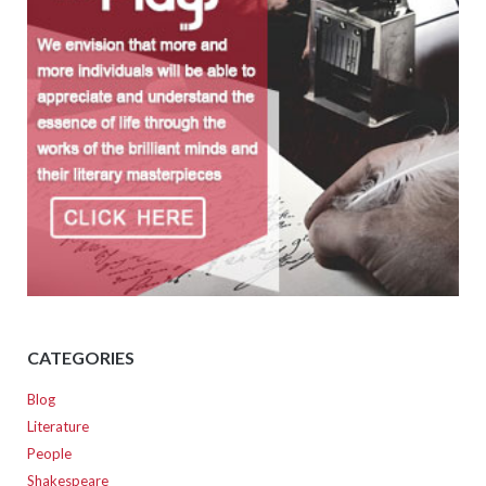
CATEGORIES
Blog
Literature
People
Shakespeare