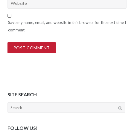
Save my name, email, and website in this browser for the next time I
comment.
SITE SEARCH
Search
for:
FOLLOW US!