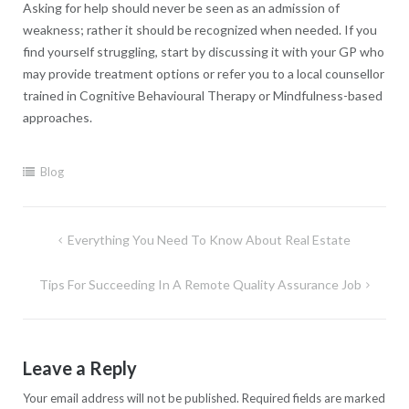
Asking for help should never be seen as an admission of
weakness; rather it should be recognized when needed. If you
find yourself struggling, start by discussing it with your GP who
may provide treatment options or refer you to a local counsellor
trained in Cognitive Behavioural Therapy or Mindfulness-based
approaches.
Blog
Post
Everything You Need To Know About Real Estate
navigation
Tips For Succeeding In A Remote Quality Assurance Job
Leave a Reply
Your email address will not be published.
Required fields are marked