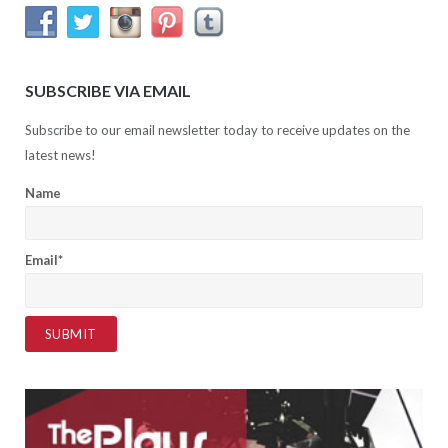
SUBSCRIBE VIA EMAIL
Subscribe to our email newsletter today to receive updates on the
latest news!
Name
Email*