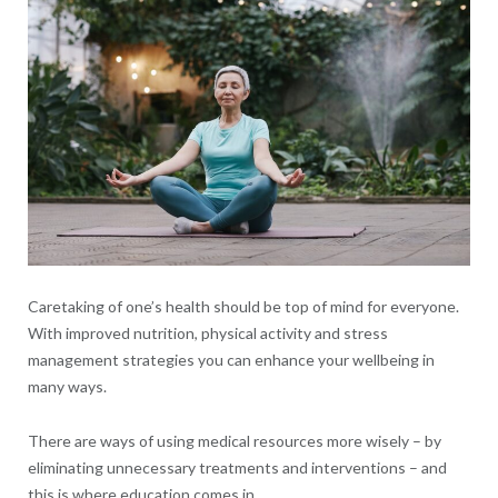
Caretaking of one’s health should be top of mind for everyone.
With improved nutrition, physical activity and stress
management strategies you can enhance your wellbeing in
many ways.
There are ways of using medical resources more wisely – by
eliminating unnecessary treatments and interventions – and
this is where education comes in.