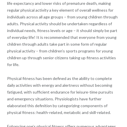
life expectancy and lower risks of premature death, making
regular physical activity a key element of overall wellness for
individuals across all age groups – from young children through
adults. Physical activity should be undertaken regardless of
individual needs, fitness levels or age – it should simply be part
of everyday life! It is recommended that everyone from young
children through adults take part in some form of regular
physical activity – from children’s sports programs for young
children up through senior citizens taking up fitness activities
for life.
Physical fitness has been defined as the ability to complete
daily activities with energy and alertness without becoming
fatigued, with sufficient endurance for leisure-time pursuits
and emergency situations. Physiologists have further
elaborated this definition by categorizing components of
physical fitness: health-related, metabolic and skill-related.
Enhancing one’s physical fitness offers numerous advantages,