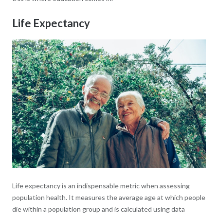
Life Expectancy
Life expectancy is an indispensable metric when assessing
population health. It measures the average age at which people
die within a population group and is calculated using data