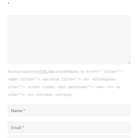
*
You may use these
HTML
tags and attributes:
<a href="" title="">
<abbr title=""> <acronym title=""> <b> <blockquote
cite=""> <cite> <code> <del datetime=""> <em> <i> <q
cite=""> <s> <strike> <strong>