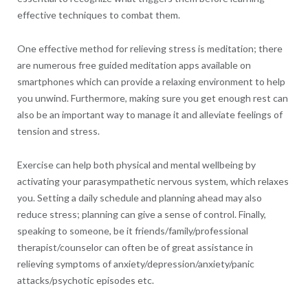
effective techniques to combat them.
One effective method for relieving stress is meditation; there
are numerous free guided meditation apps available on
smartphones which can provide a relaxing environment to help
you unwind. Furthermore, making sure you get enough rest can
also be an important way to manage it and alleviate feelings of
tension and stress.
Exercise can help both physical and mental wellbeing by
activating your parasympathetic nervous system, which relaxes
you. Setting a daily schedule and planning ahead may also
reduce stress; planning can give a sense of control. Finally,
speaking to someone, be it friends/family/professional
therapist/counselor can often be of great assistance in
relieving symptoms of anxiety/depression/anxiety/panic
attacks/psychotic episodes etc.