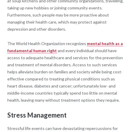
at soup kitchens and other community organizations, travelling,
taking up new hobbies or joining community events.
Furthermore, such people may be more proactive about
managing their health care, which may protect against
depression and other disorders.
The World Health Organization recognizes
mental health as a
fundamental human right
and every individual should have
access to adequate healthcare and services for the prevention
and treatment of mental disorders. Access to such services
helps alleviate burden on families and society while being cost-
effective compared to treating physical conditions such as
heart disease, diabetes and cancer; unfortunately low- and
middle-income countries typically spend too little on mental
health, leaving many without treatment options they require.
Stress Management
Stressful life events can have devastating repercussions for