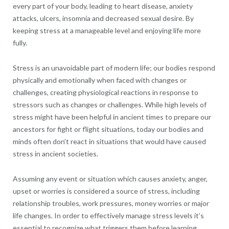
every part of your body, leading to heart disease, anxiety
attacks, ulcers, insomnia and decreased sexual desire. By
keeping stress at a manageable level and enjoying life more
fully.
Stress is an unavoidable part of modern life; our bodies respond
physically and emotionally when faced with changes or
challenges, creating physiological reactions in response to
stressors such as changes or challenges. While high levels of
stress might have been helpful in ancient times to prepare our
ancestors for fight or flight situations, today our bodies and
minds often don’t react in situations that would have caused
stress in ancient societies.
Assuming any event or situation which causes anxiety, anger,
upset or worries is considered a source of stress, including
relationship troubles, work pressures, money worries or major
life changes. In order to effectively manage stress levels it’s
essential to recognize what triggers them before learning