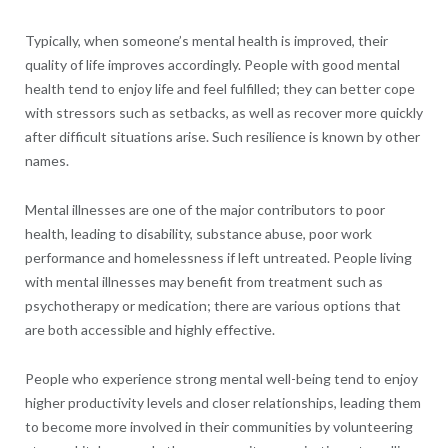
Typically, when someone’s mental health is improved, their
quality of life improves accordingly. People with good mental
health tend to enjoy life and feel fulfilled; they can better cope
with stressors such as setbacks, as well as recover more quickly
after difficult situations arise. Such resilience is known by other
names.
Mental illnesses are one of the major contributors to poor
health, leading to disability, substance abuse, poor work
performance and homelessness if left untreated. People living
with mental illnesses may benefit from treatment such as
psychotherapy or medication; there are various options that
are both accessible and highly effective.
People who experience strong mental well-being tend to enjoy
higher productivity levels and closer relationships, leading them
to become more involved in their communities by volunteering