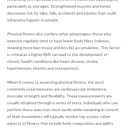
particularly as one ages. Strengthened muscles and bones
decreases risk for slips, falls, accidents and injuries that could
otherwise happen to people.
Physical fitness also confers other advantages; those who
exercise regularly tend to have lower Body Mass Indexes,
meaning more lean tissue and less fat accumulation. This factor
is critical as a higher BMI can lead to the development of
chronic health conditions like heart disease, stroke,
hypertension, obesity and osteoporosis.
When it comes to assessing physical fitness, the most
commonly used measures are cardiovascular endurance,
muscular strength and flexibility. These measurements are
usually obtained through a series of tests; individuals who can
perform these exercises most easily while remaining in control
of their movements will typically receive top scores; other
aspects of fitness that include body composition and agility