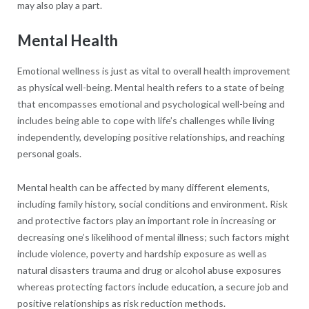
may also play a part.
Mental Health
Emotional wellness is just as vital to overall health improvement
as physical well-being. Mental health refers to a state of being
that encompasses emotional and psychological well-being and
includes being able to cope with life’s challenges while living
independently, developing positive relationships, and reaching
personal goals.
Mental health can be affected by many different elements,
including family history, social conditions and environment. Risk
and protective factors play an important role in increasing or
decreasing one’s likelihood of mental illness; such factors might
include violence, poverty and hardship exposure as well as
natural disasters trauma and drug or alcohol abuse exposures
whereas protecting factors include education, a secure job and
positive relationships as risk reduction methods.