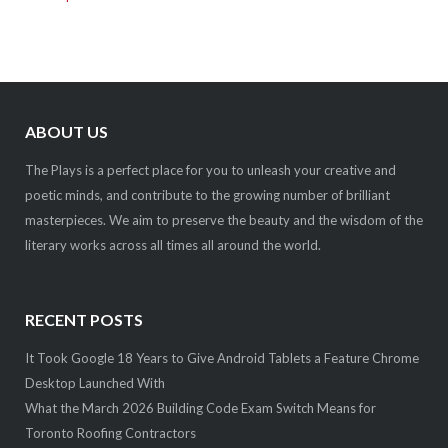
ABOUT US
The Plays is a perfect place for you to unleash your creative and
poetic minds, and contribute to the growing number of brilliant
masterpieces. We aim to preserve the beauty and the wisdom of the
literary works across all times all around the world.
RECENT POSTS
It Took Google 18 Years to Give Android Tablets a Feature Chrome
Desktop Launched With
What the March 2026 Building Code Exam Switch Means for
Toronto Roofing Contractors