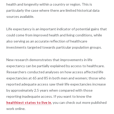
health and longevity within a country or region. This is
particularly the case where there are limited historical data
sources available.
Life expectancy is an important indicator of potential gains that
could come from improved health and living conditions, while
also serving as an accurate reflection of healthcare
investments targeted towards particular population groups.
New research demonstrates that improvements in life
expectancy can be partially explained by access to healthcare.
Researchers conducted analyses on how access affected life
expectancies at 65 and 85 in both men and women; those who
reported adequate access saw their life expectancies increase
by approximately 2.5 years when compared with those
reporting inadequate access. If you want to know the
healthiest states to live in
, you can check out more published
work online.