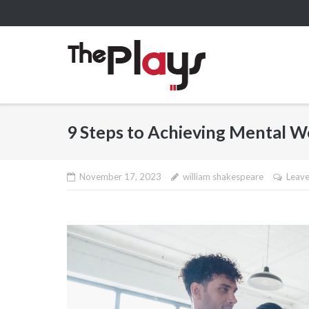
Skip
to
content
9 Steps to Achieving Mental W
November 17, 2023
william shakespeare
Leav