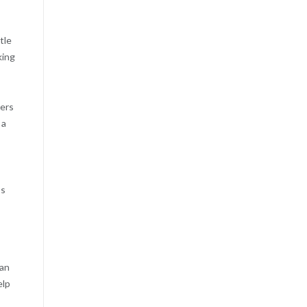
tle
king
wers
 a
’s
can
elp