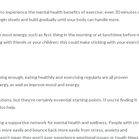
o experience the mental health benefits of exercise; even 30 minutes 
gin slowly and build gradually until your body can handle more.
ost energy, such as first thing in the morning or at lunchtime before 
ng with friends or your children; this could make sticking with your exerci
ing enough, eating healthily and exercising regularly are all proven
ergy, as well as improve mood and energy.
ons, but they’re certainly essential starting points. If you’re finding it
lso help.
ng a supportive network for mental health and wellness. People with st
more easily and bounce back more easily from stress, anxiety and
doesn’t mean they won’t ever experience emotional issues or tough times