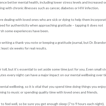
nce better mental health, including lower stress levels and increased se
ng with chronic illnesses such as cancer, diabetes or HIV infection.
re dealing with loved ones who are sick or dying to help them incorpora
need for authenticity when approaching gratitude – tapping it does not
arsh some experiences have been.
 writing a thank-you note or keeping a gratitude journal, but Dr. Brando
least six weeks for real results.
ir toll, but it’s essential to set aside some time just for you. Even small s
nutes every night can have a major impact on our mental wellbeing over t
ntal wellbeing, so it is vital that you spend time doing things you enjoy
ening to music or spending quality time with loved ones and friends.
to feel well, so be sure you get enough sleep (7 to 9 hours each night),