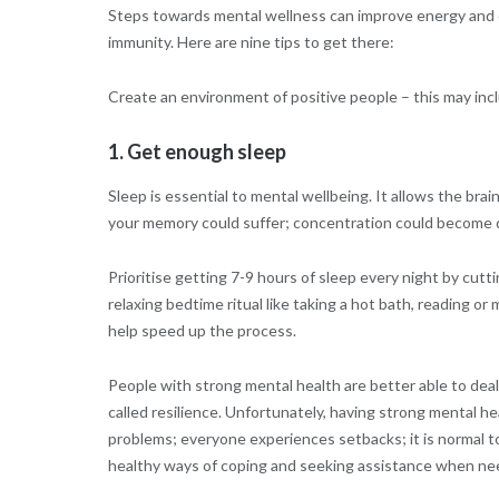
Steps towards mental wellness can improve energy and 
immunity. Here are nine tips to get there:
Create an environment of positive people – this may inc
1. Get enough sleep
Sleep is essential to mental wellbeing. It allows the br
your memory could suffer; concentration could become di
Prioritise getting 7-9 hours of sleep every night by cutt
relaxing bedtime ritual like taking a hot bath, reading o
help speed up the process.
People with strong mental health are better able to deal 
called resilience. Unfortunately, having strong mental 
problems; everyone experiences setbacks; it is normal to
healthy ways of coping and seeking assistance when ne