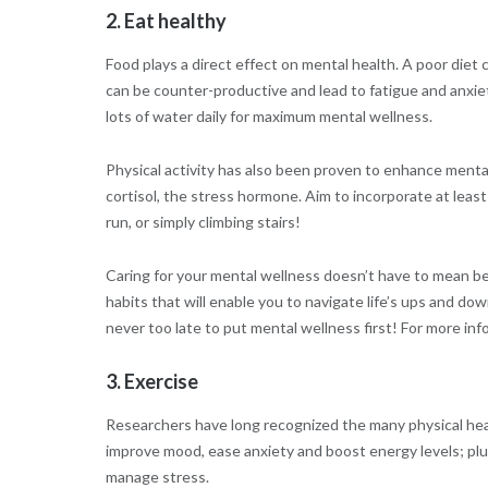
2. Eat healthy
Food plays a direct effect on mental health. A poor diet 
can be counter-productive and lead to fatigue and anxiety
lots of water daily for maximum mental wellness.
Physical activity has also been proven to enhance mental
cortisol, the stress hormone. Aim to incorporate at least
run, or simply climbing stairs!
Caring for your mental wellness doesn’t have to mean bein
habits that will enable you to navigate life’s ups and dow
never too late to put mental wellness first! For more in
3. Exercise
Researchers have long recognized the many physical heal
improve mood, ease anxiety and boost energy levels; plu
manage stress.