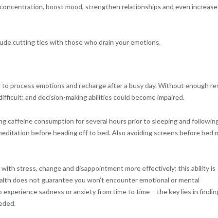
concentration, boost mood, strengthen relationships and even increase
lude cutting ties with those who drain your emotions.
ain to process emotions and recharge after a busy day. Without enough re
fficult; and decision-making abilities could become impaired.
ing caffeine consumption for several hours prior to sleeping and followin
r meditation before heading off to bed. Also avoiding screens before bed 
with stress, change and disappointment more effectively; this ability is
health does not guarantee you won’t encounter emotional or mental
 experience sadness or anxiety from time to time – the key lies in findin
eded.