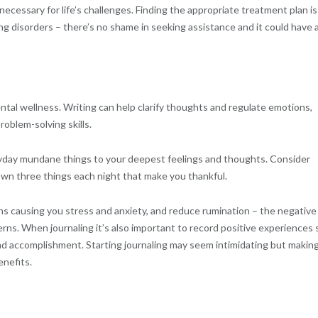
ecessary for life’s challenges. Finding the appropriate treatment plan is
ing disorders – there’s no shame in seeking assistance and it could have 
ntal wellness. Writing can help clarify thoughts and regulate emotions,
oblem-solving skills.
veryday mundane things to your deepest feelings and thoughts. Consider
down three things each night that make you thankful.
ons causing you stress and anxiety, and reduce rumination – the negative
rns. When journaling it’s also important to record positive experiences 
nd accomplishment. Starting journaling may seem intimidating but making
enefits.