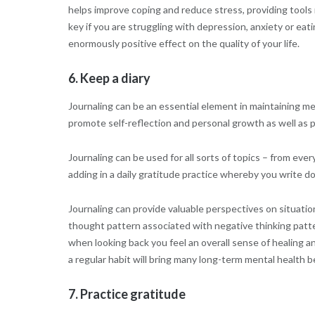
helps improve coping and reduce stress, providing tools n
key if you are struggling with depression, anxiety or eat
enormously positive effect on the quality of your life.
6. Keep a diary
Journaling can be an essential element in maintaining me
promote self-reflection and personal growth as well as pr
Journaling can be used for all sorts of topics – from e
adding in a daily gratitude practice whereby you write 
Journaling can provide valuable perspectives on situati
thought pattern associated with negative thinking patte
when looking back you feel an overall sense of healing a
a regular habit will bring many long-term mental health b
7. Practice gratitude