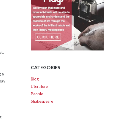
st,
CATEGORIES
g a
Blog
may
Literature
People
Shakespeare
g