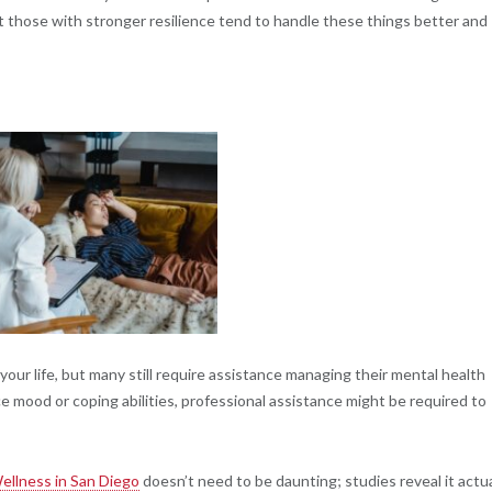
 those with stronger resilience tend to handle these things better and
our life, but many still require assistance managing their mental health
e mood or coping abilities, professional assistance might be required to
ellness in San Diego
doesn’t need to be daunting; studies reveal it actua