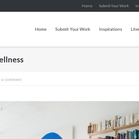
Home
Submit Your Work
In
Home
Submit Your Work
Inspirations
Lite
ellness
e a comment