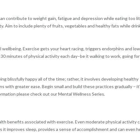
can contribute to weight gain, fatigue and depression while eating too lit
. Aim to include plenty of fruits, vegetables and healthy fats while drin
 wellbeing. Exercise gets your heart racing, triggers endorphins and lo
 30 minutes of physical activity each day–be it walking to work, going for
g blissfully happy all of the time; rather, it involves developing healthy
ns with greater ease. Begin small and build these practices gradually – it
formation please check out our Mental Wellness Series.
th benefits associated with exercise. Even moderate physical activity 
s it improves sleep, provides a sense of accomplishment and can even h