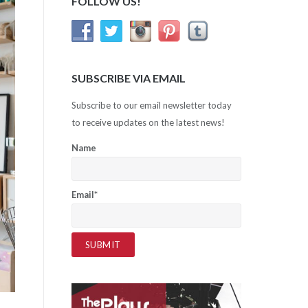
FOLLOW US!
SUBSCRIBE VIA EMAIL
Subscribe to our email newsletter today
to receive updates on the latest news!
Name
Email*