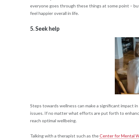
everyone goes through these things at some point – but
feel happier overall in life.
5. Seek help
Steps towards wellness can make a significant impact in y
issues. If no matter what efforts are put forth to enhanc
reach optimal wellbeing.
Talking with a therapist such as the
Center for Mental W