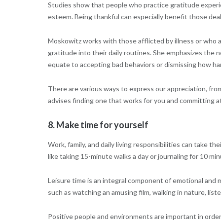
Studies show that people who practice gratitude experie
esteem. Being thankful can especially benefit those deali
Moskowitz works with those afflicted by illness or who a
gratitude into their daily routines. She emphasizes the 
equate to accepting bad behaviors or dismissing how h
There are various ways to express our appreciation, from
advises finding one that works for you and committing at 
8. Make time for yourself
Work, family, and daily living responsibilities can take the
like taking 15-minute walks a day or journaling for 10 mi
Leisure time is an integral component of emotional and me
such as watching an amusing film, walking in nature, list
Positive people and environments are important in order 