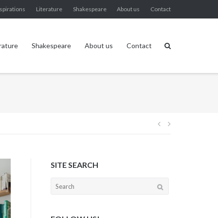
spirations
Literature
Shakespeare
About us
Contact
rature
Shakespeare
About us
Contact
Post
navigation
SITE SEARCH
Search
for: