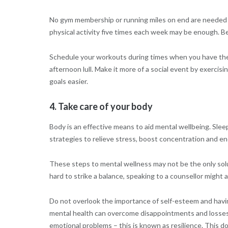
No gym membership or running miles on end are needed t
physical activity five times each week may be enough. Be
Schedule your workouts during times when you have the m
afternoon lull. Make it more of a social event by exercisi
goals easier.
4. Take care of your body
Body is an effective means to aid mental wellbeing. Sleep
strategies to relieve stress, boost concentration and en
These steps to mental wellness may not be the only soluti
hard to strike a balance, speaking to a counsellor might a
Do not overlook the importance of self-esteem and havi
mental health can overcome disappointments and losses 
emotional problems – this is known as resilience. This 