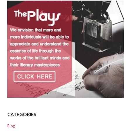
CATEGORIES
Blog