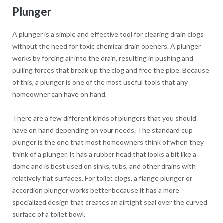
Plunger
A plunger is a simple and effective tool for clearing drain clogs
without the need for toxic chemical drain openers. A plunger
works by forcing air into the drain, resulting in pushing and
pulling forces that break up the clog and free the pipe. Because
of this, a plunger is one of the most useful tools that any
homeowner can have on hand.
There are a few different kinds of plungers that you should
have on hand depending on your needs. The standard cup
plunger is the one that most homeowners think of when they
think of a plunger. It has a rubber head that looks a bit like a
dome and is best used on sinks, tubs, and other drains with
relatively flat surfaces. For toilet clogs, a flange plunger or
accordion plunger works better because it has a more
specialized design that creates an airtight seal over the curved
surface of a toilet bowl.