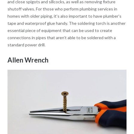
and close spigots and sillcocks, as well as removing fixture
shutoff valves. For those who perform plumbing services in
homes with older piping, it’s also important to have plumber’s
tape and waterproof glue handy. The soldering torch is another
essential piece of equipment that can be used to create
connections in pipes that aren’t able to be soldered with a
standard power drill.
Allen Wrench