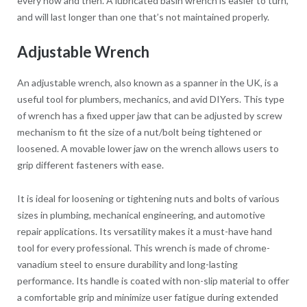
every now and then. A lubricated basin wrench is easier to turn,
and will last longer than one that’s not maintained properly.
Adjustable Wrench
An adjustable wrench, also known as a spanner in the UK, is a
useful tool for plumbers, mechanics, and avid DIYers. This type
of wrench has a fixed upper jaw that can be adjusted by screw
mechanism to fit the size of a nut/bolt being tightened or
loosened. A movable lower jaw on the wrench allows users to
grip different fasteners with ease.
It is ideal for loosening or tightening nuts and bolts of various
sizes in plumbing, mechanical engineering, and automotive
repair applications. Its versatility makes it a must-have hand
tool for every professional. This wrench is made of chrome-
vanadium steel to ensure durability and long-lasting
performance. Its handle is coated with non-slip material to offer
a comfortable grip and minimize user fatigue during extended