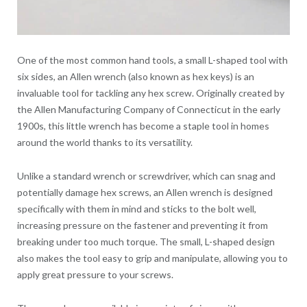
One of the most common hand tools, a small L-shaped tool with
six sides, an Allen wrench (also known as hex keys) is an
invaluable tool for tackling any hex screw. Originally created by
the Allen Manufacturing Company of Connecticut in the early
1900s, this little wrench has become a staple tool in homes
around the world thanks to its versatility.
Unlike a standard wrench or screwdriver, which can snag and
potentially damage hex screws, an Allen wrench is designed
specifically with them in mind and sticks to the bolt well,
increasing pressure on the fastener and preventing it from
breaking under too much torque. The small, L-shaped design
also makes the tool easy to grip and manipulate, allowing you to
apply great pressure to your screws.