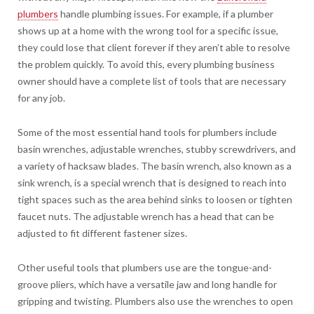
plumbers
handle plumbing issues. For example, if a plumber
shows up at a home with the wrong tool for a specific issue,
they could lose that client forever if they aren’t able to resolve
the problem quickly. To avoid this, every plumbing business
owner should have a complete list of tools that are necessary
for any job.
Some of the most essential hand tools for plumbers include
basin wrenches, adjustable wrenches, stubby screwdrivers, and
a variety of hacksaw blades. The basin wrench, also known as a
sink wrench, is a special wrench that is designed to reach into
tight spaces such as the area behind sinks to loosen or tighten
faucet nuts. The adjustable wrench has a head that can be
adjusted to fit different fastener sizes.
Other useful tools that plumbers use are the tongue-and-
groove pliers, which have a versatile jaw and long handle for
gripping and twisting. Plumbers also use the wrenches to open