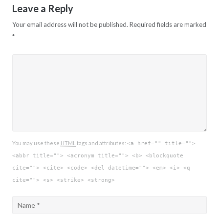
Leave a Reply
Your email address will not be published.
Required fields are marked
*
You may use these
HTML
tags and attributes:
<a href="" title="">
<abbr title=""> <acronym title=""> <b> <blockquote
cite=""> <cite> <code> <del datetime=""> <em> <i> <q
cite=""> <s> <strike> <strong>