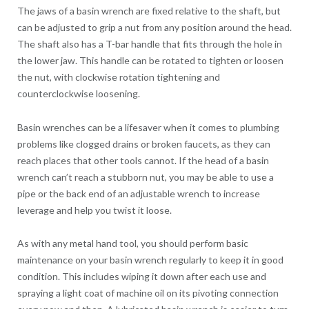
The jaws of a basin wrench are fixed relative to the shaft, but
can be adjusted to grip a nut from any position around the head.
The shaft also has a T-bar handle that fits through the hole in
the lower jaw. This handle can be rotated to tighten or loosen
the nut, with clockwise rotation tightening and
counterclockwise loosening.
Basin wrenches can be a lifesaver when it comes to plumbing
problems like clogged drains or broken faucets, as they can
reach places that other tools cannot. If the head of a basin
wrench can’t reach a stubborn nut, you may be able to use a
pipe or the back end of an adjustable wrench to increase
leverage and help you twist it loose.
As with any metal hand tool, you should perform basic
maintenance on your basin wrench regularly to keep it in good
condition. This includes wiping it down after each use and
spraying a light coat of machine oil on its pivoting connection