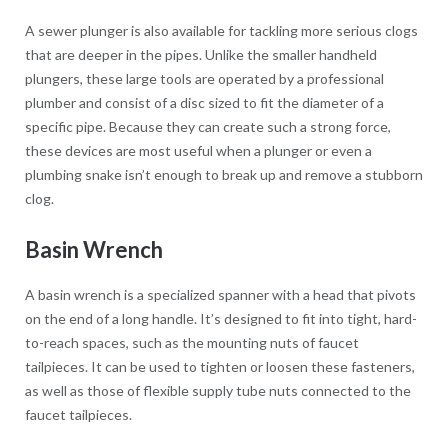
A sewer plunger is also available for tackling more serious clogs
that are deeper in the pipes. Unlike the smaller handheld
plungers, these large tools are operated by a professional
plumber and consist of a disc sized to fit the diameter of a
specific pipe. Because they can create such a strong force,
these devices are most useful when a plunger or even a
plumbing snake isn’t enough to break up and remove a stubborn
clog.
Basin Wrench
A basin wrench is a specialized spanner with a head that pivots
on the end of a long handle. It’s designed to fit into tight, hard-
to-reach spaces, such as the mounting nuts of faucet
tailpieces. It can be used to tighten or loosen these fasteners,
as well as those of flexible supply tube nuts connected to the
faucet tailpieces.