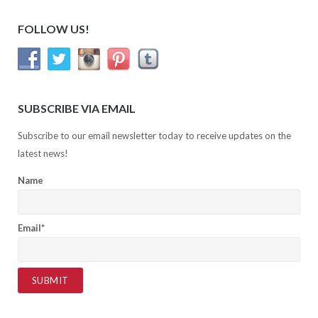
FOLLOW US!
SUBSCRIBE VIA EMAIL
Subscribe to our email newsletter today to receive updates on the
latest news!
Name
Email*