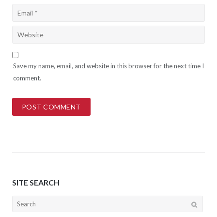
Save my name, email, and website in this browser for the next time I
comment.
SITE SEARCH
Search
for: