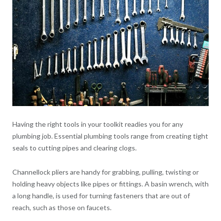
Having the right tools in your toolkit readies you for any
plumbing job. Essential plumbing tools range from creating tight
seals to cutting pipes and clearing clogs.
Channellock pliers are handy for grabbing, pulling, twisting or
holding heavy objects like pipes or fittings. A basin wrench, with
a long handle, is used for turning fasteners that are out of
reach, such as those on faucets.