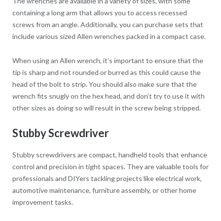
The wrenches are available in a variety of sizes, with some
containing a long arm that allows you to access recessed
screws from an angle. Additionally, you can purchase sets that
include various sized Allen wrenches packed in a compact case.
When using an Allen wrench, it’s important to ensure that the
tip is sharp and not rounded or burred as this could cause the
head of the bolt to strip. You should also make sure that the
wrench fits snugly on the hex head, and don’t try to use it with
other sizes as doing so will result in the screw being stripped.
Stubby Screwdriver
Stubby screwdrivers are compact, handheld tools that enhance
control and precision in tight spaces. They are valuable tools for
professionals and DIYers tackling projects like electrical work,
automotive maintenance, furniture assembly, or other home
improvement tasks.