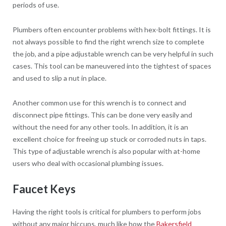
periods of use.
Plumbers often encounter problems with hex-bolt fittings. It is
not always possible to find the right wrench size to complete
the job, and a pipe adjustable wrench can be very helpful in such
cases. This tool can be maneuvered into the tightest of spaces
and used to slip a nut in place.
Another common use for this wrench is to connect and
disconnect pipe fittings. This can be done very easily and
without the need for any other tools. In addition, it is an
excellent choice for freeing up stuck or corroded nuts in taps.
This type of adjustable wrench is also popular with at-home
users who deal with occasional plumbing issues.
Faucet Keys
Having the right tools is critical for plumbers to perform jobs
without any major hiccups, much like how the
Bakersfield