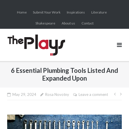
Skip
to
Home
Submit Your Work
Inspirations
Literature
content
Shakespeare
About us
Contact
6 Essential Plumbing Tools Listed And
Expanded Upon
Post
May 29, 2024
Rosa Novotny
Leave a comment
navig