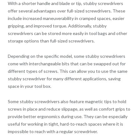
With a shorter handle and blade or tip, stubby screwdrivers
offer several advantages over full-sized screwdrivers. These
include increased maneuverability in cramped spaces, easier
gripping, and improved torque. Additionally, stubby
screwdrivers can be stored more easily in tool bags and other
storage options than full-sized screwdrivers.
Depending on the specific model, some stubby screwdrivers
come with interchangeable bits that can be swapped out for
different types of screws. This can allow you to use the same
stubby screwdriver for many different applications, saving
space in your tool box.
Some stubby screwdrivers also feature magnetic tips to hold
screws in place and reduce slippage, as well as comfort grips to
provide better ergonomics during use. They can be especially
useful for working in tight, hard-to-reach spaces where it is
impossible to reach with a regular screwdriver.