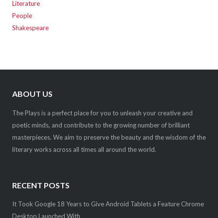
Literature
People
Shakespeare
ABOUT US
The Plays is a perfect place for you to unleash your creative and
poetic minds, and contribute to the growing number of brilliant
masterpieces. We aim to preserve the beauty and the wisdom of the
literary works across all times all around the world.
RECENT POSTS
It Took Google 18 Years to Give Android Tablets a Feature Chrome
Desktop Launched With