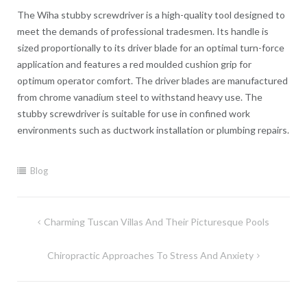
The Wiha stubby screwdriver is a high-quality tool designed to
meet the demands of professional tradesmen. Its handle is
sized proportionally to its driver blade for an optimal turn-force
application and features a red moulded cushion grip for
optimum operator comfort. The driver blades are manufactured
from chrome vanadium steel to withstand heavy use. The
stubby screwdriver is suitable for use in confined work
environments such as ductwork installation or plumbing repairs.
Blog
Post
Charming Tuscan Villas And Their Picturesque Pools
navigation
Chiropractic Approaches To Stress And Anxiety